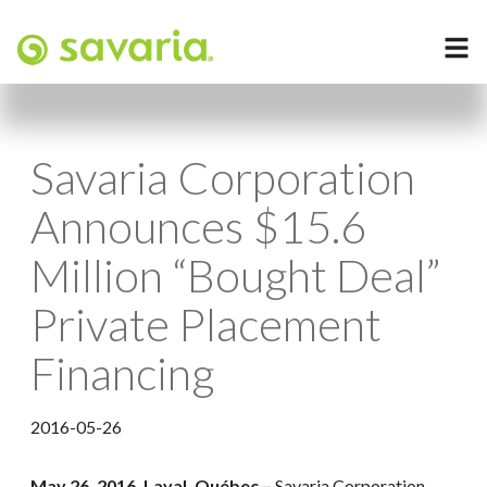
Savaria Corporation
Announces $15.6
Million “Bought Deal”
Private Placement
Financing
2016-05-26
May 26
, 2016, Laval, Québec –
Savaria Corporation