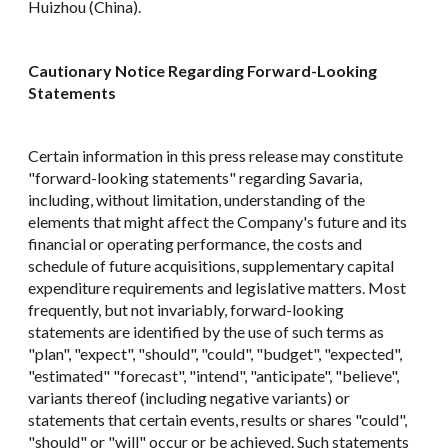
Huizhou (China).
Cautionary Notice Regarding Forward-Looking
Statements
Certain information in this press release may constitute
"forward-looking statements" regarding Savaria,
including, without limitation, understanding of the
elements that might affect the Company's future and its
financial or operating performance, the costs and
schedule of future acquisitions, supplementary capital
expenditure requirements and legislative matters. Most
frequently, but not invariably, forward-looking
statements are identified by the use of such terms as
"plan", "expect", "should", "could", "budget", "expected",
"estimated" "forecast", "intend", "anticipate", "believe",
variants thereof (including negative variants) or
statements that certain events, results or shares "could",
"should" or "will" occur or be achieved. Such statements