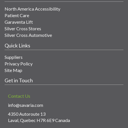
North America Accessibility
Patient Care
Garaventa Lift
Silver Cross Stores
Silver Cross Automotive
Quick Links
Suppliers
Privacy Policy
Site Map
Get in Touch
Contact Us
info@savaria.com
4350 Autoroute 13
Laval, Quebec H7R 6E9 Canada