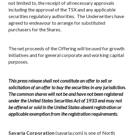
not limited to, the receipt of all necessary approvals
including the approval of the TSX and any applicable
securities regulatory authorities. The Underwriters have
agreed to endeavour to arrange for substituted
purchasers for the Shares.
The net proceeds of the Offering will be used for growth
initiatives and for general corporate and working capital
purposes.
This press release shall not constitute an offer to sell or
solicitation of an offer to buy the securities in any jurisdiction.
The common shares will not be and have not been registered
under the United States Securities Act of 1933 and may not
be offered or sold in the United States absent registration or
applicable exemption from the registration requirements.
Savaria Corporation
(savaria.com) is one of North