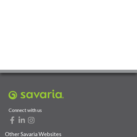
Connect with us
Other Savaria Websites