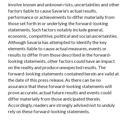
involve known and unknown risks, uncertainties and other
factors liable to cause Savaria's actual results,
performance or achievements to differ materially from
those set forth in or underlying the forward-looking
statements. Such factors notably include general,
economic, competitive, political and social uncertainties.
Although Savaria has attempted to identify the key
elements liable to cause actual measures, events or
results to differ from those described in the forward-
looking statements, other factors could have an impact
on the reality and produce unexpected results. The
forward-looking statements contained herein are valid at
the date of this press release. As there can be no
assurance that these forward-looking statements will
prove accurate, actual future results and events could
differ materially from those anticipated therein.
Accordingly, readers are strongly advised not to unduly
rely on these forward-looking statements.