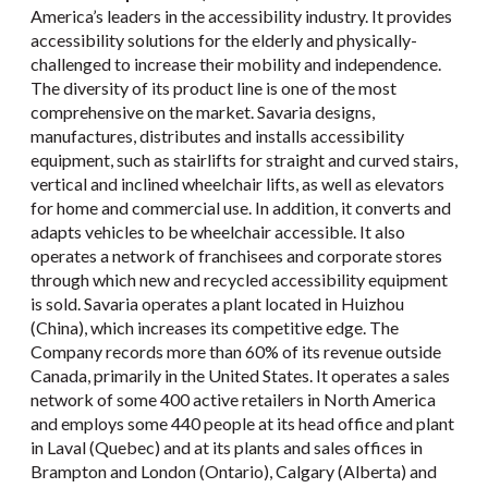
America’s leaders in the accessibility industry. It provides
accessibility solutions for the elderly and physically-
challenged to increase their mobility and independence.
The diversity of its product line is one of the most
comprehensive on the market. Savaria designs,
manufactures, distributes and installs accessibility
equipment, such as stairlifts for straight and curved stairs,
vertical and inclined wheelchair lifts, as well as elevators
for home and commercial use. In addition, it converts and
adapts vehicles to be wheelchair accessible. It also
operates a network of franchisees and corporate stores
through which new and recycled accessibility equipment
is sold. Savaria operates a plant located in Huizhou
(China), which increases its competitive edge. The
Company records more than 60% of its revenue outside
Canada, primarily in the United States. It operates a sales
network of some 400 active retailers in North America
and employs some 440 people at its head office and plant
in Laval (Quebec) and at its plants and sales offices in
Brampton and London (Ontario), Calgary (Alberta) and