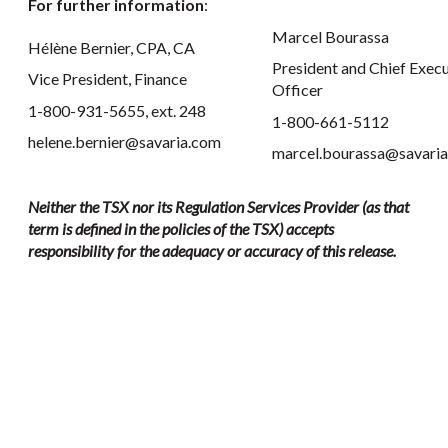
For further information
:
Marcel Bourassa
Hélène Bernier, CPA, CA
President and Chief Execu
Vice President, Finance
Officer
1-800-931-5655, ext. 248
1-800-661-5112
helene.bernier@savaria.com
marcel.bourassa@savari
Neither the TSX nor its Regulation Services Provider (as that
term is defined in the policies of the TSX) accepts
responsibility for the adequacy or accuracy of this release.