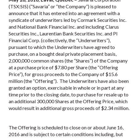
(TSX:SIS) (“Savaria” or “the Company”) is pleased to
announce that it has entered into an agreement with a
syndicate of underwriters led by Cormark Securities Inc.
and National Bank Financial Inc. and including Clarus
Securities Inc., Laurentian Bank Securities Inc. and PI
Financial Corp. (collectively, the “Underwriters”),
pursuant to which the Underwriters have agreed to
purchase, on a bought deal private placement basis,
2,000,000 common shares (the “Shares”) of the Company
at a purchase price of $7.80 per Share (the “Offering
Price”), for gross proceeds to the Company of $15.6
million (the “Offering”). The Underwriters have also been
granted an option, exercisable in whole or in part at any
time prior to the closing date, to purchase for resale up to
an additional 300,000 Shares at the Offering Price, which
would result in additional gross proceeds of $2.34 million.
The Offering is scheduled to close on or about June 16,
2016 and is subject to certain conditions including, but