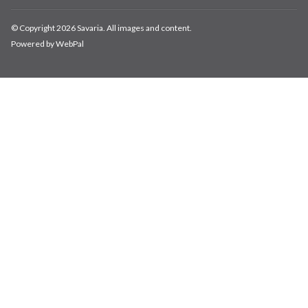
© Copyright 2026 Savaria. All images and content.
Powered by WebPal