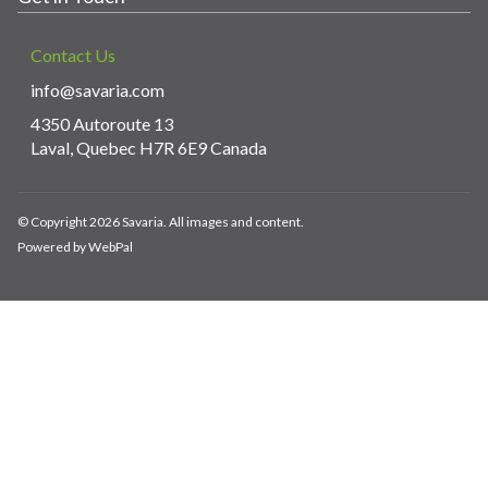
Contact Us
info@savaria.com
4350 Autoroute 13
Laval, Quebec H7R 6E9 Canada
© Copyright 2026 Savaria. All images and content.
Powered by WebPal