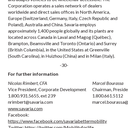
Corporation operates a sales network of dealers
worldwide and direct sales offices in North America,
Europe (Switzerland, Germany, Italy, Czech Republic and
Poland), Australia and China. Savaria employs
approximately 1,400 people globally and its plants are
located across Canada in Laval and Magog (Québec),
Brampton, Beamsville and Toronto (Ontario) and Surrey
(British Columbia), in the United States at Greenville
(South Carolina), in Huizhou (China) and in Milan (Italy).
-30-
For further information
Nicolas Rimbert, CFA
Marcel Bourassa
Vice President, Corporate Development
Chairman, Preside
1.800.931.5655, ext 239
1.800.661.5112
nrimbert@savaria.com
marcel.bourassa@
www.savaria.com
Facebook:
https://www.facebook.com/savariabettermobility
Twitter:
https://twitter.com/Mobilityforlife