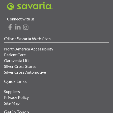
Connect with us
Other Savaria Websites
North America Accessibility
Patient Care
Garaventa Lift
Silver Cross Stores
Silver Cross Automotive
Quick Links
Suppliers
Privacy Policy
Site Map
Get in Touch