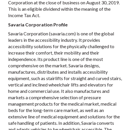
Corporation at the close of business on August 30, 2019.
This is an eligible dividend within the meaning of the
Income Tax Act.
Savaria Corporation Profile
Savaria Corporation (savaria.com) is one of the global
leaders in the accessibility industry. It provides
accessibility solutions for the physically challenged to
increase their comfort, their mobility and their
independence. Its product line is one of the most
comprehensive on the market. Savaria designs,
manufactures, distributes and installs accessibility
equipment, such as stairlifts for straight and curved stairs,
vertical and inclined wheelchair lifts and elevators for
home and commercial use. It also manufactures and
markets a comprehensive selection of pressure
management products for the medical market, medical
beds for the long-term care market, as well as an
extensive line of medical equipment and solutions for the
safe handling of patients. In addition, Savaria converts
and adapts vehicles to be wheelchair accessible. The