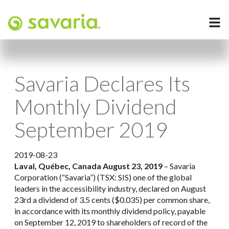
Savaria Declares Its
Monthly Dividend
September 2019
2019-08-23
Laval, Québec, Canada August 23, 2019
– Savaria
Corporation (“Savaria”) (TSX: SIS) one of the global
leaders in the accessibility industry, declared on August
23rd a dividend of 3.5 cents ($0.035) per common share,
in accordance with its monthly dividend policy, payable
on September 12, 2019 to shareholders of record of the