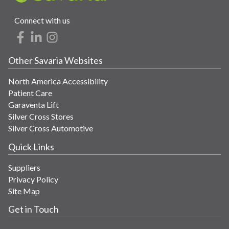
Connect with us
Other Savaria Websites
North America Accessibility
Patient Care
Garaventa Lift
Silver Cross Stores
Silver Cross Automotive
Quick Links
Suppliers
Privacy Policy
Site Map
Get in Touch