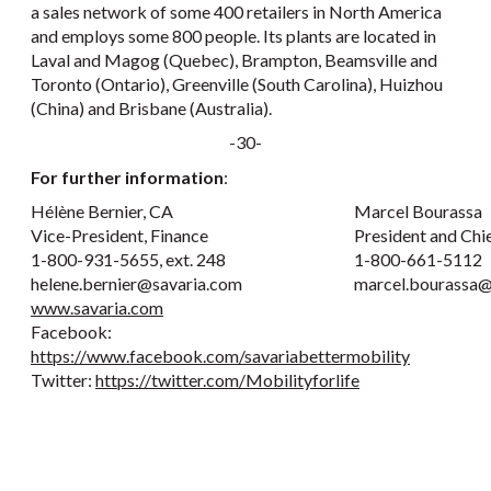
a sales network of some 400 retailers in North America
and employs some 800 people. Its plants are located in
Laval and Magog (Quebec), Brampton, Beamsville and
Toronto (Ontario), Greenville (South Carolina), Huizhou
(China) and Brisbane (Australia).
-30-
For further information
:
Hélène Bernier, CA
Marcel Bourassa
Vice-President, Finance
President and Chi
1-800-931-5655, ext. 248
1-800-661-5112
helene.bernier@savaria.com
marcel.bourassa@
www.savaria.com
Facebook:
https://www.facebook.com/savariabettermobility
Twitter:
https://twitter.com/Mobilityforlife