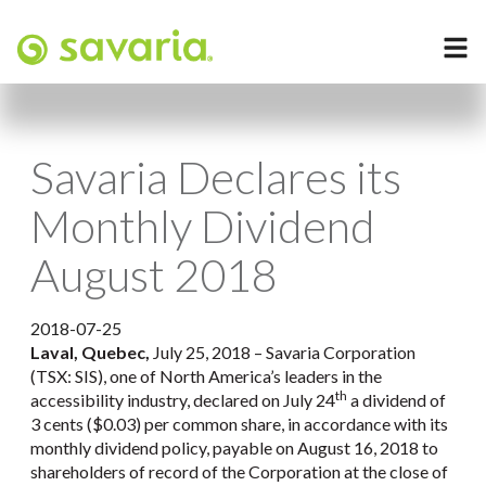
Savaria Declares its
Monthly Dividend
August 2018
2018-07-25
Laval, Quebec,
July 25, 2018 – Savaria Corporation
(TSX: SIS), one of North America’s leaders in the
th
accessibility industry, declared on July 24
a dividend of
3 cents ($0.03) per common share, in accordance with its
monthly dividend policy, payable on August 16, 2018 to
shareholders of record of the Corporation at the close of