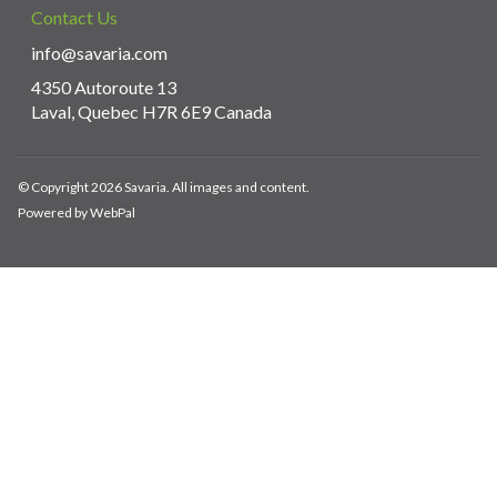
Contact Us
info@savaria.com
4350 Autoroute 13
Laval, Quebec H7R 6E9 Canada
© Copyright 2026 Savaria. All images and content.
Powered by WebPal