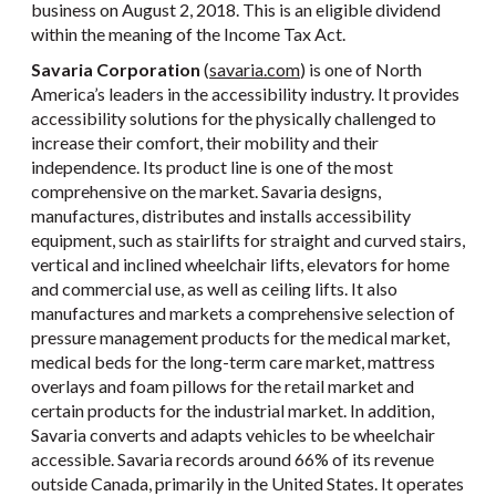
business on August 2, 2018. This is an eligible dividend
within the meaning of the Income Tax Act.
Savaria Corporation
(
savaria.com
) is one of North
America’s leaders in the accessibility industry. It provides
accessibility solutions for the physically challenged to
increase their comfort, their mobility and their
independence. Its product line is one of the most
comprehensive on the market. Savaria designs,
manufactures, distributes and installs accessibility
equipment, such as stairlifts for straight and curved stairs,
vertical and inclined wheelchair lifts, elevators for home
and commercial use, as well as ceiling lifts. It also
manufactures and markets a comprehensive selection of
pressure management products for the medical market,
medical beds for the long-term care market, mattress
overlays and foam pillows for the retail market and
certain products for the industrial market. In addition,
Savaria converts and adapts vehicles to be wheelchair
accessible. Savaria records around 66% of its revenue
outside Canada, primarily in the United States. It operates