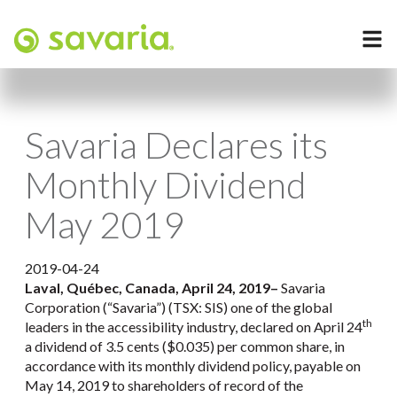
Savaria Declares its
Monthly Dividend
May 2019
2019-04-24
Laval, Québec, Canada, April 24, 2019
–
Savaria
Corporation (“Savaria”) (TSX: SIS) one of the global
th
leaders in the accessibility industry, declared on April 24
a dividend of 3.5 cents ($0.035) per common share, in
accordance with its monthly dividend policy, payable on
May 14, 2019 to shareholders of record of the