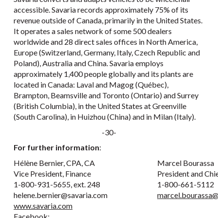
accessible. Savaria records approximately 75% of its
revenue outside of Canada, primarily in the United States.
It operates a sales network of some 500 dealers
worldwide and 28 direct sales offices in North America,
Europe (Switzerland, Germany, Italy, Czech Republic and
Poland), Australia and China. Savaria employs
approximately 1,400 people globally and its plants are
located in Canada: Laval and Magog (Québec),
Brampton, Beamsville and Toronto (Ontario) and Surrey
(British Columbia), in the United States at Greenville
(South Carolina), in Huizhou (China) and in Milan (Italy).
-30-
For further information
:
Hélène Bernier, CPA, CA
Marcel Bourassa
Vice President, Finance
President and Chi
1-800-931-5655, ext. 248
1-800-661-5112
helene.bernier@savaria.com
marcel.bourassa@
www.savaria.com
Facebook: