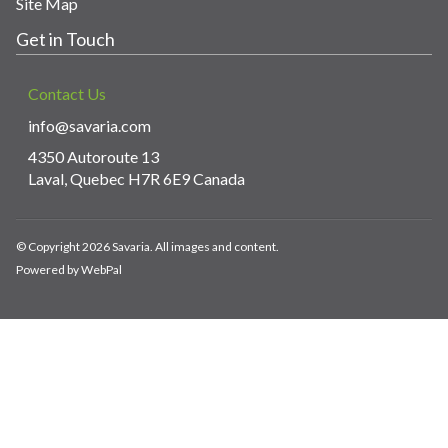
Site Map
Get in Touch
Contact Us
info@savaria.com
4350 Autoroute 13
Laval, Quebec H7R 6E9 Canada
© Copyright 2026 Savaria. All images and content.
Powered by WebPal