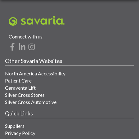
Connect with us
Other Savaria Websites
North America Accessibility
Patient Care
Garaventa Lift
Silver Cross Stores
Silver Cross Automotive
Quick Links
Suppliers
Privacy Policy