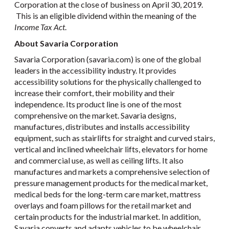
Corporation at the close of business on April 30, 2019.
This is an eligible dividend within the meaning of the
Income Tax Act
.
About Savaria Corporation
Savaria Corporation (savaria.com) is one of the global
leaders in the accessibility industry. It provides
accessibility solutions for the physically challenged to
increase their comfort, their mobility and their
independence. Its product line is one of the most
comprehensive on the market. Savaria designs,
manufactures, distributes and installs accessibility
equipment, such as stairlifts for straight and curved stairs,
vertical and inclined wheelchair lifts, elevators for home
and commercial use, as well as ceiling lifts. It also
manufactures and markets a comprehensive selection of
pressure management products for the medical market,
medical beds for the long-term care market, mattress
overlays and foam pillows for the retail market and
certain products for the industrial market. In addition,
Savaria converts and adapts vehicles to be wheelchair