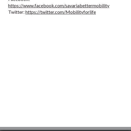
https://www.facebook.com/savariabettermobility
Twitter:
https://twitter.com/Mobilityforlife