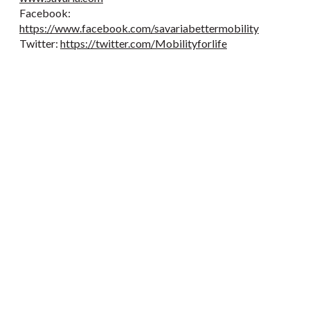
Facebook:
https://www.facebook.com/savariabettermobility
Twitter:
https://twitter.com/Mobilityforlife