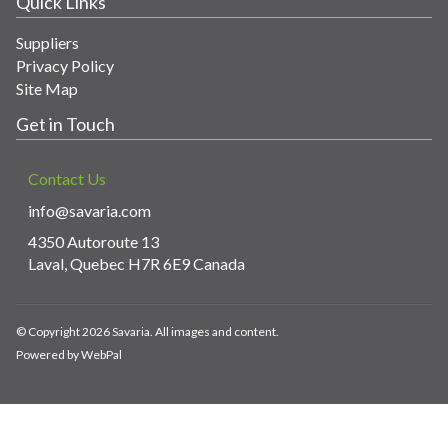
Quick Links
Suppliers
Privacy Policy
Site Map
Get in Touch
Contact Us
info@savaria.com
4350 Autoroute 13
Laval, Quebec H7R 6E9 Canada
© Copyright 2026 Savaria. All images and content.
Powered by WebPal