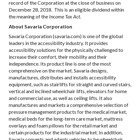
record of the Corporation at the close of business on
December 28, 2018. This is an eligible dividend within
the meaning of the
Income Tax Act
.
About Savaria Corporation
Savaria Corporation (savaria.com) is one of the global
leaders in the accessibility industry. It provides
accessibility solutions for the physically challenged to
increase their comfort, their mobility and their
independence. Its product line is one of the most
comprehensive on the market. Savaria designs,
manufactures, distributes and installs accessibility
equipment, such as stairlifts for straight and curved stairs,
vertical and inclined wheelchair lifts, elevators for home
and commercial use, as well as ceiling lifts. It also
manufactures and markets a comprehensive selection of
pressure management products for the medical market,
medical beds for the long-term care market, mattress
overlays and foam pillows for the retail market and
certain products for the industrial market. In addition,
Savaria converts and adapts vehicles to be wheelchair