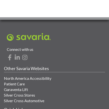
Connect with us
Other Savaria Websites
North America Accessibility
Patient Care
Garaventa Lift
Silver Cross Stores
Silver Cross Automotive