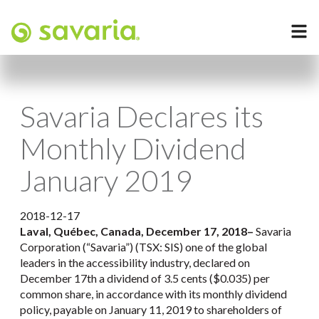
Savaria Declares its
Monthly Dividend
January 2019
2018-12-17
Laval, Québec, Canada, December 17, 2018
–
Savaria
Corporation (“Savaria”) (TSX: SIS) one of the global
leaders in the accessibility industry, declared on
December 17th a dividend of 3.5 cents ($0.035) per
common share, in accordance with its monthly dividend
policy, payable on January 11, 2019 to shareholders of