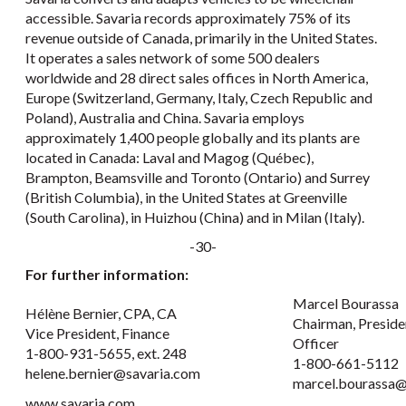
accessible. Savaria records approximately 75% of its
revenue outside of Canada, primarily in the United States.
It operates a sales network of some 500 dealers
worldwide and 28 direct sales offices in North America,
Europe (Switzerland, Germany, Italy, Czech Republic and
Poland), Australia and China. Savaria employs
approximately 1,400 people globally and its plants are
located in Canada: Laval and Magog (Québec),
Brampton, Beamsville and Toronto (Ontario) and Surrey
(British Columbia), in the United States at Greenville
(South Carolina), in Huizhou (China) and in Milan (Italy).
-30-
For further information:
Marcel Bourassa
Hélène Bernier, CPA, CA
Chairman, Preside
Vice President, Finance
Officer
1-800-931-5655, ext. 248
1-800-661-5112
helene.bernier@savaria.com
marcel.bourassa@
www.savaria.com