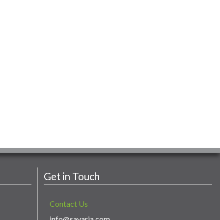
Get in Touch
Contact Us
info@savaria.com