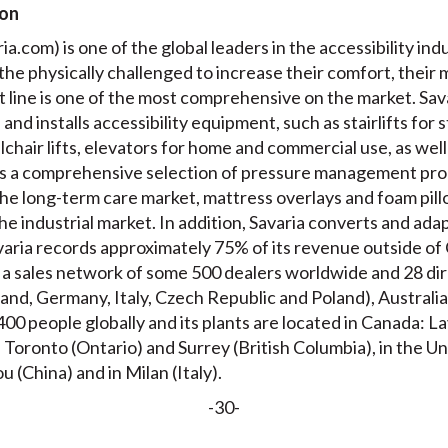
ion
a.com) is one of the global leaders in the accessibility indu
 the physically challenged to increase their comfort, their 
 line is one of the most comprehensive on the market. Sava
nd installs accessibility equipment, such as stairlifts for s
chair lifts, elevators for home and commercial use, as well as
 a comprehensive selection of pressure management prod
he long-term care market, mattress overlays and foam pillo
he industrial market. In addition, Savaria converts and adap
aria records approximately 75% of its revenue outside of C
 a sales network of some 500 dealers worldwide and 28 dire
and, Germany, Italy, Czech Republic and Poland), Australia
00 people globally and its plants are located in Canada: 
oronto (Ontario) and Surrey (British Columbia), in the Un
u (China) and in Milan (Italy).
-30-