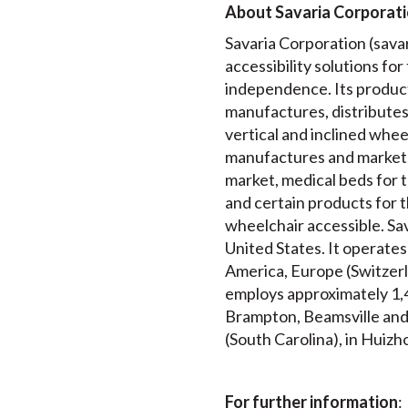
About Savaria Corporat
Savaria Corporation (savari
accessibility solutions for
independence. Its product
manufactures, distributes a
vertical and inclined wheel
manufactures and markets
market, medical beds for t
and certain products for t
wheelchair accessible. Sav
United States. It operates
America, Europe (Switzerl
employs approximately 1,4
Brampton, Beamsville and T
(South Carolina), in Huizho
For further information
: