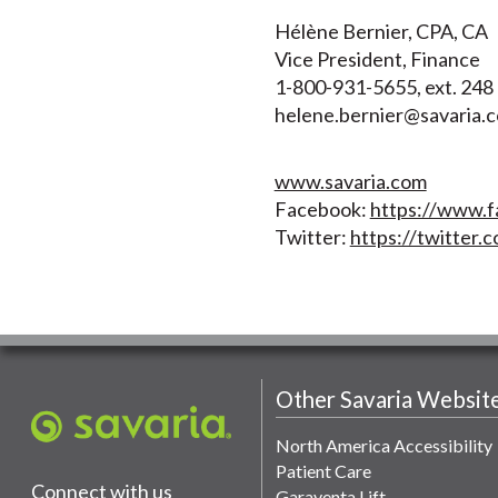
Hélène Bernier, CPA, CA
Vice President, Finance
1-800-931-5655, ext. 248
helene.bernier@savaria.
www.savaria.com
Facebook:
https://www.f
Twitter:
https://twitter.c
Other Savaria Websit
North America Accessibility
Patient Care
Connect with us
Garaventa Lift