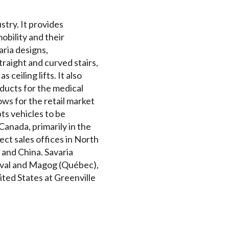
stry. It provides
mobility and their
ria designs,
traight and curved stairs,
 ceiling lifts. It also
ucts for the medical
ws for the retail market
ts vehicles to be
anada, primarily in the
ct sales offices in North
 and China. Savaria
Laval and Magog (Québec),
ited States at Greenville