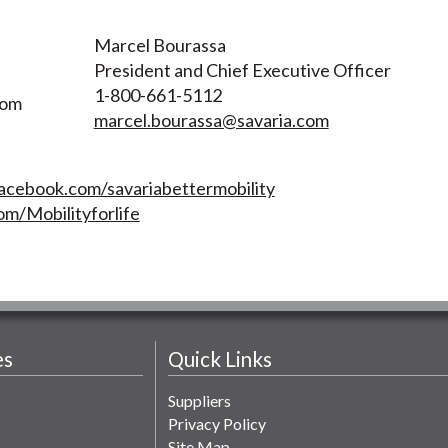
Marcel Bourassa
President and Chief Executive Officer
1-800-661-5112
com
marcel.bourassa@savaria.com
acebook.com/savariabettermobility
om/Mobilityforlife
es
Quick Links
Suppliers
Privacy Policy
Site Map