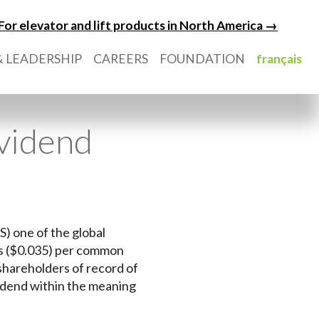
For elevator and lift products in North America →
 LEADERSHIP
CAREERS
FOUNDATION
français
ividend
S) one of the global
ts ($0.035) per common
 shareholders of record of
vidend within the meaning