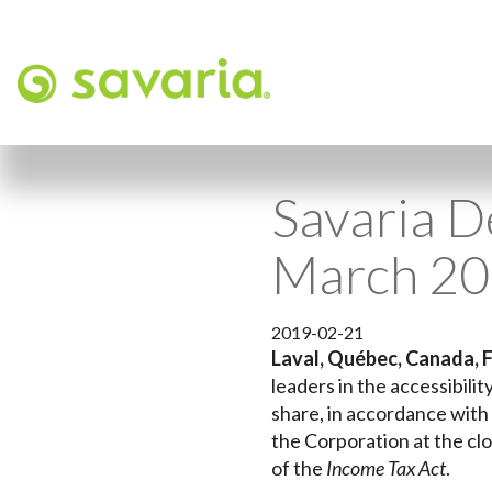
Savaria D
March 2
2019-02-21
Laval, Québec, Canada, F
leaders in the accessibili
share, in accordance with 
the Corporation at the clo
of the
Income Tax Act
.