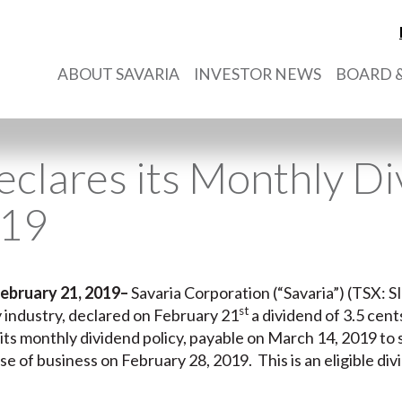
ABOUT SAVARIA
INVESTOR NEWS
BOARD &
eclares its Monthly D
019
ebruary 21, 2019
–
Savaria Corporation (“Savaria”) (TSX: SI
st
ty industry, declared on February 21
a dividend of 3.5 cen
its monthly dividend policy, payable on March 14, 2019 to
se of business on February 28, 2019. This is an eligible di