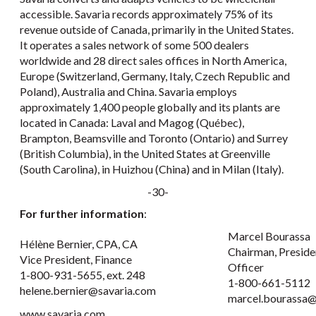
accessible. Savaria records approximately 75% of its
revenue outside of Canada, primarily in the United States.
It operates a sales network of some 500 dealers
worldwide and 28 direct sales offices in North America,
Europe (Switzerland, Germany, Italy, Czech Republic and
Poland), Australia and China. Savaria employs
approximately 1,400 people globally and its plants are
located in Canada: Laval and Magog (Québec),
Brampton, Beamsville and Toronto (Ontario) and Surrey
(British Columbia), in the United States at Greenville
(South Carolina), in Huizhou (China) and in Milan (Italy).
-30-
For further information
:
Marcel Bourassa
Hélène Bernier, CPA, CA
Chairman, Preside
Vice President, Finance
Officer
1-800-931-5655, ext. 248
1-800-661-5112
helene.bernier@savaria.com
marcel.bourassa@
www.savaria.com