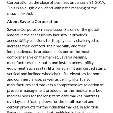
Corporation at the close of business on January 31, 2019.
This is an eligible dividend within the meaning of the
Income Tax Act
.
About Savaria Corporation
Savaria Corporation (savaria.com) is one of the global
leaders in the accessibility industry. It provides
accessibility solutions for the physically challenged to
increase their comfort, their mobility and their
independence. Its product line is one of the most
comprehensive on the market. Savaria designs,
manufactures, distributes and installs accessibility
equipment, such as stairlifts for straight and curved stairs,
vertical and inclined wheelchair lifts, elevators for home
and commercial use, as well as ceiling lifts. It also
manufactures and markets a comprehensive selection of
pressure management products for the medical market,
medical beds for the long-term care market, mattress
overlays and foam pillows for the retail market and
certain products for the industrial market. In addition,
Savaria converts and adapts vehicles to be wheelchair