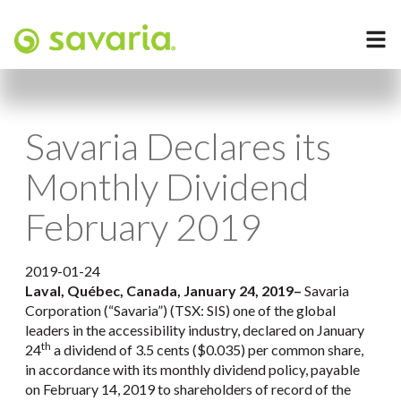
Savaria Declares its
Monthly Dividend
February 2019
2019-01-24
Laval, Québec, Canada, January 24, 2019
–
Savaria
Corporation (“Savaria”) (TSX: SIS) one of the global
leaders in the accessibility industry, declared on January
th
24
a dividend of 3.5 cents ($0.035) per common share,
in accordance with its monthly dividend policy, payable
on February 14, 2019 to shareholders of record of the