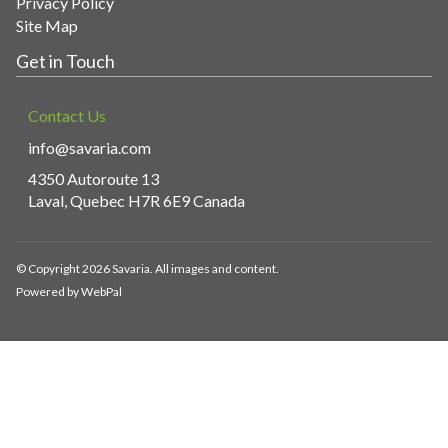
Privacy Policy
Site Map
Get in Touch
Contact Us
info@savaria.com
4350 Autoroute 13
Laval, Quebec H7R 6E9 Canada
© Copyright 2026 Savaria. All images and content.
Powered by WebPal