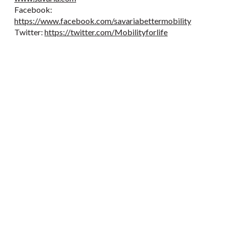
Facebook:
https://www.facebook.com/savariabettermobility
Twitter:
https://twitter.com/Mobilityforlife