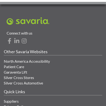
Connect with us
Other Savaria Websites
North America Accessibility
Patient Care
Garaventa Lift
Silver Cross Stores
Silver Cross Automotive
Quick Links
Suppliers