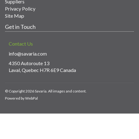
Suppliers
Privacy Policy
Site Map
Get in Touch
Contact Us
info@savaria.com
4350 Autoroute 13
Laval, Quebec H7R 6E9 Canada
© Copyright 2026 Savaria. All images and content.
Powered by WebPal