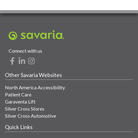
Connect with us
Other Savaria Websites
North America Accessibility
Patient Care
Garaventa Lift
Silver Cross Stores
Silver Cross Automotive
Quick Links