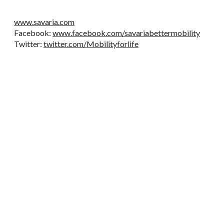
www.savaria.com
Facebook:
www.facebook.com/savariabettermobility
Twitter:
twitter.com/Mobilityforlife