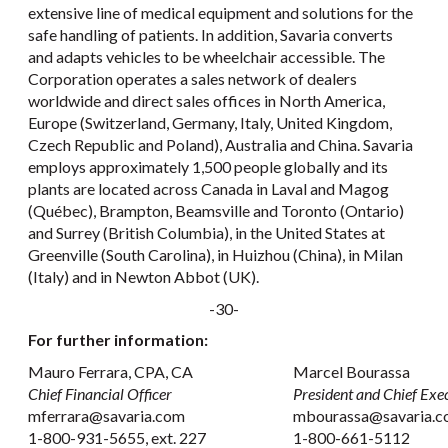
extensive line of medical equipment and solutions for the
safe handling of patients. In addition, Savaria converts
and adapts vehicles to be wheelchair accessible. The
Corporation operates a sales network of dealers
worldwide and direct sales offices in North America,
Europe (Switzerland, Germany, Italy, United Kingdom,
Czech Republic and Poland), Australia and China. Savaria
employs approximately 1,500 people globally and its
plants are located across Canada in Laval and Magog
(Québec), Brampton, Beamsville and Toronto (Ontario)
and Surrey (British Columbia), in the United States at
Greenville (South Carolina), in Huizhou (China), in Milan
(Italy) and in Newton Abbot (UK).
-30-
For further information:
Mauro Ferrara, CPA, CA
Marcel Bourassa
Chief Financial Officer
President and Chief Exec
mferrara@savaria.com
mbourassa@savaria.
1-800-931-5655, ext. 227
1-800-661-5112