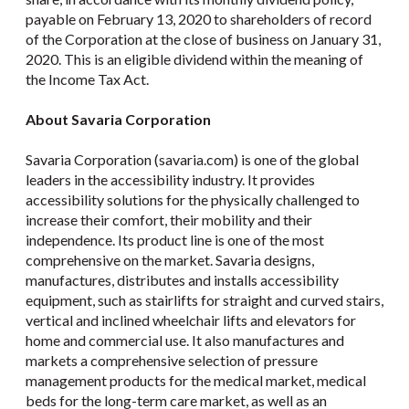
payable on February 13, 2020 to shareholders of record
of the Corporation at the close of business on January 31,
2020. This is an eligible dividend within the meaning of
the Income Tax Act.
About Savaria Corporation
Savaria Corporation (savaria.com) is one of the global
leaders in the accessibility industry. It provides
accessibility solutions for the physically challenged to
increase their comfort, their mobility and their
independence. Its product line is one of the most
comprehensive on the market. Savaria designs,
manufactures, distributes and installs accessibility
equipment, such as stairlifts for straight and curved stairs,
vertical and inclined wheelchair lifts and elevators for
home and commercial use. It also manufactures and
markets a comprehensive selection of pressure
management products for the medical market, medical
beds for the long-term care market, as well as an