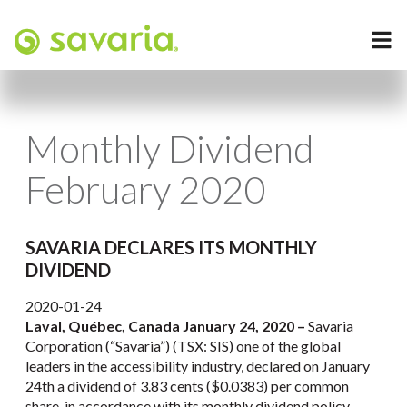
Monthly Dividend
February 2020
SAVARIA DECLARES ITS MONTHLY
DIVIDEND
2020-01-24
Laval, Québec, Canada January 24, 2020 –
Savaria
Corporation (“Savaria”) (TSX: SIS) one of the global
leaders in the accessibility industry, declared on January
24th a dividend of 3.83 cents ($0.0383) per common
share, in accordance with its monthly dividend policy,