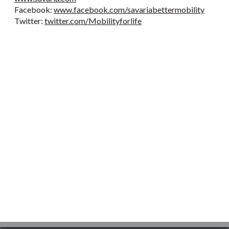
Facebook:
www.facebook.com/savariabettermobility
Twitter:
twitter.com/Mobilityforlife