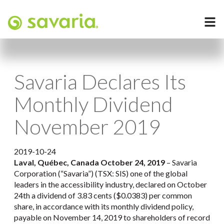
Savaria Declares Its
Monthly Dividend
November 2019
2019-10-24
Laval, Québec, Canada October 24, 2019
– Savaria
Corporation (“Savaria”) (TSX: SIS) one of the global
leaders in the accessibility industry, declared on October
24th a dividend of 3.83 cents ($0.0383) per common
share, in accordance with its monthly dividend policy,
payable on November 14, 2019 to shareholders of record