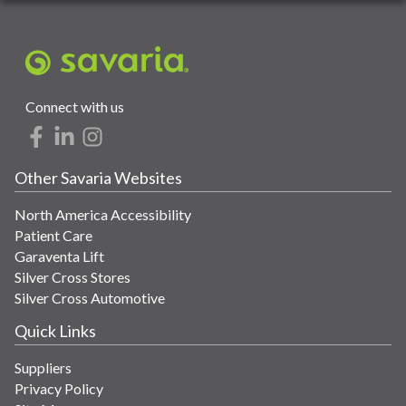
Connect with us
Other Savaria Websites
North America Accessibility
Patient Care
Garaventa Lift
Silver Cross Stores
Silver Cross Automotive
Quick Links
Suppliers
Privacy Policy