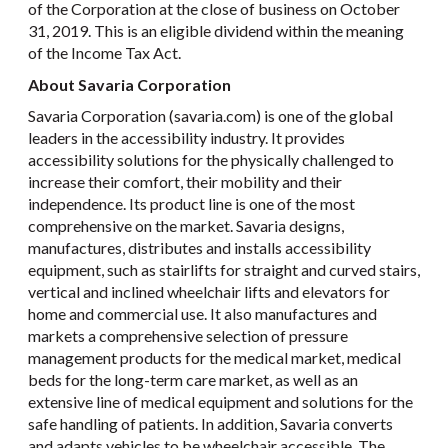
of the Corporation at the close of business on October
31, 2019. This is an eligible dividend within the meaning
of the Income Tax Act.
About Savaria Corporation
Savaria Corporation (savaria.com) is one of the global
leaders in the accessibility industry. It provides
accessibility solutions for the physically challenged to
increase their comfort, their mobility and their
independence. Its product line is one of the most
comprehensive on the market. Savaria designs,
manufactures, distributes and installs accessibility
equipment, such as stairlifts for straight and curved stairs,
vertical and inclined wheelchair lifts and elevators for
home and commercial use. It also manufactures and
markets a comprehensive selection of pressure
management products for the medical market, medical
beds for the long-term care market, as well as an
extensive line of medical equipment and solutions for the
safe handling of patients. In addition, Savaria converts
and adapts vehicles to be wheelchair accessible. The