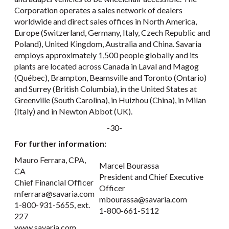
Corporation operates a sales network of dealers
worldwide and direct sales offices in North America,
Europe (Switzerland, Germany, Italy, Czech Republic and
Poland), United Kingdom, Australia and China. Savaria
employs approximately 1,500 people globally and its
plants are located across Canada in Laval and Magog
(Québec), Brampton, Beamsville and Toronto (Ontario)
and Surrey (British Columbia), in the United States at
Greenville (South Carolina), in Huizhou (China), in Milan
(Italy) and in Newton Abbot (UK).
-30-
For further information:
Mauro Ferrara, CPA,
Marcel Bourassa
CA
President and Chief Executive
Chief Financial Officer
Officer
mferrara@savaria.com
mbourassa@savaria.com
1-800-931-5655, ext.
1-800-661-5112
227
www.savaria.com