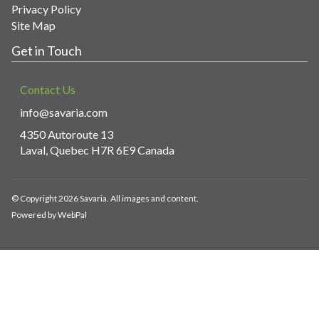
Privacy Policy
Site Map
Get in Touch
Contact Us
info@savaria.com
4350 Autoroute 13
Laval, Quebec H7R 6E9 Canada
© Copyright 2026 Savaria. All images and content.
Powered by WebPal