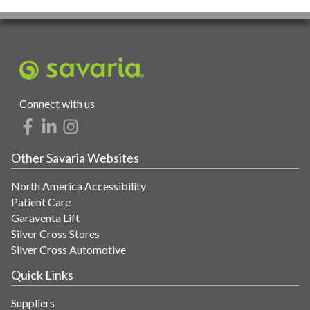
Connect with us
Other Savaria Websites
North America Accessibility
Patient Care
Garaventa Lift
Silver Cross Stores
Silver Cross Automotive
Quick Links
Suppliers