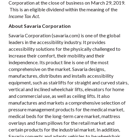
Corporation at the close of business on March 29, 2019.
This is an eligible dividend within the meaning of the
Income Tax Act
.
About Savaria Corporation
Savaria Corporation (savaria.com) is one of the global
leaders in the accessibility industry. It provides
accessibility solutions for the physically challenged to
increase their comfort, their mobility and their
independence. Its product line is one of the most
comprehensive on the market. Savaria designs,
manufactures, distributes and installs accessibility
equipment, such as stairlifts for straight and curved stairs,
vertical and inclined wheelchair lifts, elevators for home
and commercial use, as well as ceiling lifts. It also
manufactures and markets a comprehensive selection of
pressure management products for the medical market,
medical beds for the long-term care market, mattress
overlays and foam pillows for the retail market and
certain products for the industrial market. In addition,
Savaria converts and adapts vehicles to be wheelchair