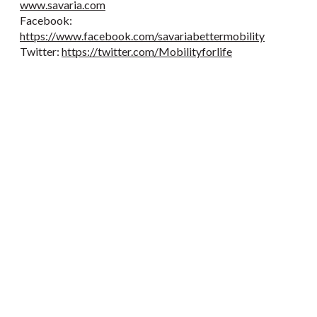
www.savaria.com
Facebook:
https://www.facebook.com/savariabettermobility
Twitter:
https://twitter.com/Mobilityforlife