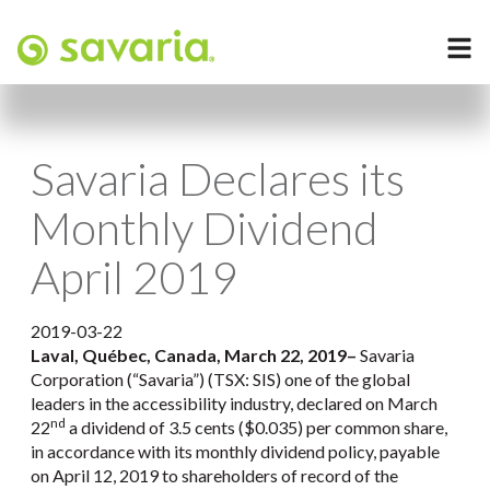
Savaria Declares its
Monthly Dividend
April 2019
2019-03-22
Laval, Québec, Canada, March 22, 2019
–
Savaria
Corporation (“Savaria”) (TSX: SIS) one of the global
leaders in the accessibility industry, declared on March
nd
22
a dividend of 3.5 cents ($0.035) per common share,
in accordance with its monthly dividend policy, payable
on April 12, 2019 to shareholders of record of the