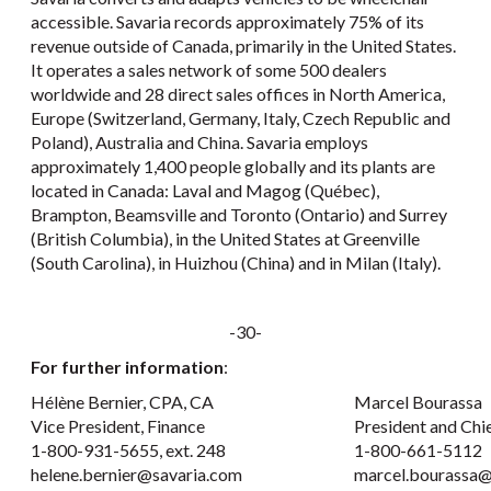
accessible. Savaria records approximately 75% of its
revenue outside of Canada, primarily in the United States.
It operates a sales network of some 500 dealers
worldwide and 28 direct sales offices in North America,
Europe (Switzerland, Germany, Italy, Czech Republic and
Poland), Australia and China. Savaria employs
approximately 1,400 people globally and its plants are
located in Canada: Laval and Magog (Québec),
Brampton, Beamsville and Toronto (Ontario) and Surrey
(British Columbia), in the United States at Greenville
(South Carolina), in Huizhou (China) and in Milan (Italy).
-30-
For further information
:
Hélène Bernier, CPA, CA
Marcel Bourassa
Vice President, Finance
President and Chi
1-800-931-5655, ext. 248
1-800-661-5112
helene.bernier@savaria.com
marcel.bourassa@