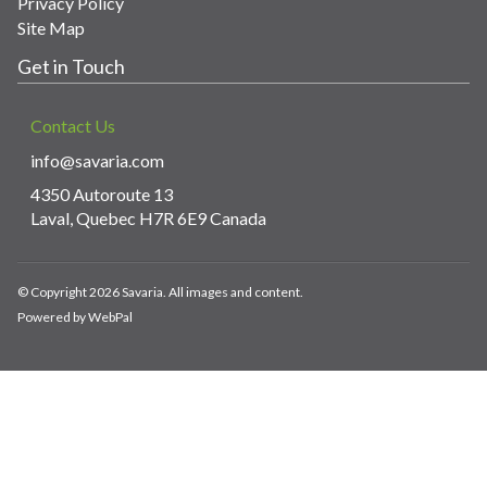
Privacy Policy
Site Map
Get in Touch
Contact Us
info@savaria.com
4350 Autoroute 13
Laval, Quebec H7R 6E9 Canada
© Copyright 2026 Savaria. All images and content.
Powered by WebPal