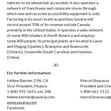
vehicles to be wheelchair accessible. It also operates a
network of franchisees and corporate stores through
which new and recycled accessibility equipment is sold.
Factoring in its most recent acquisition, Savaria will
record around 70% of its revenue outside Canada,
primarily in the United States. It operates a sales network
of some 400 retailers in North America and employs
some 800 people. Its principal plants are located in Laval
and Magog (Quebec), Brampton and Beamsville
(Ontario), Greenville (South Carolina) and Huizhou
(China).
-30-
For further information
:
Hélène Bernier, CPA, CA
Marcel Bourassa
Vice-President, Finance
President and Chi
1-800-931-5655, ext. 248
1-800-661-5112
helene.bernier@savaria.com
marcel.bourassa@
www.savaria.com
Facebook: