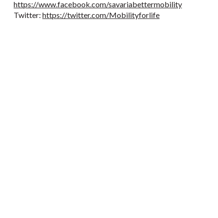
https://www.facebook.com/savariabettermobility
Twitter:
https://twitter.com/Mobilityforlife