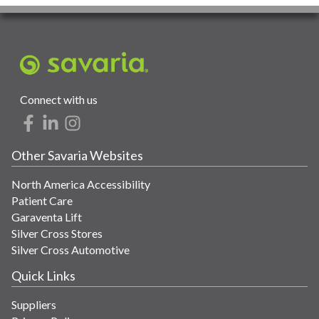
Connect with us
Other Savaria Websites
North America Accessibility
Patient Care
Garaventa Lift
Silver Cross Stores
Silver Cross Automotive
Quick Links
Suppliers