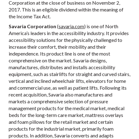
Corporation at the close of business on November 2,
2017. This is an eligible dividend within the meaning of
the Income Tax Act.
Savaria Corporation
(
savaria.com
) is one of North
America’s leaders in the accessibility industry. It provides
accessibility solutions for the physically challenged to
increase their comfort, their mobility and their
independence. Its product line is one of the most
comprehensive on the market. Savaria designs,
manufactures, distributes and installs accessibility
equipment, such as stairlifts for straight and curved stairs,
vertical and inclined wheelchair lifts, elevators for home
and commercial use, as well as patient lifts. Following its
recent acquisition, Savaria also manufactures and
markets a comprehensive selection of pressure
management products for the medical market, medical
beds for the long-term care market, mattress overlays
and foam pillows for the retail market and certain
products for the industrial market, primarily foam
products. In addition, Savaria converts and adapts