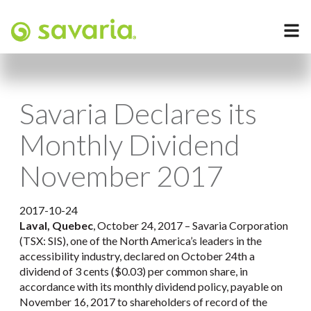
Savaria Declares its
Monthly Dividend
November 2017
2017-10-24
Laval, Quebec
, October 24, 2017 – Savaria Corporation
(TSX: SIS), one of the North America’s leaders in the
accessibility industry, declared on October 24th a
dividend of 3 cents ($0.03) per common share, in
accordance with its monthly dividend policy, payable on
November 16, 2017 to shareholders of record of the