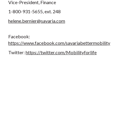
Vice-President, Finance
1-800-931-5655, ext. 248
helene.bernier@savaria.com
Facebook:
https://www.facebook.com/savariabettermobility
Twitter:
https://twitter.com/Mobilityforlife