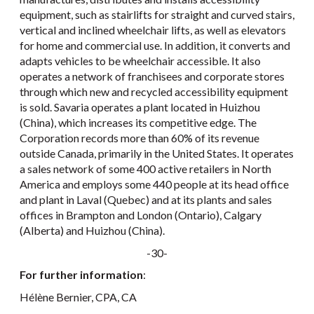
equipment, such as stairlifts for straight and curved stairs,
vertical and inclined wheelchair lifts, as well as elevators
for home and commercial use. In addition, it converts and
adapts vehicles to be wheelchair accessible. It also
operates a network of franchisees and corporate stores
through which new and recycled accessibility equipment
is sold. Savaria operates a plant located in Huizhou
(China), which increases its competitive edge. The
Corporation records more than 60% of its revenue
outside Canada, primarily in the United States. It operates
a sales network of some 400 active retailers in North
America and employs some 440 people at its head office
and plant in Laval (Quebec) and at its plants and sales
offices in Brampton and London (Ontario), Calgary
(Alberta) and Huizhou (China).
-30-
For further information
:
Hélène Bernier, CPA, CA