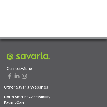
Connect with us
Other Savaria Websites
North America Accessibility
Patient Care