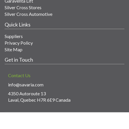
Garaventa Lift
Silver Cross Stores
Silver Cross Automotive
Quick Links
Suppliers
Privacy Policy
Site Map
Get in Touch
Contact Us
info@savaria.com
4350 Autoroute 13
Laval, Quebec H7R 6E9 Canada
© Copyright 2026 Savaria. All images and content.
Powered by WebPal