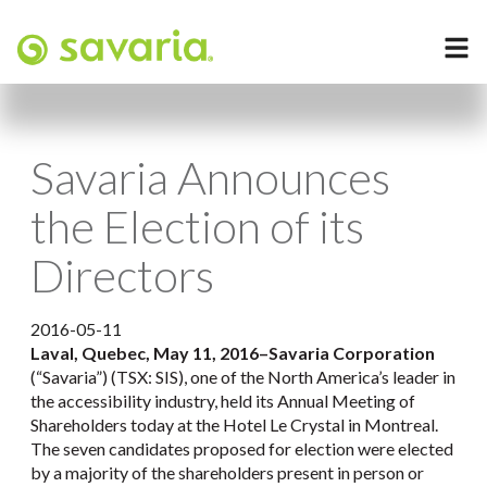
Savaria Announces
the Election of its
Directors
2016-05-11
Laval, Quebec, May 11, 2016
–
Savaria Corporation
(“Savaria”) (TSX: SIS), one of the North America’s leader in
the accessibility industry, held its Annual Meeting of
Shareholders today at the Hotel Le Crystal in Montreal.
The seven candidates proposed for election were elected
by a majority of the shareholders present in person or