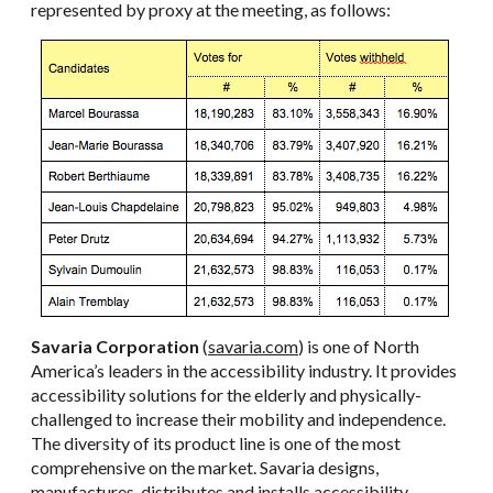
represented by proxy at the meeting, as follows:
Savaria Corporation
(
savaria.com
) is one of North
America’s leaders in the accessibility industry. It provides
accessibility solutions for the elderly and physically-
challenged to increase their mobility and independence.
The diversity of its product line is one of the most
comprehensive on the market. Savaria designs,
manufactures, distributes and installs accessibility