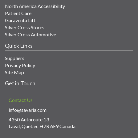
North America Accessibility
Patient Care
Garaventa Lift
Silver Cross Stores
Silver Cross Automotive
Quick Links
Suppliers
Privacy Policy
Site Map
Get in Touch
Contact Us
info@savaria.com
4350 Autoroute 13
Laval, Quebec H7R 6E9 Canada