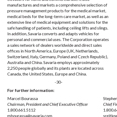
manufactures and markets a comprehensive selection of
pressure management products for the medical market,
medical beds for the long-term care market, as well as an
extensive line of medical equipment and solutions for the
safe handling of patients, including ceiling lifts and slings.
In addition, Savaria converts and adapts vehicles for
personal and commercial uses. The Corporation operates
a sales network of dealers worldwide and direct sales
offices in North America, Europe (UK, Netherlands,
Switzerland, Italy, Germany, Poland and Czech Republic),
Australia and China. Savaria employs approximately
2,250 people globally and its plants are located across
Canada, the United States, Europe and China.
-30-
For further information:
Marcel Bourassa
Stephen
Chairman, President and Chief Executive Officer
Chief Fi
1.800.661.5112
1.800.6
mbourassa@savaria.com
sreitk