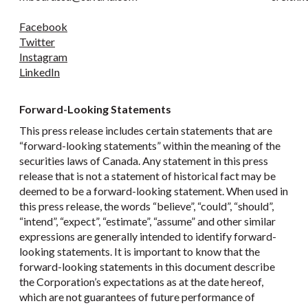
Facebook
Twitter
Instagram
LinkedIn
Forward-Looking Statements
This press release includes certain statements that are
“forward-looking statements” within the meaning of the
securities laws of Canada. Any statement in this press
release that is not a statement of historical fact may be
deemed to be a forward-looking statement. When used in
this press release, the words “believe”, “could”, “should”,
“intend”, “expect”, “estimate”, “assume” and other similar
expressions are generally intended to identify forward-
looking statements. It is important to know that the
forward-looking statements in this document describe
the Corporation’s expectations as at the date hereof,
which are not guarantees of future performance of