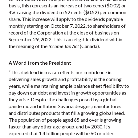
basis, this represents an increase of two cents ($0.02) or
4%, raising the dividend to 52 cents ($0.52) per common
share. This increase will apply to the dividends payable
monthly starting on October 7, 2022, to shareholders of
record of the Corporation at the close of business on
September 29, 2022. This is an eligible dividend within
the meaning of the
Income Tax Act
(Canada).
A Word from the President
“This dividend increase reflects our confidence in
delivering sales growth and profitability in the coming
years, while maintaining ample balance sheet flexibility to
pay down our debt and invest in growth opportunities as
they arise. Despite the challenges posed by a global
pandemic and inflation, Savaria designs, manufactures
and distributes products that fill a growing global need.
The population of people aged 65 and over is growing
faster than any other age group, and by 2030, it’s
expected that 1.4 billion people will be 60 or older.