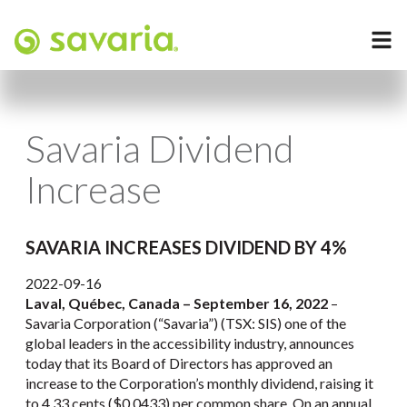
Savaria Dividend
Increase
SAVARIA INCREASES DIVIDEND BY 4%
2022-09-16
Laval, Québec, Canada –
September 16, 2022
–
Savaria Corporation (“Savaria”) (TSX: SIS) one of the
global leaders in the accessibility industry, announces
today that its Board of Directors has approved an
increase to the Corporation’s monthly dividend, raising it
to 4.33 cents ($0.0433) per common share. On an annual