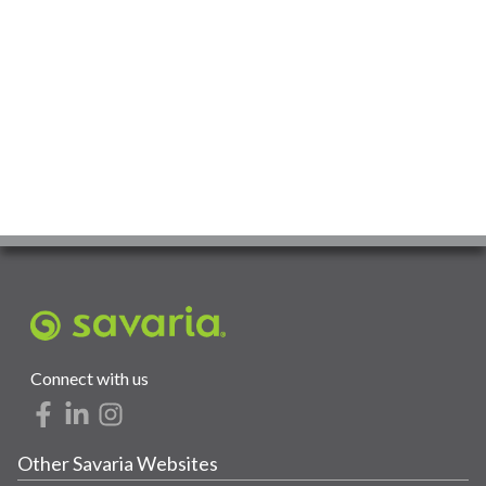
Connect with us
Other Savaria Websites