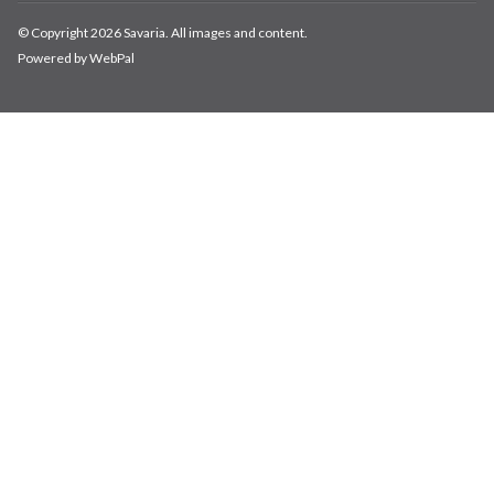
© Copyright 2026 Savaria. All images and content.
Powered by WebPal