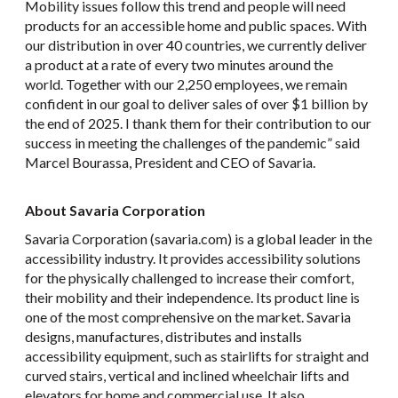
Mobility issues follow this trend and people will need
products for an accessible home and public spaces. With
our distribution in over 40 countries, we currently deliver
a product at a rate of every two minutes around the
world. Together with our 2,250 employees, we remain
confident in our goal to deliver sales of over $1 billion by
the end of 2025. I thank them for their contribution to our
success in meeting the challenges of the pandemic” said
Marcel Bourassa, President and CEO of Savaria.
About Savaria Corporation
Savaria Corporation (savaria.com) is a global leader in the
accessibility industry. It provides accessibility solutions
for the physically challenged to increase their comfort,
their mobility and their independence. Its product line is
one of the most comprehensive on the market. Savaria
designs, manufactures, distributes and installs
accessibility equipment, such as stairlifts for straight and
curved stairs, vertical and inclined wheelchair lifts and
elevators for home and commercial use. It also