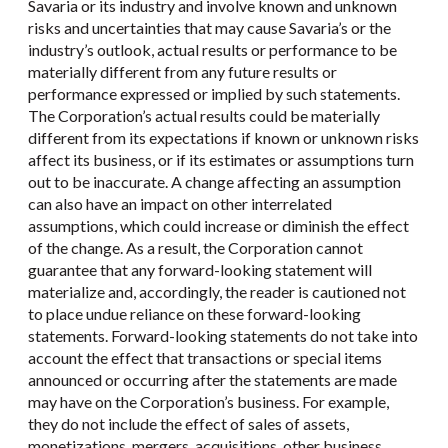
Savaria or its industry and involve known and unknown
risks and uncertainties that may cause Savaria’s or the
industry’s outlook, actual results or performance to be
materially different from any future results or
performance expressed or implied by such statements.
The Corporation’s actual results could be materially
different from its expectations if known or unknown risks
affect its business, or if its estimates or assumptions turn
out to be inaccurate. A change affecting an assumption
can also have an impact on other interrelated
assumptions, which could increase or diminish the effect
of the change. As a result, the Corporation cannot
guarantee that any forward-looking statement will
materialize and, accordingly, the reader is cautioned not
to place undue reliance on these forward-looking
statements. Forward-looking statements do not take into
account the effect that transactions or special items
announced or occurring after the statements are made
may have on the Corporation’s business. For example,
they do not include the effect of sales of assets,
monetizations, mergers, acquisitions, other business