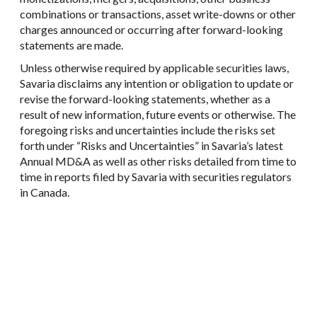
combinations or transactions, asset write-downs or other
charges announced or occurring after forward-looking
statements are made.
Unless otherwise required by applicable securities laws,
Savaria disclaims any intention or obligation to update or
revise the forward-looking statements, whether as a
result of new information, future events or otherwise. The
foregoing risks and uncertainties include the risks set
forth under “Risks and Uncertainties” in Savaria’s latest
Annual MD&A as well as other risks detailed from time to
time in reports filed by Savaria with securities regulators
in Canada.