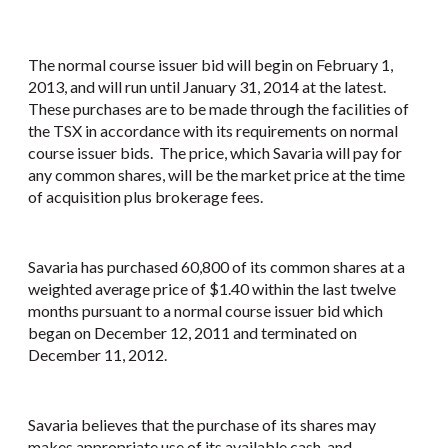
The normal course issuer bid will begin on February 1,
2013, and will run until January 31, 2014 at the latest.
These purchases are to be made through the facilities of
the TSX in accordance with its requirements on normal
course issuer bids. The price, which Savaria will pay for
any common shares, will be the market price at the time
of acquisition plus brokerage fees.
Savaria has purchased 60,800 of its common shares at a
weighted average price of $1.40 within the last twelve
months pursuant to a normal course issuer bid which
began on December 12, 2011 and terminated on
December 11, 2012.
Savaria believes that the purchase of its shares may
makes appropriate use of its available cash, and