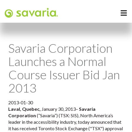
Savaria Corporation
Launches a Normal
Course Issuer Bid Jan
2013
2013-01-30
Laval, Quebec,
January 30, 2013–
Savaria
Corporation
(“Savaria”) (TSX: SIS), North America’s
leader in the accessibility industry, today announced that
it has received Toronto Stock Exchange ("TSX") approval