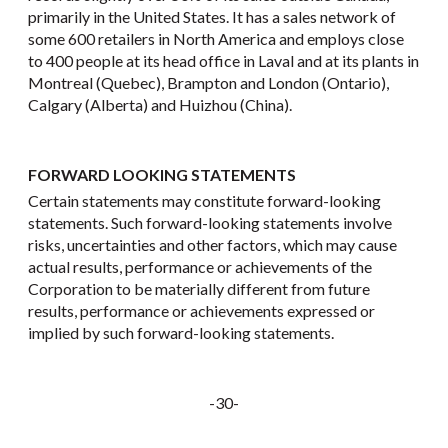
primarily in the United States. It has a sales network of
some 600 retailers in North America and employs close
to 400 people at its head office in Laval and at its plants in
Montreal (Quebec), Brampton and London (Ontario),
Calgary (Alberta) and Huizhou (China).
FORWARD LOOKING STATEMENTS
Certain statements may constitute forward-looking
statements. Such forward-looking statements involve
risks, uncertainties and other factors, which may cause
actual results, performance or achievements of the
Corporation to be materially different from future
results, performance or achievements expressed or
implied by such forward-looking statements.
-30-