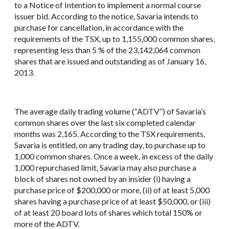
to a Notice of Intention to implement a normal course
issuer bid. According to the notice, Savaria intends to
purchase for cancellation, in accordance with the
requirements of the TSX, up to 1,155,000 common shares,
representing less than 5 % of the 23,142,064 common
shares that are issued and outstanding as of January 16,
2013.
The average daily trading volume (“ADTV”) of Savaria’s
common shares over the last six completed calendar
months was 2,165. According to the TSX requirements,
Savaria is entitled, on any trading day, to purchase up to
1,000 common shares. Once a week, in excess of the daily
1,000 repurchased limit, Savaria may also purchase a
block of shares not owned by an insider (i) having a
purchase price of $200,000 or more, (ii) of at least 5,000
shares having a purchase price of at least $50,000, or (iii)
of at least 20 board lots of shares which total 150% or
more of the ADTV.