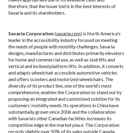
therefore, that the issuer bid is in the best interests of
Savaria and its shareholders.
Savaria Corporation
(
savaria.com
) is North America's
leader in the accessibility industry focused on meeting
the needs of people with mobility challenges. Savaria
designs, manufactures and distributes primarily elevators
for home and commercial use, as well as stairlifts and
vertical and inclined platform lifts. In addition, it converts
and adapts wheelchair accessible automotive vehicles
and offers scooters and motorized wheelchairs. The
diversity of its product line, one of the world’s most
comprehensive, enables the Corporation to stand out by
proposing an integrated and customized solution for its
customers’ mobility needs. Its operations in China have
substantially grown since 2006 and the collaboration
with Savaria’s other Canadian facilities increases its
competitive edge in the market place. The Corporation
records slightly over 50% of its sales outside Canada,