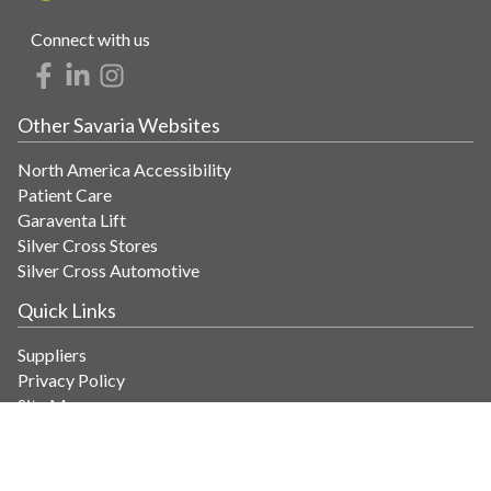
Connect with us
Other Savaria Websites
North America Accessibility
Patient Care
Garaventa Lift
Silver Cross Stores
Silver Cross Automotive
Quick Links
Suppliers
Privacy Policy
Site Map
Get in Touch