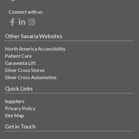
Connect with us
Other Savaria Websites
North America Accessibility
Patient Care
Garaventa Lift
Silver Cross Stores
Silver Cross Automotive
Quick Links
Suppliers
Privacy Policy
Site Map
Get in Touch