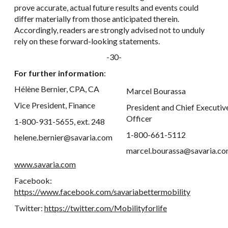
prove accurate, actual future results and events could
differ materially from those anticipated therein.
Accordingly, readers are strongly advised not to unduly
rely on these forward-looking statements.
-30-
For further information
:
Hélène Bernier, CPA, CA
Marcel Bourassa
Vice President, Finance
President and Chief Executiv
Officer
1-800-931-5655, ext. 248
1-800-661-5112
helene.bernier@savaria.com
marcel.bourassa@savaria.c
www.savaria.com
Facebook:
https://www.facebook.com/savariabettermobility
Twitter:
https://twitter.com/Mobilityforlife