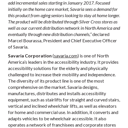
add incremental sales starting in January 2017. Focused
initially on the home care market, Savaria sees a demand for
this product from aging seniors looking to stay at home longer.
The product will be distributed through Silver Cross stores as
well as our current distribution network in North America and
eventually through new distribution channels,”
declared
Marcel Bourassa, President and Chief Executive Officer
of Savaria.
Savaria Corporation
(
savaria.com
) is one of North
America’s leaders in the accessibility industry. It provides
accessibility solutions for the elderly and physically
challenged to increase their mobility and independence.
The diversity of its product line is one of the most
comprehensive on the market. Savaria designs,
manufactures, distributes and installs accessibility
equipment, such as stairlifts for straight and curved stairs,
vertical and inclined wheelchair lifts, as well as elevators
for home and commercial use. In addition, it converts and
adapts vehicles to be wheelchair accessible. It also
operates a network of franchisees and corporate stores