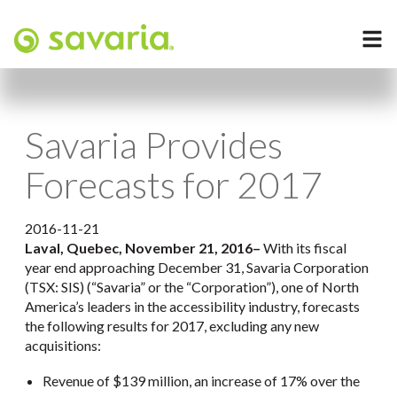
Savaria Provides
Forecasts for 2017
2016-11-21
Laval, Quebec, November 21, 2016
–
With its fiscal
year end approaching December 31, Savaria Corporation
(TSX: SIS) (“Savaria” or the “Corporation”), one of North
America’s leaders in the accessibility industry, forecasts
the following results for 2017, excluding any new
acquisitions:
Revenue of $139 million, an increase of 17% over the