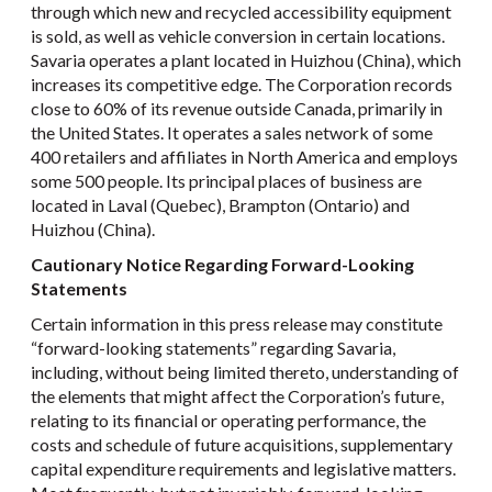
through which new and recycled accessibility equipment
is sold, as well as vehicle conversion in certain locations.
Savaria operates a plant located in Huizhou (China), which
increases its competitive edge. The Corporation records
close to 60% of its revenue outside Canada, primarily in
the United States. It operates a sales network of some
400 retailers and affiliates in North America and employs
some 500 people. Its principal places of business are
located in Laval (Quebec), Brampton (Ontario) and
Huizhou (China).
Cautionary Notice Regarding Forward-Looking
Statements
Certain information in this press release may constitute
“forward-looking statements” regarding Savaria,
including, without being limited thereto, understanding of
the elements that might affect the Corporation’s future,
relating to its financial or operating performance, the
costs and schedule of future acquisitions, supplementary
capital expenditure requirements and legislative matters.