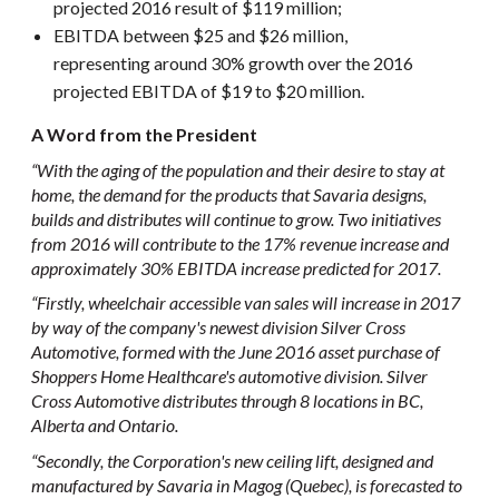
projected 2016 result of $119 million;
EBITDA between $25 and $26 million,
representing around 30% growth over the 2016
projected EBITDA of $19 to $20 million.
A Word from the President
“With the aging of the population and their desire to stay at
home, the demand for the products that Savaria designs,
builds and distributes will continue to grow. Two initiatives
from 2016 will contribute to the 17% revenue increase and
approximately 30% EBITDA increase predicted for 2017.
“Firstly, wheelchair accessible van sales will increase in 2017
by way of the company's newest division Silver Cross
Automotive, formed with the June 2016 asset purchase of
Shoppers Home Healthcare's automotive division. Silver
Cross Automotive distributes through 8 locations in BC,
Alberta and Ontario.
“Secondly, the Corporation's new ceiling lift, designed and
manufactured by Savaria in Magog (Quebec), is forecasted to