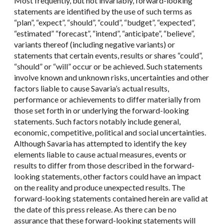
Most frequently, but not invariably, forward-looking
statements are identified by the use of such terms as
“plan”, “expect”, “should”, “could”, “budget”, “expected”,
“estimated” “forecast”, “intend”, “anticipate”, “believe”,
variants thereof (including negative variants) or
statements that certain events, results or shares “could”,
“should” or “will” occur or be achieved. Such statements
involve known and unknown risks, uncertainties and other
factors liable to cause Savaria’s actual results,
performance or achievements to differ materially from
those set forth in or underlying the forward-looking
statements. Such factors notably include general,
economic, competitive, political and social uncertainties.
Although Savaria has attempted to identify the key
elements liable to cause actual measures, events or
results to differ from those described in the forward-
looking statements, other factors could have an impact
on the reality and produce unexpected results. The
forward-looking statements contained herein are valid at
the date of this press release. As there can be no
assurance that these forward-looking statements will