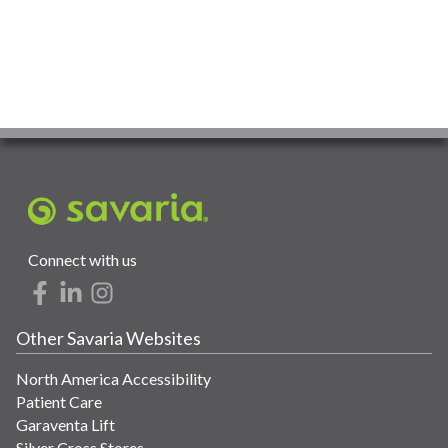
Connect with us
Other Savaria Websites
North America Accessibility
Patient Care
Garaventa Lift
Silver Cross Stores