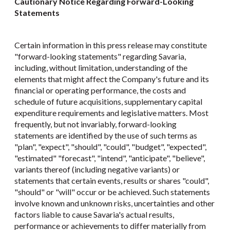
Cautionary Notice Regarding Forward-Looking
Statements
Certain information in this press release may constitute
"forward-looking statements" regarding Savaria,
including, without limitation, understanding of the
elements that might affect the Company's future and its
financial or operating performance, the costs and
schedule of future acquisitions, supplementary capital
expenditure requirements and legislative matters. Most
frequently, but not invariably, forward-looking
statements are identified by the use of such terms as
"plan", "expect", "should", "could", "budget", "expected",
"estimated" "forecast", "intend", "anticipate", "believe",
variants thereof (including negative variants) or
statements that certain events, results or shares "could",
"should" or "will" occur or be achieved. Such statements
involve known and unknown risks, uncertainties and other
factors liable to cause Savaria's actual results,
performance or achievements to differ materially from