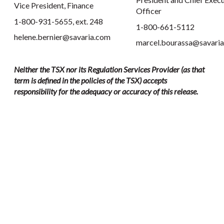
Vice President, Finance
Officer
1-800-931-5655, ext. 248
1-800-661-5112
helene.bernier@savaria.com
marcel.bourassa@savari
Neither the TSX nor its Regulation Services Provider (as that
term is defined in the policies of the TSX) accepts
responsibility for the adequacy or accuracy of this release.