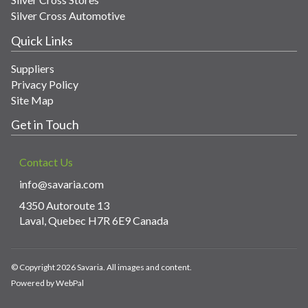
Silver Cross Automotive
Quick Links
Suppliers
Privacy Policy
Site Map
Get in Touch
Contact Us
info@savaria.com
4350 Autoroute 13
Laval, Quebec H7R 6E9 Canada
© Copyright 2026 Savaria. All images and content.
Powered by WebPal