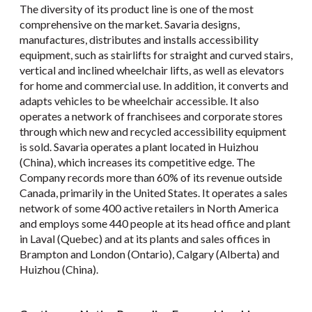
The diversity of its product line is one of the most
comprehensive on the market. Savaria designs,
manufactures, distributes and installs accessibility
equipment, such as stairlifts for straight and curved stairs,
vertical and inclined wheelchair lifts, as well as elevators
for home and commercial use. In addition, it converts and
adapts vehicles to be wheelchair accessible. It also
operates a network of franchisees and corporate stores
through which new and recycled accessibility equipment
is sold. Savaria operates a plant located in Huizhou
(China), which increases its competitive edge. The
Company records more than 60% of its revenue outside
Canada, primarily in the United States. It operates a sales
network of some 400 active retailers in North America
and employs some 440 people at its head office and plant
in Laval (Quebec) and at its plants and sales offices in
Brampton and London (Ontario), Calgary (Alberta) and
Huizhou (China).