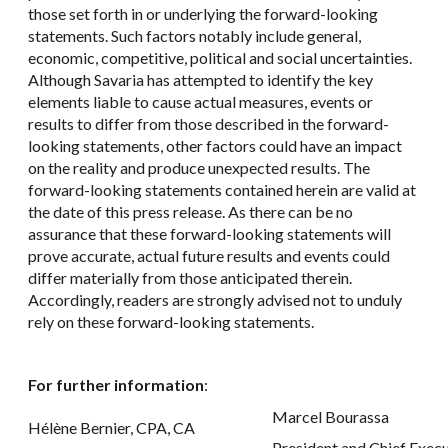
those set forth in or underlying the forward-looking
statements. Such factors notably include general,
economic, competitive, political and social uncertainties.
Although Savaria has attempted to identify the key
elements liable to cause actual measures, events or
results to differ from those described in the forward-
looking statements, other factors could have an impact
on the reality and produce unexpected results. The
forward-looking statements contained herein are valid at
the date of this press release. As there can be no
assurance that these forward-looking statements will
prove accurate, actual future results and events could
differ materially from those anticipated therein.
Accordingly, readers are strongly advised not to unduly
rely on these forward-looking statements.
For further information
:
Marcel Bourassa
Hélène Bernier, CPA, CA
President and Chief Execu