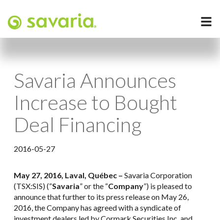
Savaria Announces
Increase to Bought
Deal Financing
2016-05-27
May 27
, 2016, Laval, Québec –
Savaria Corporation
(TSX:SIS) (“
Savaria
” or the “
Company
”) is pleased to
announce that further to its press release on May 26,
2016, the Company has agreed with a syndicate of
investment dealers led by Cormark Securities Inc. and