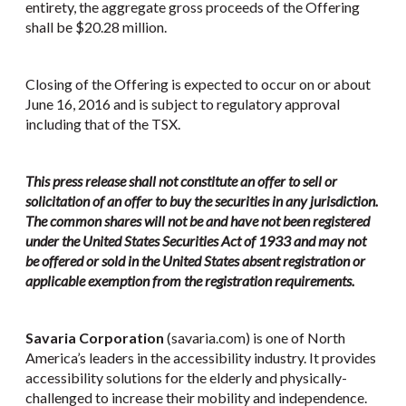
entirety, the aggregate gross proceeds of the Offering
shall be $20.28 million.
Closing of the Offering is expected to occur on or about
June 16, 2016 and is subject to regulatory approval
including that of the TSX.
This press release shall not constitute an offer to sell or
solicitation of an offer to buy the securities in any jurisdiction.
The common shares will not be and have not been registered
under the United States Securities Act of 1933 and may not
be offered or sold in the United States absent registration or
applicable exemption from the registration requirements.
Savaria Corporation
(savaria.com) is one of North
America’s leaders in the accessibility industry. It provides
accessibility solutions for the elderly and physically-
challenged to increase their mobility and independence.