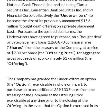
National Bank Financial Inc. and including Clarus
Securities Inc., Laurentian Bank Securities Inc. and PI
Financial Corp. (collectively the “
Underwriters
”) to
increase the size of its previously announced $15.6
million “bought deal” offering on a private placement
basis. Pursuant to the upsized deal terms, the
Underwriters have agreed to purchase, on a “bought deal”
private placement basis, 2,260,870 common shares
(“
Shares
”) from the treasury of the Company, at a price
of $7.80 per Share (the “
Offering Price
”), for aggregate
gross proceeds of approximately $17.6 million (the
“
Offering
”).
The Company has granted the Underwriters an option
(the “
Option
”), exercisable in whole or in part, to
purchase up to an additional 339,130 Shares from the
treasury of the Company at the Offering Price
exercisable at any time prior to the closing of the
Offering. In the event that the Option is exercised in its