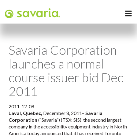
Savaria Corporation
launches a normal
course issuer bid Dec
2011
2011-12-08
Laval, Quebec,
December 8, 2011–
Savaria
Corporation
(“Savaria”) (TSX: SIS), the second largest
company in the accessibility equipment industry in North
America today announced that it has received Toronto