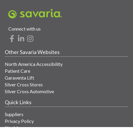
Connect with us
Other Savaria Websites
North America Accessibility
Patient Care
Garaventa Lift
Silver Cross Stores
Silver Cross Automotive
Quick Links
Suppliers
Privacy Policy
Site Map