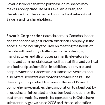
Savaria believes that the purchase of its shares may
makes appropriate use of its available cash, and
therefore, that the issuer bid is in the best interests of
Savaria and its shareholders.
Savaria Corporation
(
savaria.com
) is Canada’s leader
and the second largest North American company in the
accessibility industry focused on meeting the needs of
people with mobility challenges. Savaria designs,
manufactures and distributes primarily elevators for
home and commercial use, as well as stairlifts and vertical
and inclined platform lifts. In addition, it converts and
adapts wheelchair accessible automotive vehicles and
also offers scooters and motorized wheelchairs. The
diversity of its product line, one of the world’s most
comprehensive, enables the Corporation to stand out by
proposing an integrated and customized solution for its
customers’ mobility needs. Its operations in China have
substantially grown since 2006 and the collaboration