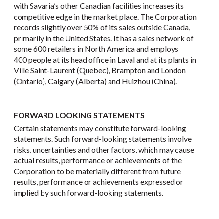
with Savaria’s other Canadian facilities increases its
competitive edge in the market place. The Corporation
records slightly over 50% of its sales outside Canada,
primarily in the United States. It has a sales network of
some 600 retailers in North America and employs
400 people at its head office in Laval and at its plants in
Ville Saint-Laurent (Quebec), Brampton and London
(Ontario), Calgary (Alberta) and Huizhou (China).
FORWARD LOOKING STATEMENTS
Certain statements may constitute forward-looking
statements. Such forward-looking statements involve
risks, uncertainties and other factors, which may cause
actual results, performance or achievements of the
Corporation to be materially different from future
results, performance or achievements expressed or
implied by such forward-looking statements.