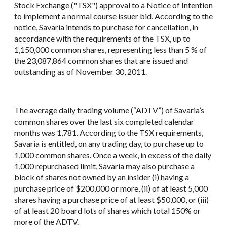
Stock Exchange ("TSX") approval to a Notice of Intention
to implement a normal course issuer bid. According to the
notice, Savaria intends to purchase for cancellation, in
accordance with the requirements of the TSX, up to
1,150,000 common shares, representing less than 5 % of
the 23,087,864 common shares that are issued and
outstanding as of November 30, 2011.
The average daily trading volume (“ADTV”) of Savaria’s
common shares over the last six completed calendar
months was 1,781. According to the TSX requirements,
Savaria is entitled, on any trading day, to purchase up to
1,000 common shares. Once a week, in excess of the daily
1,000 repurchased limit, Savaria may also purchase a
block of shares not owned by an insider (i) having a
purchase price of $200,000 or more, (ii) of at least 5,000
shares having a purchase price of at least $50,000, or (iii)
of at least 20 board lots of shares which total 150% or
more of the ADTV.