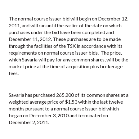
The normal course issuer bid will begin on December 12,
2011, and will run until the earlier of the date on which
purchases under the bid have been completed and
December 11, 2012. These purchases are to be made
through the facilities of the TSX in accordance with its
requirements on normal course issuer bids. The price,
which Savaria will pay for any common shares, will be the
market price at the time of acquisition plus brokerage
fees.
Savaria has purchased 265,200 of its common shares at a
weighted average price of $1.53 within the last twelve
months pursuant to a normal course issuer bid which
began on December 3, 2010 and terminated on
December 2, 2011.