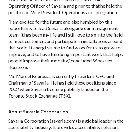
Operating Officer of Savaria and prior to that he held the
position of Vice President, Operations and Integration.
“I am excited for the future and also humbled by this
opportunity to lead Savaria alongside our management
team. It has been my life and I still love to go into the field
to meet customers and participate in installations around
the world. It energizes me to find ways for us to grow, to
improve, and to have fun doing important work that helps
people improve their mobility,” concluded Sébastien
Bourassa.
Mr. Marcel Bourassa is currently President, CEO and
Chairman of Savaria. He has held these positions since
2002 when Savaria became publicly traded on the
Toronto Stock Exchange (TSX).
About Savaria Corporation
Savaria Corporation (savaria.com) is a global leader in the
accessibility industry. It provides accessibility solutions