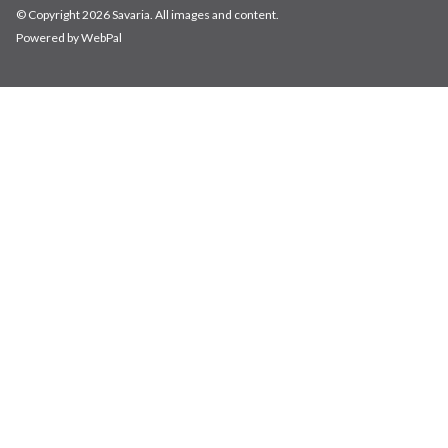
© Copyright 2026 Savaria. All images and content.
Powered by WebPal