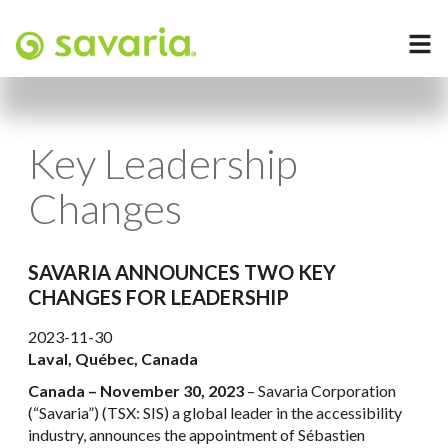
Key Leadership
Changes
SAVARIA ANNOUNCES TWO KEY
CHANGES FOR LEADERSHIP
2023-11-30
Laval, Québec, Canada
Canada – November 30, 2023
– Savaria Corporation
(“Savaria”) (TSX: SIS) a global leader in the accessibility
industry, announces the appointment of Sébastien