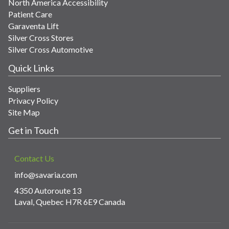
North America Accessibility
Patient Care
Garaventa Lift
Silver Cross Stores
Silver Cross Automotive
Quick Links
Suppliers
Privacy Policy
Site Map
Get in Touch
Contact Us
info@savaria.com
4350 Autoroute 13
Laval, Quebec H7R 6E9 Canada