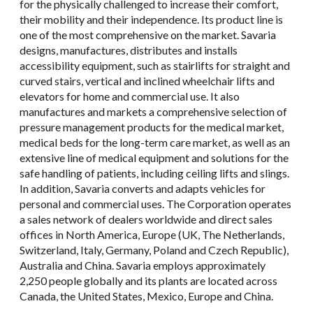
for the physically challenged to increase their comfort,
their mobility and their independence. Its product line is
one of the most comprehensive on the market. Savaria
designs, manufactures, distributes and installs
accessibility equipment, such as stairlifts for straight and
curved stairs, vertical and inclined wheelchair lifts and
elevators for home and commercial use. It also
manufactures and markets a comprehensive selection of
pressure management products for the medical market,
medical beds for the long-term care market, as well as an
extensive line of medical equipment and solutions for the
safe handling of patients, including ceiling lifts and slings.
In addition, Savaria converts and adapts vehicles for
personal and commercial uses. The Corporation operates
a sales network of dealers worldwide and direct sales
offices in North America, Europe (UK, The Netherlands,
Switzerland, Italy, Germany, Poland and Czech Republic),
Australia and China. Savaria employs approximately
2,250 people globally and its plants are located across
Canada, the United States, Mexico, Europe and China.