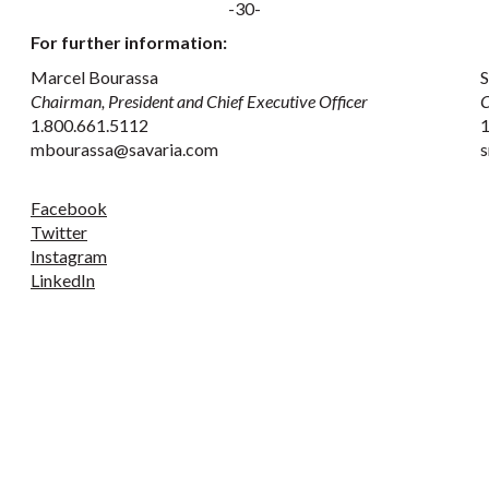
-30-
For further information:
Marcel Bourassa
S
Chairman, President and Chief Executive Officer
C
1.800.661.5112
1
mbourassa@savaria.com
s
Facebook
Twitter
Instagram
LinkedIn