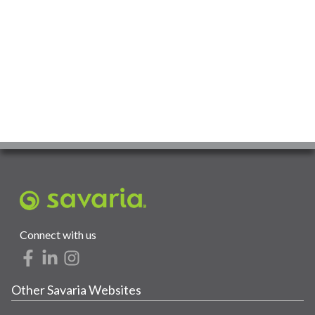
Connect with us
Other Savaria Websites