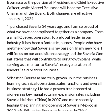
Bourassa to the position of President and Chief Executive
Officer, while Marcel Bourassa will become Executive
Chairman of the Board. Both changes are effective
January 1, 2024.
“I purchased Savaria 34 years ago and I am so proud of
what we have accomplished together as a company. From
a small Québec operation, to a global leader in our
industry, it has been a fantastic journey. People who have
met me know that Savaria is my passion. In my new role, I
will focus on our acquisition strategy and the Savaria One
initiatives that will contribute to our growth plans, while
serving as a mentor to Savaria’s next generation of
leaders,” said Marcel Bourassa.
Sébastien Bourassa has truly grown up in the business
learning technical operations, sales functions and overall
business strategy. He has a proven track record of
pioneering key manufacturing expansion sites including
Savaria Huizhou (China) in 2007, and more recently
leading the planning and opening of Savaria Mexico in
2022. Mr. Sébastien Bourassa is currently Chief