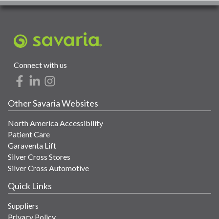
Connect with us
Other Savaria Websites
North America Accessibility
Patient Care
Garaventa Lift
Silver Cross Stores
Silver Cross Automotive
Quick Links
Suppliers
Privacy Policy