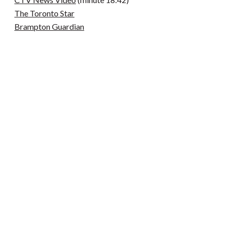
The Toronto Star
Brampton Guardian