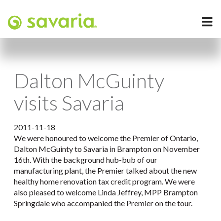
Dalton McGuinty
visits Savaria
2011-11-18
We were honoured to welcome the Premier of Ontario,
Dalton McGuinty to Savaria in Brampton on November
16th. With the background hub-bub of our
manufacturing plant, the Premier talked about the new
healthy home renovation tax credit program. We were
also pleased to welcome Linda Jeffrey, MPP Brampton
Springdale who accompanied the Premier on the tour.