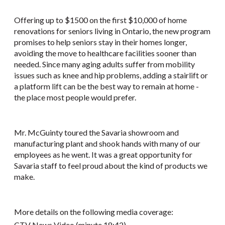
Offering up to $1500 on the first $10,000 of home
renovations for seniors living in Ontario, the new program
promises to help seniors stay in their homes longer,
avoiding the move to healthcare facilities sooner than
needed. Since many aging adults suffer from mobility
issues such as knee and hip problems, adding a stairlift or
a platform lift can be the best way to remain at home -
the place most people would prefer.
Mr. McGuinty toured the Savaria showroom and
manufacturing plant and shook hands with many of our
employees as he went. It was a great opportunity for
Savaria staff to feel proud about the kind of products we
make.
More details on the following media coverage:
CTV News Video
(minute 18:42)