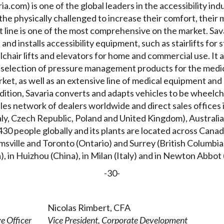
a.com) is one of the global leaders in the accessibility indu
 the physically challenged to increase their comfort, their 
 line is one of the most comprehensive on the market. Sava
nd installs accessibility equipment, such as stairlifts for s
lchair lifts and elevators for home and commercial use. It
selection of pressure management products for the medic
ket, as well as an extensive line of medical equipment and 
ddition, Savaria converts and adapts vehicles to be wheelch
les network of dealers worldwide and direct sales offices
aly, Czech Republic, Poland and United Kingdom), Australia
30 people globally and its plants are located across Cana
ville and Toronto (Ontario) and Surrey (British Columbia),
), in Huizhou (China), in Milan (Italy) and in Newton Abbo
-30-
Nicolas Rimbert, CFA
e Officer
Vice President, Corporate Development