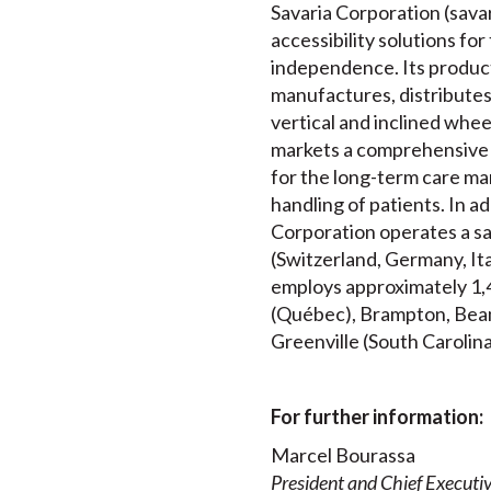
Savaria Corporation (savari
accessibility solutions for
independence. Its product
manufactures, distributes a
vertical and inclined whee
markets a comprehensive 
for the long-term care mar
handling of patients. In a
Corporation operates a sa
(Switzerland, Germany, It
employs approximately 1,4
(Québec), Brampton, Beams
Greenville (South Carolina
For further information:
Marcel Bourassa
President and Chief Executiv