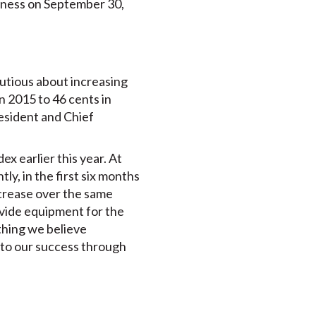
siness on September 30,
utious about increasing
n 2015 to 46 cents in
esident and Chief
 earlier this year. At
ly, in the first six months
ncrease over the same
rovide equipment for the
thing we believe
 to our success through