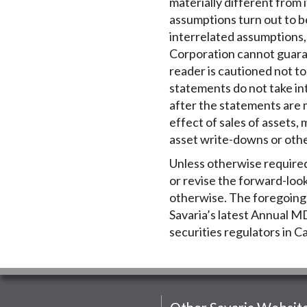
materially different from i
assumptions turn out to b
interrelated assumptions, 
Corporation cannot guaran
reader is cautioned not t
statements do not take in
after the statements are 
effect of sales of assets,
asset write-downs or oth
Unless otherwise required 
or revise the forward-loo
otherwise. The foregoing r
Savaria’s latest Annual MD
securities regulators in 