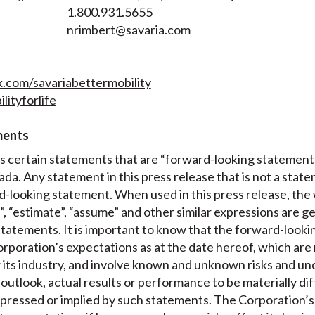
1.800.931.5655
nrimbert@savaria.com
com/savariabettermobility
lityforlife
ments
es certain statements that are “forward-looking statement
ada. Any statement in this press release that is not a state
-looking statement. When used in this press release, the w
t”, “estimate”, “assume” and other similar expressions are g
tatements. It is important to know that the forward-looki
poration’s expectations as at the date hereof, which are
 its industry, and involve known and unknown risks and un
s outlook, actual results or performance to be materially d
pressed or implied by such statements. The Corporation’s 