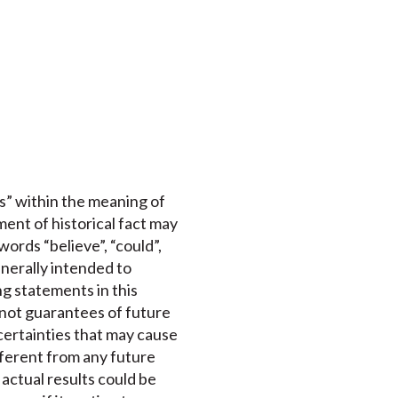
s” within the meaning of
ment of historical fact may
ords “believe”, “could”,
enerally intended to
ng statements in this
 not guarantees of future
certainties that may cause
ifferent from any future
actual results could be