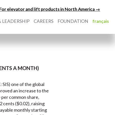
For elevator and lift products in North America →
 LEADERSHIP
CAREERS
FOUNDATION
français
 CENTS A MONTH)
: SIS) one of the global
proved an increase to the
4) per common share,
 cents ($0.02), raising
 payable monthly starting