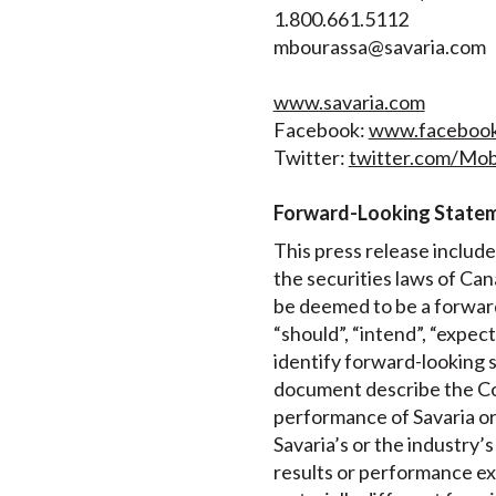
1.800.661.5112
mbourassa@savaria.com
www.savaria.com
Facebook:
www.facebook.
Twitter:
twitter.com/Mobi
Forward-Looking State
This press release includ
the securities laws of Can
be deemed to be a forward
“should”, “intend”, “expec
identify forward-looking s
document describe the Cor
performance of Savaria or
Savaria’s or the industry’
results or performance ex