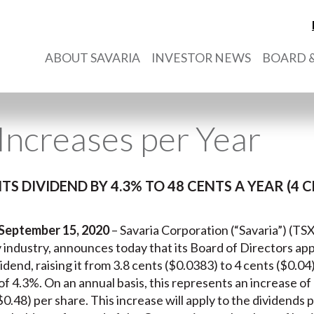
ABOUT SAVARIA
INVESTOR NEWS
BOARD &
Increases per Year
ITS DIVIDEND BY 4.3% TO 48 CENTS A YEAR (4
 September 15, 2020
– Savaria Corporation (“Savaria”) (TSX
ty industry, announces today that its Board of Directors ap
dend, raising it from 3.8 cents ($0.0383) to 4 cents ($0.0
f 4.3%. On an annual basis, this represents an increase of 2
$0.48) per share. This increase will apply to the dividends