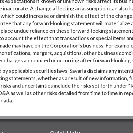
ts expectations if known or unknown risks affect its busines
e inaccurate. A change affecting an assumption can also h
which could increase or diminish the effect of the change. 
tee that any forward-looking statement will materialize a
o place undue reliance on these forward-looking statemen
to account the effect that transactions or special items 
made may have on the Corporation’s business. For example,
 monetizations, mergers, acquisitions, other business combi
er charges announced or occurring after forward-looking
by applicable securities laws, Savaria disclaims any intent
king statements, whether as a result of new information, f
isks and uncertainties include the risks set forth under “R
&A as well as other risks detailed from time to time in repo
Canada.