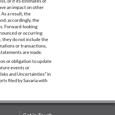
s, or if its estimates or
ave an impact on other
As a result, the
nd, accordingly, the
ts. Forward-looking
announced or occurring
 they do not include the
nations or transactions,
 statements are made.
ion or obligation to update
uture events or
isks and Uncertainties” in
rts filed by Savaria with