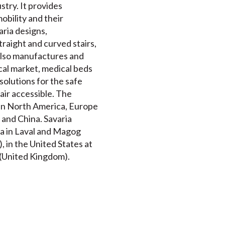
stry. It provides
mobility and their
ria designs,
traight and curved stairs,
 also manufactures and
al market, medical beds
solutions for the safe
air accessible. The
 in North America, Europe
 and China. Savaria
da in Laval and Magog
 in the United States at
t (United Kingdom).