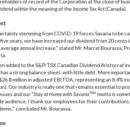
reholders of record of the Corporation at the close of bu
dividend within the meaning of the
Income Tax Act
(Canada).
ent
ertainty stemming from COVID-19 forces Savaria to be ca
t five years, we have increased our dividend from 20 cents i
average annual increase,“ stated Mr. Marcel Bourassa, Pr
ia.
n added to the S&P/TSX Canadian Dividend Aristocrat index
has a strong balance sheet, with little debt. More important
$26.8 million in adjusted EBITDA, representing an 8.4% i
ion). Our industry is really one that remains essential to p
TM
ssues and our “
Stay at Home with Savaria
” motto is some
e audience. I thank our employees for their contributions
demic,” concluded Mr. Bourassa.
ion