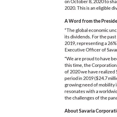
on October 8, 2020 to sha
2020. This is an eligible 
A Word from the Presid
“The global economic unc
its dividends. For the pas
2019, representing a 26% 
Executive Officer of Savar
“We are proud to have bee
this time, the Corporation 
of 2020 we have realized 
period in 2019 ($24.7 mill
growing need of mobility i
resonates with a worldwid
the challenges of the pan
About Savaria Corporat