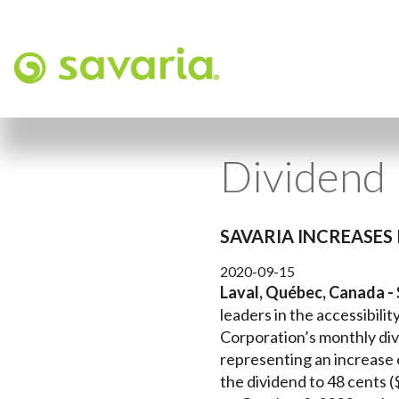
Dividend 
SAVARIA INCREASES 
2020-09-15
Laval, Québec, Canada -
leaders in the accessibili
Corporation’s monthly divi
representing an increase o
the dividend to 48 cents (