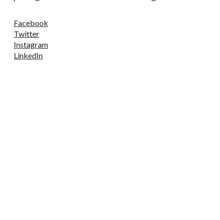
Facebook
Twitter
Instagram
LinkedIn