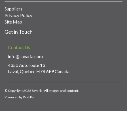
Suppliers
Privacy Policy
Site Map
Get in Touch
Contact Us
info@savaria.com
4350 Autoroute 13
Laval, Quebec H7R 6E9 Canada
© Copyright 2026 Savaria. All images and content.
Powered by WebPal