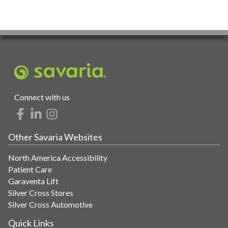
Connect with us
Other Savaria Websites
North America Accessibility
Patient Care
Garaventa Lift
Silver Cross Stores
Silver Cross Automotive
Quick Links