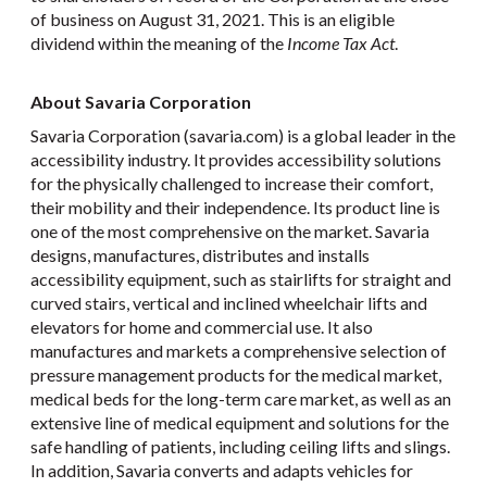
of business on August 31, 2021. This is an eligible
dividend within the meaning of the
Income Tax Act
.
About Savaria Corporation
Savaria Corporation (savaria.com) is a global leader in the
accessibility industry. It provides accessibility solutions
for the physically challenged to increase their comfort,
their mobility and their independence. Its product line is
one of the most comprehensive on the market. Savaria
designs, manufactures, distributes and installs
accessibility equipment, such as stairlifts for straight and
curved stairs, vertical and inclined wheelchair lifts and
elevators for home and commercial use. It also
manufactures and markets a comprehensive selection of
pressure management products for the medical market,
medical beds for the long-term care market, as well as an
extensive line of medical equipment and solutions for the
safe handling of patients, including ceiling lifts and slings.
In addition, Savaria converts and adapts vehicles for