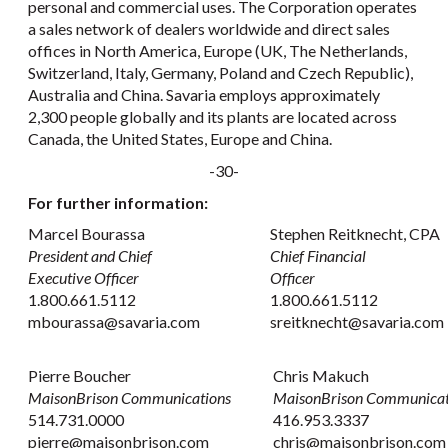
personal and commercial uses. The Corporation operates
a sales network of dealers worldwide and direct sales
offices in North America, Europe (UK, The Netherlands,
Switzerland, Italy, Germany, Poland and Czech Republic),
Australia and China. Savaria employs approximately
2,300 people globally and its plants are located across
Canada, the United States, Europe and China.
-30-
For further information:
Marcel Bourassa
Stephen Reitknecht, CPA
President and Chief
Chief Financial
Executive Officer
Officer
1.800.661.5112
1.800.661.5112
mbourassa@savaria.com
sreitknecht@savaria.com
Pierre Boucher
Chris Makuch
MaisonBrison Communications
MaisonBrison Communicat
514.731.0000
416.953.3337
pierre@maisonbrison.com
chris@maisonbrison.co