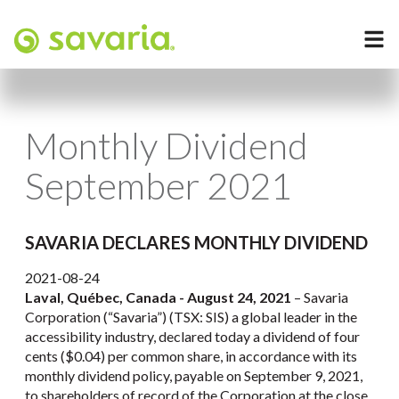
Monthly Dividend
September 2021
SAVARIA DECLARES MONTHLY DIVIDEND
2021-08-24
Laval, Québec, Canada - August 24, 2021
– Savaria
Corporation (“Savaria”) (TSX: SIS) a global leader in the
accessibility industry, declared today a dividend of four
cents ($0.04) per common share, in accordance with its
monthly dividend policy, payable on September 9, 2021,
to shareholders of record of the Corporation at the close