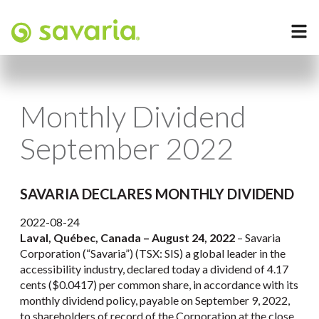
Monthly Dividend
September 2022
SAVARIA DECLARES MONTHLY DIVIDEND
2022-08-24
Laval, Québec, Canada –
August 24, 2022
– Savaria
Corporation (“Savaria”) (TSX: SIS) a global leader in the
accessibility industry, declared today a dividend of 4.17
cents ($0.0417) per common share, in accordance with its
monthly dividend policy, payable on September 9, 2022,
to shareholders of record of the Corporation at the close