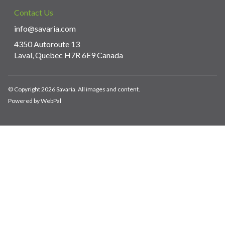
Contact Us
info@savaria.com
4350 Autoroute 13
Laval, Quebec H7R 6E9 Canada
© Copyright 2026 Savaria. All images and content.
Powered by WebPal