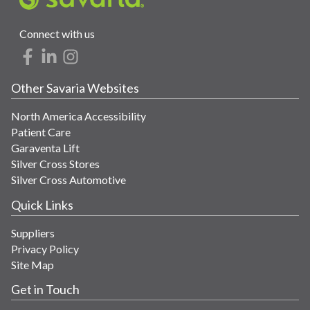
Connect with us
Other Savaria Websites
North America Accessibility
Patient Care
Garaventa Lift
Silver Cross Stores
Silver Cross Automotive
Quick Links
Suppliers
Privacy Policy
Site Map
Get in Touch