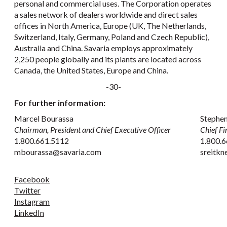
personal and commercial uses. The Corporation operates
a sales network of dealers worldwide and direct sales
offices in North America, Europe (UK, The Netherlands,
Switzerland, Italy, Germany, Poland and Czech Republic),
Australia and China. Savaria employs approximately
2,250 people globally and its plants are located across
Canada, the United States, Europe and China.
-30-
For further information:
Marcel Bourassa
Stephen
Chairman, President and Chief Executive Officer
Chief Fi
1.800.661.5112
1.800.6
mbourassa@savaria.com
sreitk
Facebook
Twitter
Instagram
LinkedIn