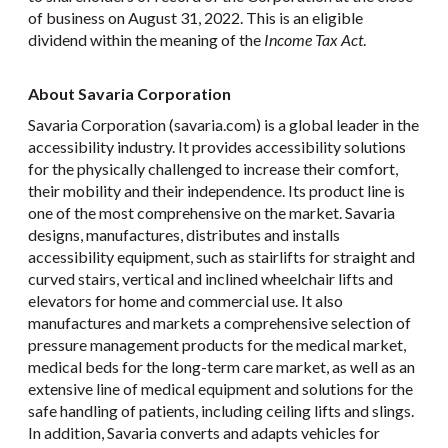
of business on August 31, 2022. This is an eligible
dividend within the meaning of the
Income Tax Act
.
About Savaria Corporation
Savaria Corporation (savaria.com) is a global leader in the
accessibility industry. It provides accessibility solutions
for the physically challenged to increase their comfort,
their mobility and their independence. Its product line is
one of the most comprehensive on the market. Savaria
designs, manufactures, distributes and installs
accessibility equipment, such as stairlifts for straight and
curved stairs, vertical and inclined wheelchair lifts and
elevators for home and commercial use. It also
manufactures and markets a comprehensive selection of
pressure management products for the medical market,
medical beds for the long-term care market, as well as an
extensive line of medical equipment and solutions for the
safe handling of patients, including ceiling lifts and slings.
In addition, Savaria converts and adapts vehicles for