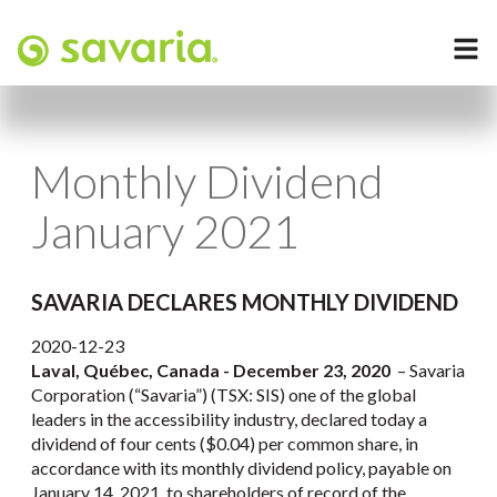
Monthly Dividend
January 2021
SAVARIA DECLARES MONTHLY DIVIDEND
2020-12-23
Laval, Québec, Canada - December 23, 2020
– Savaria
Corporation (“Savaria”) (TSX: SIS) one of the global
leaders in the accessibility industry, declared today a
dividend of four cents ($0.04) per common share, in
accordance with its monthly dividend policy, payable on
January 14, 2021, to shareholders of record of the