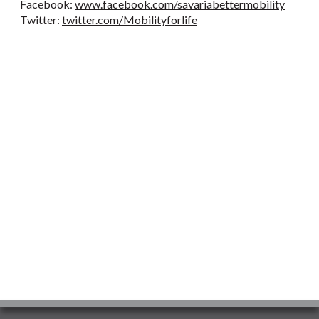
Facebook:
www.facebook.com/savariabettermobility
Twitter:
twitter.com/Mobilityforlife