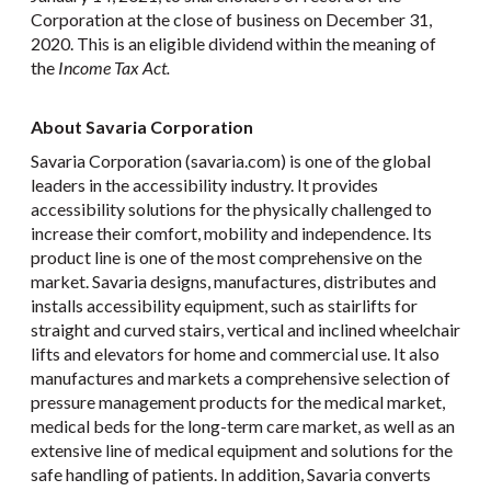
Corporation at the close of business on December 31,
2020. This is an eligible dividend within the meaning of
the
Income Tax Act.
About Savaria Corporation
Savaria Corporation (savaria.com) is one of the global
leaders in the accessibility industry. It provides
accessibility solutions for the physically challenged to
increase their comfort, mobility and independence. Its
product line is one of the most comprehensive on the
market. Savaria designs, manufactures, distributes and
installs accessibility equipment, such as stairlifts for
straight and curved stairs, vertical and inclined wheelchair
lifts and elevators for home and commercial use. It also
manufactures and markets a comprehensive selection of
pressure management products for the medical market,
medical beds for the long-term care market, as well as an
extensive line of medical equipment and solutions for the
safe handling of patients. In addition, Savaria converts