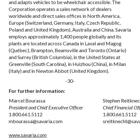
and adapts vehicles to be wheelchair accessible. The
Corporation operates a sales network of dealers
worldwide and direct sales offices in North America,
Europe (Switzerland, Germany, Italy, Czech Republic,
Poland and United Kingdom), Australia and China. Savaria
employs approximately 1,400 people globally and its
plants are located across Canada in Laval and Magog
(Québec), Brampton, Beamsville and Toronto (Ontario)
and Surrey (British Columbia), in the United States at
Greenville (South Carolina), in Huizhou (China), in Milan
(Italy) and in Newton Abbot (United Kingdom).
-30-
For further information:
Marcel Bourassa
Stephen Reitkne
President and Chief Executive Officer
Chief Financial Off
1.800.661.5112
1.800.661.5112
mbourassa@savaria.com
sreitknecht@sav
www.savaria.com