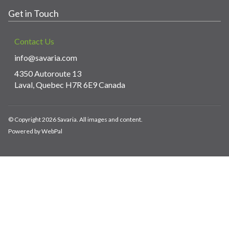
Get in Touch
Contact Us
info@savaria.com
4350 Autoroute 13
Laval, Quebec H7R 6E9 Canada
© Copyright 2026 Savaria. All images and content.
Powered by WebPal