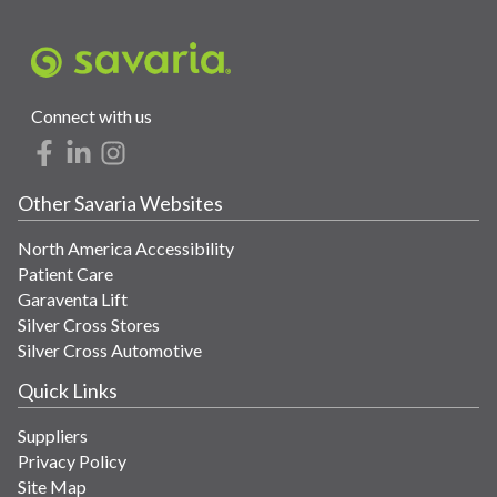
Connect with us
Other Savaria Websites
North America Accessibility
Patient Care
Garaventa Lift
Silver Cross Stores
Silver Cross Automotive
Quick Links
Suppliers
Privacy Policy
Site Map