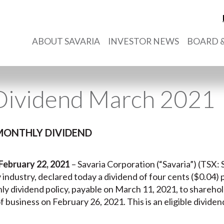
ABOUT SAVARIA
INVESTOR NEWS
BOARD &
Dividend March 2021
MONTHLY DIVIDEND
February 22, 2021
– Savaria Corporation (“Savaria”) (TSX: S
ty industry, declared today a dividend of four cents ($0.04)
ly dividend policy, payable on March 11, 2021, to sharehol
f business on February 26, 2021. This is an eligible divide