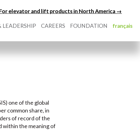
For elevator and lift products in North America →
 LEADERSHIP
CAREERS
FOUNDATION
français
IS) one of the global
 per common share, in
ders of record of the
nd within the meaning of