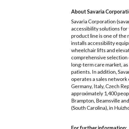
About Savaria Corporat
Savaria Corporation (savari
accessibility solutions fo
product line is one of th
installs accessibility equip
wheelchair lifts and elev
comprehensive selection 
long-term care market, as 
patients. In addition, Sav
operates a sales network 
Germany, Italy, Czech Rep
approximately 1,400 peopl
Brampton, Beamsville and T
(South Carolina), in Huizh
For further information: