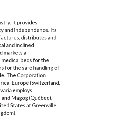
stry. It provides
ity and independence. Its
actures, distributes and
cal and inclined
nd markets a
 medical beds for the
s for the safe handling of
ble. The Corporation
rica, Europe (Switzerland,
avaria employs
val and Magog (Québec),
ited States at Greenville
ingdom).