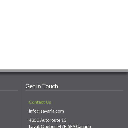
Get in Touch
Contact Us
info@savaria.com
4350 Autoroute 13
Laval, Quebec H7R 6E9 Canada