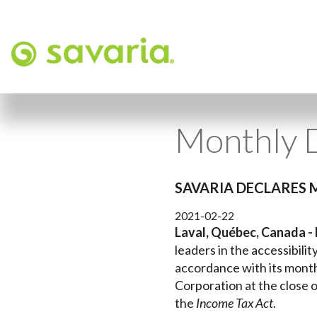
Monthly 
SAVARIA DECLARES 
2021-02-22
Laval, Québec, Canada - 
leaders in the accessibili
accordance with its month
Corporation at the close o
the
Income Tax Act
.