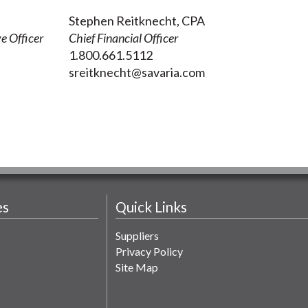
Stephen Reitknecht, CPA
e Officer
Chief Financial Officer
1.800.661.5112
sreitknecht@savaria.com
es
Quick Links
Suppliers
Privacy Policy
Site Map