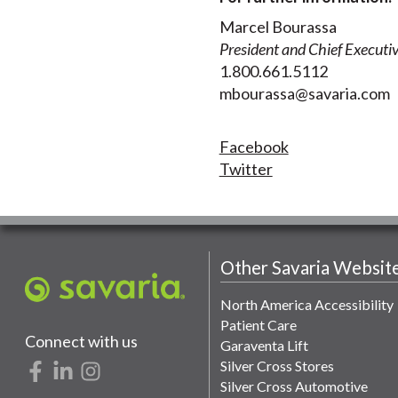
Marcel Bourassa
President and Chief Executiv
1.800.661.5112
mbourassa@savaria.com
Facebook
Twitter
Other Savaria Websit
North America Accessibility
Patient Care
Connect with us
Garaventa Lift
Silver Cross Stores
Silver Cross Automotive