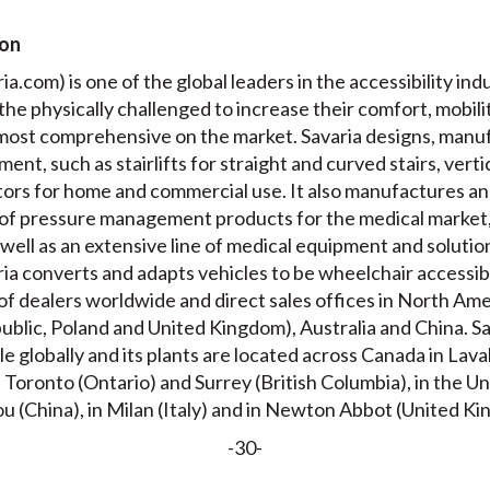
ion
a.com) is one of the global leaders in the accessibility indu
r the physically challenged to increase their comfort, mobil
e most comprehensive on the market. Savaria designs, manuf
ment, such as stairlifts for straight and curved stairs, verti
ators for home and commercial use. It also manufactures a
of pressure management products for the medical market,
well as an extensive line of medical equipment and solution
aria converts and adapts vehicles to be wheelchair accessi
of dealers worldwide and direct sales offices in North Ame
ublic, Poland and United Kingdom), Australia and China. S
e globally and its plants are located across Canada in La
oronto (Ontario) and Surrey (British Columbia), in the Un
ou (China), in Milan (Italy) and in Newton Abbot (United K
-30-