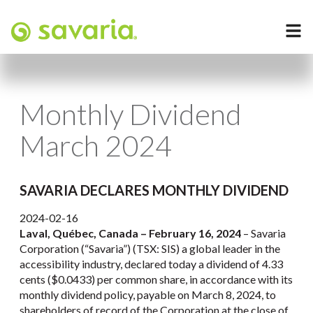
Monthly Dividend
March 2024
SAVARIA DECLARES MONTHLY DIVIDEND
2024-02-16
Laval, Québec, Canada – February 16, 2024
– Savaria
Corporation (“Savaria”) (TSX: SIS) a global leader in the
accessibility industry, declared today a dividend of 4.33
cents ($0.0433) per common share, in accordance with its
monthly dividend policy, payable on March 8, 2024, to
shareholders of record of the Corporation at the close of