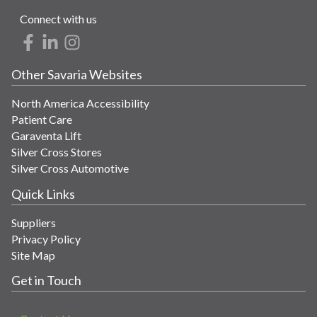
Connect with us
Other Savaria Websites
North America Accessibility
Patient Care
Garaventa Lift
Silver Cross Stores
Silver Cross Automotive
Quick Links
Suppliers
Privacy Policy
Site Map
Get in Touch