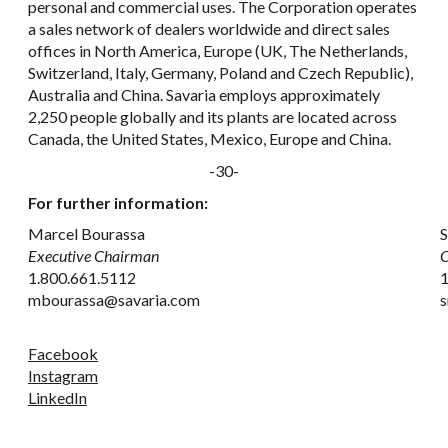
personal and commercial uses. The Corporation operates
a sales network of dealers worldwide and direct sales
offices in North America, Europe (UK, The Netherlands,
Switzerland, Italy, Germany, Poland and Czech Republic),
Australia and China. Savaria employs approximately
2,250 people globally and its plants are located across
Canada, the United States, Mexico, Europe and China.
-30-
For further information:
Marcel Bourassa
S
Executive Chairman
C
1.800.661.5112
1
mbourassa@savaria.com
s
Facebook
Instagram
LinkedIn