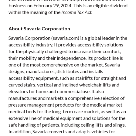
business on February 29, 2024. This is an eligible dividend
within the meaning of the
Income Tax Act.
About Savaria Corporation
Savaria Corporation (savaria.com) is a global leader in the
accessibility industry. It provides accessibility solutions
for the physically challenged to increase their comfort,
their mobility and their independence. Its product line is
one of the most comprehensive on the market. Savaria
designs, manufactures, distributes and installs
accessibility equipment, such as stairlifts for straight and
curved stairs, vertical and inclined wheelchair lifts and
elevators for home and commercial use. It also
manufactures and markets a comprehensive selection of
pressure management products for the medical market,
medical beds for the long-term care market, as well as an
extensive line of medical equipment and solutions for the
safe handling of patients, including ceiling lifts and slings.
In addition, Savaria converts and adapts vehicles for