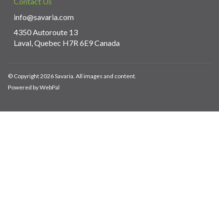
Contact Us
info@savaria.com
4350 Autoroute 13
Laval, Quebec H7R 6E9 Canada
© Copyright 2026 Savaria. All images and content.
Powered by WebPal