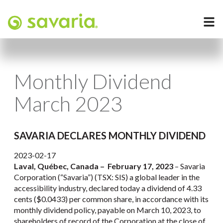
Monthly Dividend
March 2023
SAVARIA DECLARES MONTHLY DIVIDEND
2023-02-17
Laval, Québec, Canada – February 17, 2023
– Savaria
Corporation (“Savaria”) (TSX: SIS) a global leader in the
accessibility industry, declared today a dividend of 4.33
cents ($0.0433) per common share, in accordance with its
monthly dividend policy, payable on March 10, 2023, to
shareholders of record of the Corporation at the close of