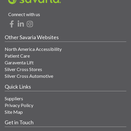
Connect with us
Other Savaria Websites
North America Accessibility
Patient Care
Garaventa Lift
Silver Cross Stores
Silver Cross Automotive
Quick Links
Suppliers
Privacy Policy
Site Map
Get in Touch