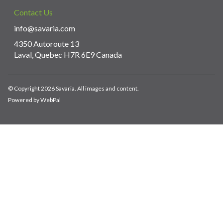
Contact Us
info@savaria.com
4350 Autoroute 13
Laval, Quebec H7R 6E9 Canada
© Copyright 2026 Savaria. All images and content.
Powered by WebPal