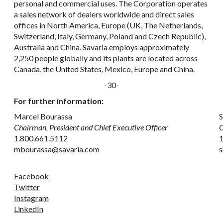
personal and commercial uses. The Corporation operates
a sales network of dealers worldwide and direct sales
offices in North America, Europe (UK, The Netherlands,
Switzerland, Italy, Germany, Poland and Czech Republic),
Australia and China. Savaria employs approximately
2,250 people globally and its plants are located across
Canada, the United States, Mexico, Europe and China.
-30-
For further information:
Marcel Bourassa
S
Chairman, President and Chief Executive Officer
C
1.800.661.5112
1
mbourassa@savaria.com
s
Facebook
Twitter
Instagram
LinkedIn