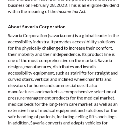
business on February 28, 2023. This is an eligible dividend
within the meaning of the
Income Tax Act.
About Savaria Corporation
Savaria Corporation (savaria.com) is a global leader in the
accessibility industry. It provides accessibility solutions
for the physically challenged to increase their comfort,
their mobility and their independence. Its product line is
one of the most comprehensive on the market. Savaria
designs, manufactures, distributes and installs
accessibility equipment, such as stairlifts for straight and
curved stairs, vertical and inclined wheelchair lifts and
elevators for home and commercial use. It also
manufactures and markets a comprehensive selection of
pressure management products for the medical market,
medical beds for the long-term care market, as well as an
extensive line of medical equipment and solutions for the
safe handling of patients, including ceiling lifts and slings.
In addition, Savaria converts and adapts vehicles for