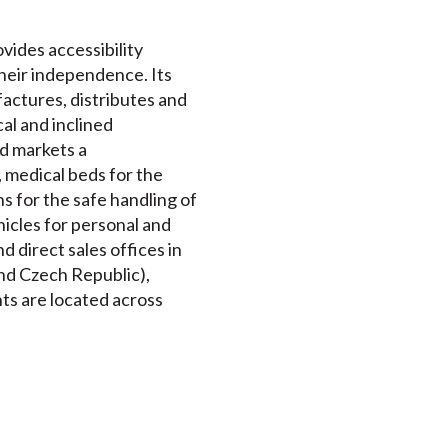
ovides accessibility
their independence. Its
actures, distributes and
cal and inclined
nd markets a
 medical beds for the
s for the safe handling of
ehicles for personal and
 direct sales offices in
nd Czech Republic),
nts are located across