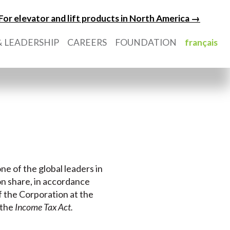
For elevator and lift products in North America →
 LEADERSHIP
CAREERS
FOUNDATION
français
ne of the global leaders in
on share, in accordance
of the Corporation at the
 the
Income Tax Act
.