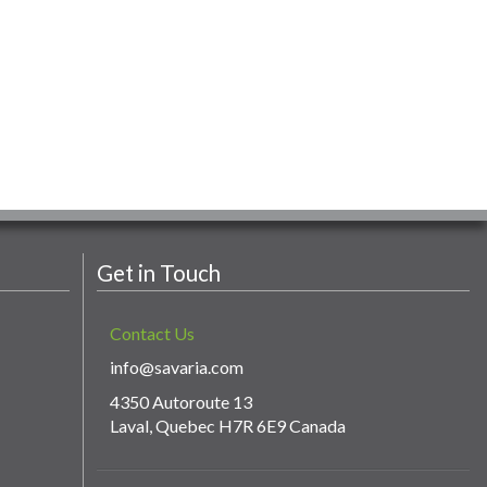
Get in Touch
Contact Us
info@savaria.com
4350 Autoroute 13
Laval, Quebec H7R 6E9 Canada