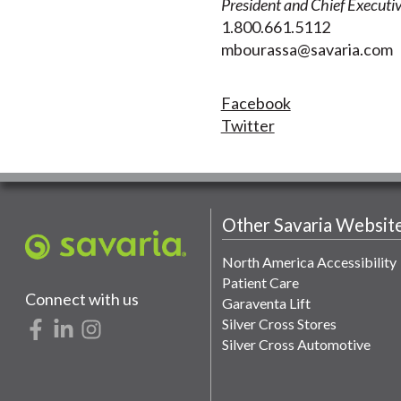
President and Chief Executiv
1.800.661.5112
mbourassa@savaria.com
Facebook
Twitter
Other Savaria Websit
North America Accessibility
Patient Care
Connect with us
Garaventa Lift
Silver Cross Stores
Silver Cross Automotive