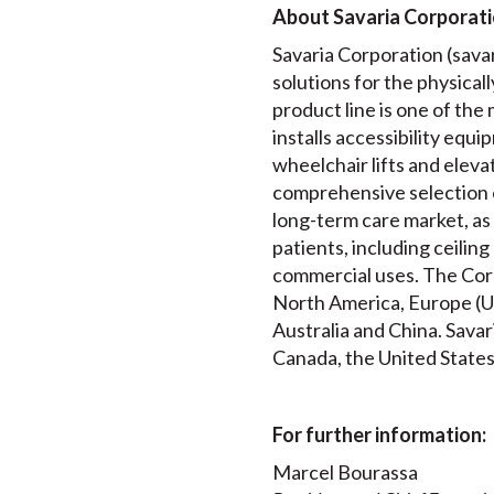
About Savaria Corporat
Savaria Corporation (savari
solutions for the physical
product line is one of th
installs accessibility equip
wheelchair lifts and elev
comprehensive selection 
long-term care market, as 
patients, including ceiling
commercial uses. The Corp
North America, Europe (UK
Australia and China. Savar
Canada, the United States
For further information:
Marcel Bourassa