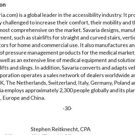
ion
a.com) is a global leader in the accessibility industry. It pr
ly challenged to increase their comfort, their mobility and 
e most comprehensive on the market. Savaria designs, manuf
ment, such as stairlifts for straight and curved stairs, verti
ators for home and commercial use. It also manufactures a
of pressure management products for the medical market,
well as an extensive line of medical equipment and solution
 lifts and slings. In addition, Savaria converts and adapts v
oration operates a sales network of dealers worldwide and
, The Netherlands, Switzerland, Italy, Germany, Poland a
ia employs approximately 2,300 people globally and its pla
, Europe and China.
-30-
Stephen Reitknecht, CPA