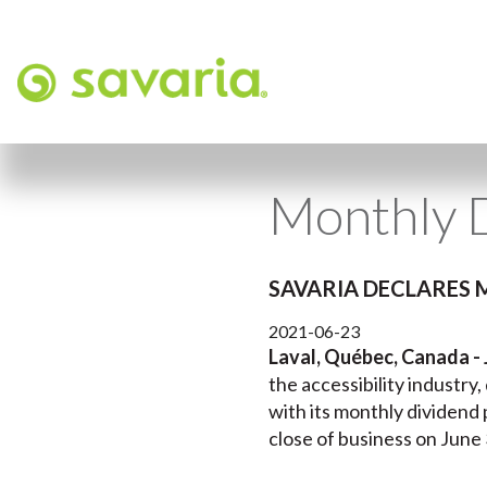
Monthly D
SAVARIA DECLARES 
2021-06-23
Laval, Québec, Canada - 
the accessibility industry
with its monthly dividend 
close of business on June 