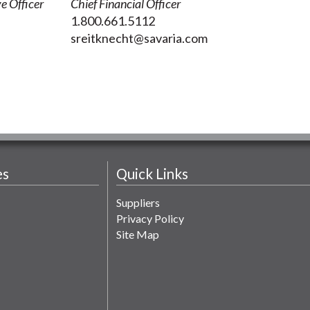
e Officer
Chief Financial Officer
1.800.661.5112
sreitknecht@savaria.com
es
Quick Links
Suppliers
Privacy Policy
Site Map