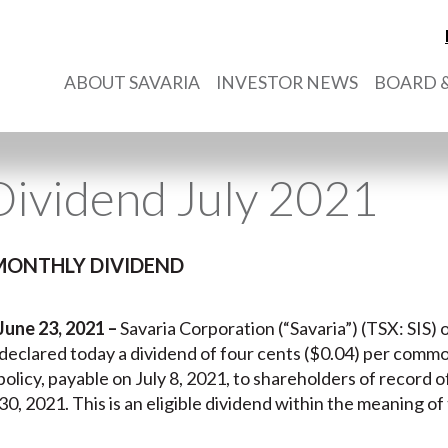
ABOUT SAVARIA
INVESTOR NEWS
BOARD &
ividend July 2021
MONTHLY DIVIDEND
June 23, 2021 –
Savaria Corporation (“Savaria”) (TSX: SIS) o
, declared today a dividend of four cents ($0.04) per comm
policy, payable on July 8, 2021, to shareholders of record 
30, 2021. This is an eligible dividend within the meaning of