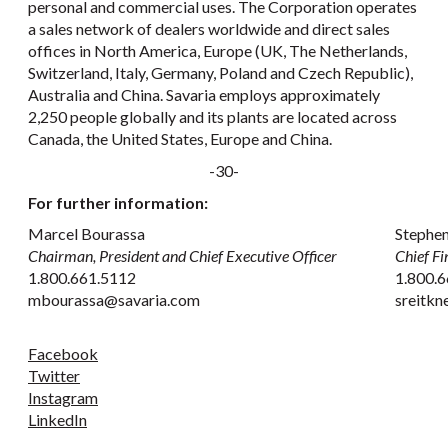
personal and commercial uses. The Corporation operates
a sales network of dealers worldwide and direct sales
offices in North America, Europe (UK, The Netherlands,
Switzerland, Italy, Germany, Poland and Czech Republic),
Australia and China. Savaria employs approximately
2,250 people globally and its plants are located across
Canada, the United States, Europe and China.
-30-
For further information:
Marcel Bourassa
Stephen
Chairman, President and Chief Executive Officer
Chief Fi
1.800.661.5112
1.800.6
mbourassa@savaria.com
sreitk
Facebook
Twitter
Instagram
LinkedIn