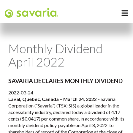
Monthly Dividend
April 2022
SAVARIA DECLARES MONTHLY DIVIDEND
2022-03-24
Laval, Québec, Canada – March 24, 2022
– Savaria
Corporation (“Savaria”) (TSX: SIS) a global leader in the
accessibility industry, declared today a dividend of 4.17
cents ($0.0417) per common share, in accordance with its
monthly dividend policy, payable on April 8, 2022, to
shareholders of record of the Corporation at the close of