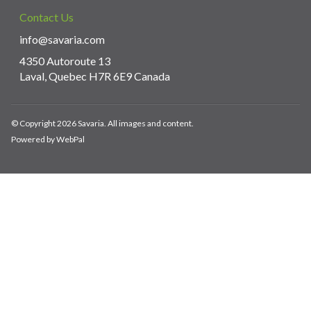
Contact Us
info@savaria.com
4350 Autoroute 13
Laval, Quebec H7R 6E9 Canada
© Copyright 2026 Savaria. All images and content.
Powered by WebPal