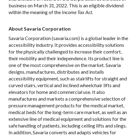
business on March 31, 2022. This is an eligible dividend
within the meaning of the
Income Tax Act.
About Savaria Corporation
Savaria Corporation (savaria.com) is a global leader in the
accessibility industry. It provides accessibility solutions
for the physically challenged to increase their comfort,
their mobility and their independence. Its product line is
one of the most comprehensive on the market. Savaria
designs, manufactures, distributes and installs
accessibility equipment, such as stairlifts for straight and
curved stairs, vertical and inclined wheelchair lifts and
elevators for home and commercial use. It also
manufactures and markets a comprehensive selection of
pressure management products for the medical market,
medical beds for the long-term care market, as well as an
extensive line of medical equipment and solutions for the
safe handling of patients, including ceiling lifts and slings.
In addition, Savaria converts and adapts vehicles for