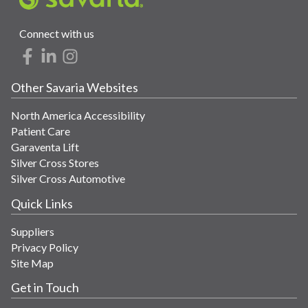
Connect with us
Other Savaria Websites
North America Accessibility
Patient Care
Garaventa Lift
Silver Cross Stores
Silver Cross Automotive
Quick Links
Suppliers
Privacy Policy
Site Map
Get in Touch