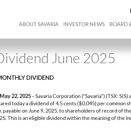
ABOUT SAVARIA
INVESTOR NEWS
BOARD &
Dividend June 2025
MONTHLY DIVIDEND
 May 22, 2025
– Savaria Corporation (“Savaria”) (TSX: SIS) a
clared today a dividend of 4.5 cents ($0.045) per common s
y, payable on June 9, 2025, to shareholders of record of th
5. This is an eligible dividend within the meaning of the
In