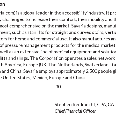
ion
a.com) is a global leader in the accessibility industry. It pr
ly challenged to increase their comfort, their mobility and 
e most comprehensive on the market. Savaria designs, manuf
ment, such as stairlifts for straight and curved stairs, verti
ators for home and commercial use. It also manufactures a
of pressure management products for the medical market,
well as an extensive line of medical equipment and solution
g lifts and slings. The Corporation operates a sales networ
orth America, Europe (UK, The Netherlands, Switzerland, It
 and China. Savaria employs approximately 2,500 people glo
e United States, Mexico, Europe and China.
-30-
Stephen Reitknecht, CPA, CA
Chief Financial Officer