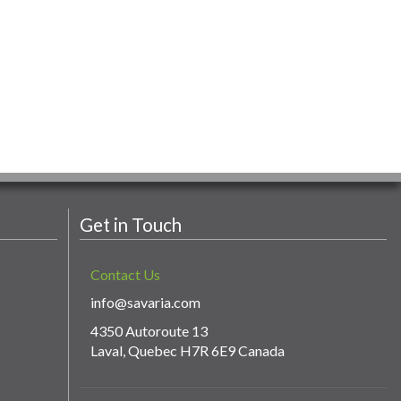
Get in Touch
Contact Us
info@savaria.com
4350 Autoroute 13
Laval, Quebec H7R 6E9 Canada