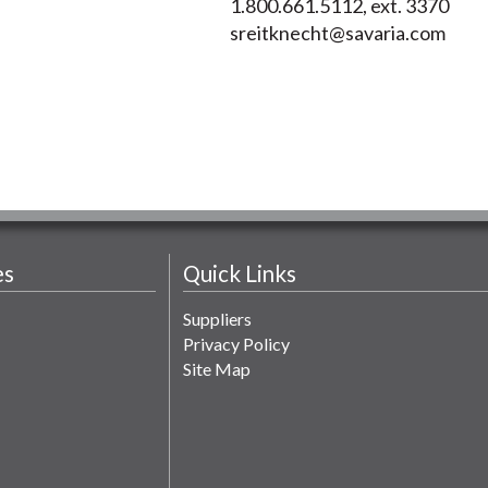
1.800.661.5112, ext. 3370
sreitknecht@savaria.com
es
Quick Links
Suppliers
Privacy Policy
Site Map