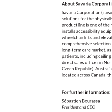
About Savaria Corporat
Savaria Corporation (savari
solutions for the physical
product line is one of th
installs accessibility equip
wheelchair lifts and elev
comprehensive selection 
long-term care market, as 
patients, including ceilin
direct sales offices in N
Czech Republic), Australia
located across Canada, th
For further information:
Sébastien Bourassa
President and CEO