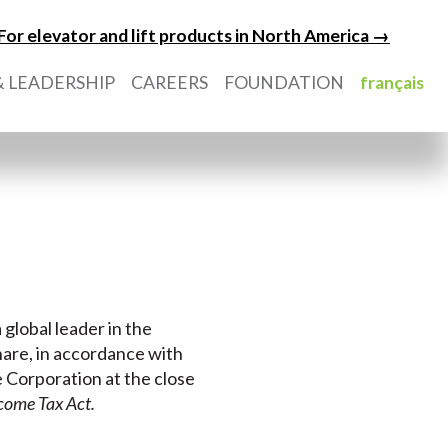
For elevator and lift products in North America →
 LEADERSHIP
CAREERS
FOUNDATION
français
 global leader in the
hare, in accordance with
e Corporation at the close
come Tax Act.