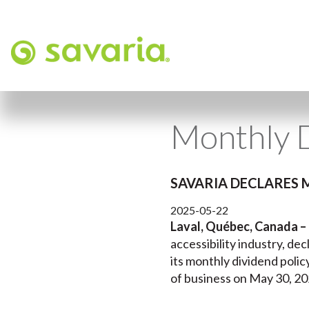
Monthly 
SAVARIA DECLARES 
2025-05-22
Laval, Québec, Canada –
accessibility industry, de
its monthly dividend polic
of business on May 30, 202