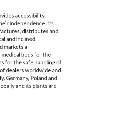
ovides accessibility
their independence. Its
actures, distributes and
cal and inclined
nd markets a
 medical beds for the
s for the safe handling of
k of dealers worldwide and
aly, Germany, Poland and
bally and its plants are