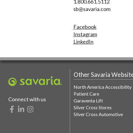
1.800.661.5112
sb@savaria.com
Facebook
Instagram
LinkedIn
Other Savaria Websit
North America Accessibility
Patient Care
Connect with us
Garaventa Lift
Silver Cross Stores
Silver Cross Automotive