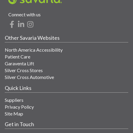
Connect with us
Other Savaria Websites
North America Accessibility
Patient Care
Garaventa Lift
Silver Cross Stores
Silver Cross Automotive
Quick Links
Suppliers
Privacy Policy
Site Map
Get in Touch