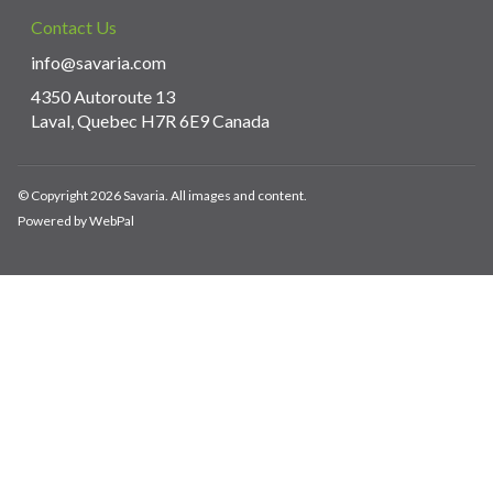
Contact Us
info@savaria.com
4350 Autoroute 13
Laval, Quebec H7R 6E9 Canada
© Copyright 2026 Savaria. All images and content.
Powered by WebPal