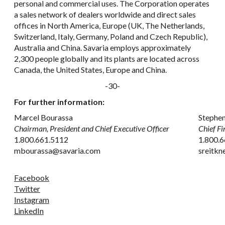
personal and commercial uses. The Corporation operates
a sales network of dealers worldwide and direct sales
offices in North America, Europe (UK, The Netherlands,
Switzerland, Italy, Germany, Poland and Czech Republic),
Australia and China. Savaria employs approximately
2,300 people globally and its plants are located across
Canada, the United States, Europe and China.
-30-
For further information:
Marcel Bourassa
Stephen
Chairman, President and Chief Executive Officer
Chief Fi
1.800.661.5112
1.800.6
mbourassa@savaria.com
sreitk
Facebook
Twitter
Instagram
LinkedIn