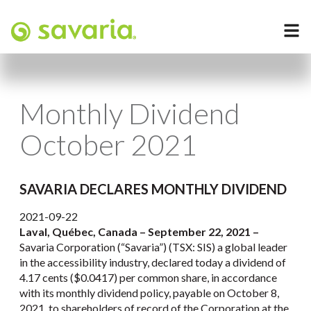
Monthly Dividend
October 2021
SAVARIA DECLARES MONTHLY DIVIDEND
2021-09-22
Laval, Québec, Canada – September 22, 2021 –
Savaria Corporation (“Savaria”) (TSX: SIS) a global leader
in the accessibility industry, declared today a dividend of
4.17 cents ($0.0417) per common share, in accordance
with its monthly dividend policy, payable on October 8,
2021, to shareholders of record of the Corporation at the