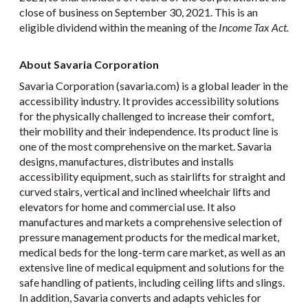
close of business on September 30, 2021. This is an
eligible dividend within the meaning of the
Income Tax Act.
About Savaria Corporation
Savaria Corporation (savaria.com) is a global leader in the
accessibility industry. It provides accessibility solutions
for the physically challenged to increase their comfort,
their mobility and their independence. Its product line is
one of the most comprehensive on the market. Savaria
designs, manufactures, distributes and installs
accessibility equipment, such as stairlifts for straight and
curved stairs, vertical and inclined wheelchair lifts and
elevators for home and commercial use. It also
manufactures and markets a comprehensive selection of
pressure management products for the medical market,
medical beds for the long-term care market, as well as an
extensive line of medical equipment and solutions for the
safe handling of patients, including ceiling lifts and slings.
In addition, Savaria converts and adapts vehicles for