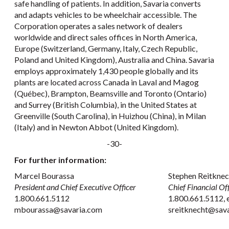
safe handling of patients. In addition, Savaria converts
and adapts vehicles to be wheelchair accessible. The
Corporation operates a sales network of dealers
worldwide and direct sales offices in North America,
Europe (Switzerland, Germany, Italy, Czech Republic,
Poland and United Kingdom), Australia and China. Savaria
employs approximately 1,430 people globally and its
plants are located across Canada in Laval and Magog
(Québec), Brampton, Beamsville and Toronto (Ontario)
and Surrey (British Columbia), in the United States at
Greenville (South Carolina), in Huizhou (China), in Milan
(Italy) and in Newton Abbot (United Kingdom).
-30-
For further information:
Marcel Bourassa
Stephen Reitkne
President and Chief Executive Officer
Chief Financial Off
1.800.661.5112
1.800.661.5112, 
mbourassa@savaria.com
sreitknecht@sav