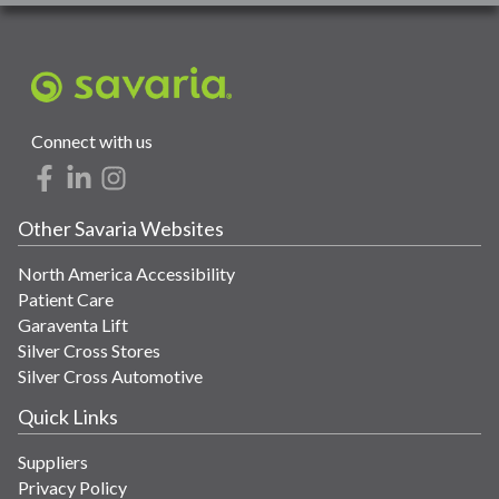
Connect with us
Other Savaria Websites
North America Accessibility
Patient Care
Garaventa Lift
Silver Cross Stores
Silver Cross Automotive
Quick Links
Suppliers
Privacy Policy