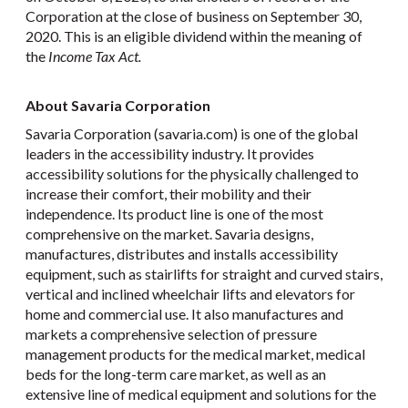
Corporation at the close of business on September 30,
2020. This is an eligible dividend within the meaning of
the
Income Tax Act.
About Savaria Corporation
Savaria Corporation (savaria.com) is one of the global
leaders in the accessibility industry. It provides
accessibility solutions for the physically challenged to
increase their comfort, their mobility and their
independence. Its product line is one of the most
comprehensive on the market. Savaria designs,
manufactures, distributes and installs accessibility
equipment, such as stairlifts for straight and curved stairs,
vertical and inclined wheelchair lifts and elevators for
home and commercial use. It also manufactures and
markets a comprehensive selection of pressure
management products for the medical market, medical
beds for the long-term care market, as well as an
extensive line of medical equipment and solutions for the