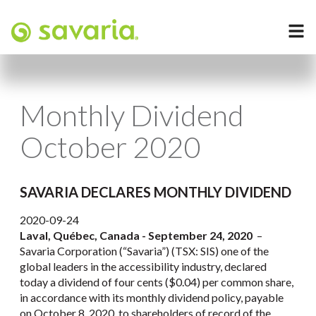
Monthly Dividend
October 2020
SAVARIA DECLARES MONTHLY DIVIDEND
2020-09-24
Laval, Québec, Canada - September 24, 2020
–
Savaria Corporation (“Savaria”) (TSX: SIS) one of the
global leaders in the accessibility industry, declared
today a dividend of four cents ($0.04) per common share,
in accordance with its monthly dividend policy, payable
on October 8, 2020, to shareholders of record of the