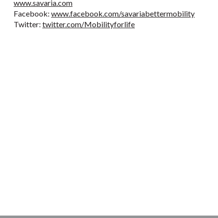
www.savaria.com
Facebook:
www.facebook.com/savariabettermobility
Twitter:
twitter.com/Mobilityforlife