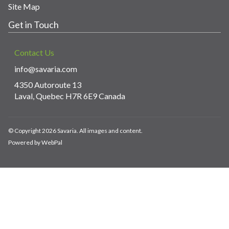
Site Map
Get in Touch
Contact Us
info@savaria.com
4350 Autoroute 13
Laval, Quebec H7R 6E9 Canada
© Copyright 2026 Savaria. All images and content.
Powered by WebPal