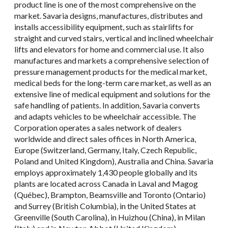
product line is one of the most comprehensive on the
market. Savaria designs, manufactures, distributes and
installs accessibility equipment, such as stairlifts for
straight and curved stairs, vertical and inclined wheelchair
lifts and elevators for home and commercial use. It also
manufactures and markets a comprehensive selection of
pressure management products for the medical market,
medical beds for the long-term care market, as well as an
extensive line of medical equipment and solutions for the
safe handling of patients. In addition, Savaria converts
and adapts vehicles to be wheelchair accessible. The
Corporation operates a sales network of dealers
worldwide and direct sales offices in North America,
Europe (Switzerland, Germany, Italy, Czech Republic,
Poland and United Kingdom), Australia and China. Savaria
employs approximately 1,430 people globally and its
plants are located across Canada in Laval and Magog
(Québec), Brampton, Beamsville and Toronto (Ontario)
and Surrey (British Columbia), in the United States at
Greenville (South Carolina), in Huizhou (China), in Milan