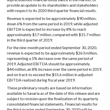
provide an update to its shareholders and stakeholders
with respect to its 2020 third quarter financial results.
Revenue is expected to be approximately $90 million,
down 6% from the same period in 2019, while adjusted
EBITDA is expected to increase by 8% to reach
approximately $17 million, compared with $15.7 million
in the third quarter of 2019.
For the nine-month period ended September 30, 2020,
revenue is expected to be approximately $263 million,
representing a 5% decrease over the same period of
2019. Adjusted EBITDA should be approximately
$44 million, an 8% increase over the same period in 2019,
and on track to exceed the $55.6 million in adjusted
EBITDA realized during fiscal year 2019.
These preliminary results are based on information
available to Savaria as of the date of this release and are
subject to revision upon the finalization of its quarterly
consolidated financial statements. Financial results for
the third quarter ended September 30, 2020 will be