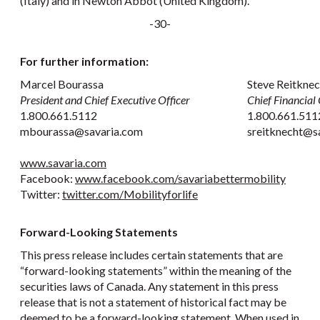
(Italy) and in Newton Abbot (United Kingdom).
-30-
For further information:
Marcel Bourassa
Steve Reitknec
President and Chief Executive Officer
Chief Financial 
1.800.661.5112
1.800.661.511
mbourassa@savaria.com
sreitknecht@s
www.savaria.com
Facebook:
www.facebook.com/savariabettermobility
Twitter:
twitter.com/Mobilityforlife
Forward-Looking Statements
This press release includes certain statements that are
“forward-looking statements” within the meaning of the
securities laws of Canada. Any statement in this press
release that is not a statement of historical fact may be
deemed to be a forward-looking statement. When used in