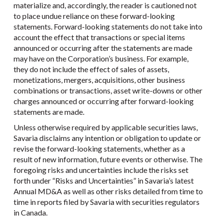
materialize and, accordingly, the reader is cautioned not
to place undue reliance on these forward-looking
statements. Forward-looking statements do not take into
account the effect that transactions or special items
announced or occurring after the statements are made
may have on the Corporation’s business. For example,
they do not include the effect of sales of assets,
monetizations, mergers, acquisitions, other business
combinations or transactions, asset write-downs or other
charges announced or occurring after forward-looking
statements are made.
Unless otherwise required by applicable securities laws,
Savaria disclaims any intention or obligation to update or
revise the forward-looking statements, whether as a
result of new information, future events or otherwise. The
foregoing risks and uncertainties include the risks set
forth under “Risks and Uncertainties” in Savaria’s latest
Annual MD&A as well as other risks detailed from time to
time in reports filed by Savaria with securities regulators
in Canada.