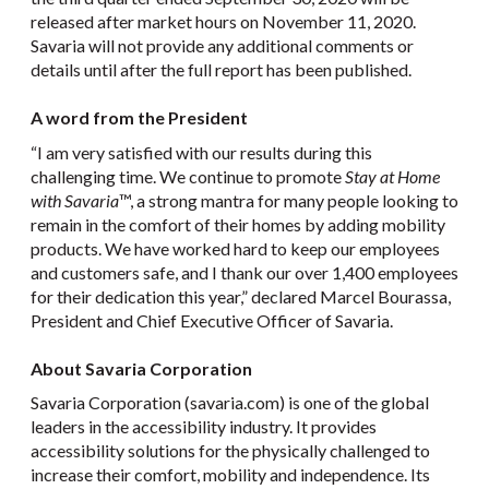
released after market hours on November 11, 2020.
Savaria will not provide any additional comments or
details until after the full report has been published.
A word from the President
“I am very satisfied with our results during this
challenging time. We continue to promote
Stay at Home
with Savaria
™, a strong mantra for many people looking to
remain in the comfort of their homes by adding mobility
products. We have worked hard to keep our employees
and customers safe, and I thank our over 1,400 employees
for their dedication this year,” declared Marcel Bourassa,
President and Chief Executive Officer of Savaria.
About Savaria Corporation
Savaria Corporation (savaria.com) is one of the global
leaders in the accessibility industry. It provides
accessibility solutions for the physically challenged to
increase their comfort, mobility and independence. Its