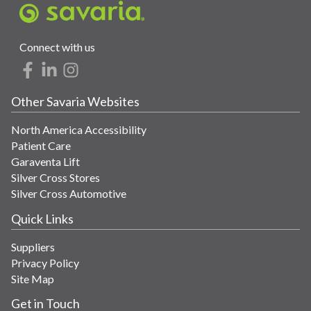
Connect with us
Other Savaria Websites
North America Accessibility
Patient Care
Garaventa Lift
Silver Cross Stores
Silver Cross Automotive
Quick Links
Suppliers
Privacy Policy
Site Map
Get in Touch