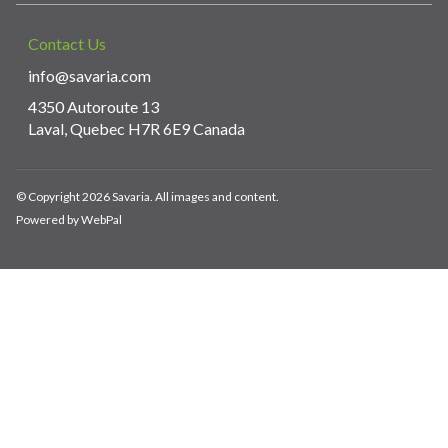
Contact Us
info@savaria.com
4350 Autoroute 13
Laval, Quebec H7R 6E9 Canada
© Copyright 2026 Savaria. All images and content.
Powered by WebPal