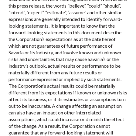
this press release, the words “believe”, “could”, “should”,
“intend”, “expect”, “estimate”, “assume” and other similar
expressions are generally intended to identify forward-
looking statements. It is important to know that the
forward-looking statements in this document describe
the Corporation’s expectations as at the date hereof,
which are not guarantees of future performance of
Savaria or its industry, and involve known and unknown
risks and uncertainties that may cause Savaria’s or the
industry’s outlook, actual results or performance to be
materially different from any future results or
performance expressed or implied by such statements.
The Corporation’s actual results could be materially
different from its expectations if known or unknown risks
affect its business, or if its estimates or assumptions turn
out to be inaccurate. A change affecting an assumption
can also have an impact on other interrelated
assumptions, which could increase or diminish the effect
of the change. As a result, the Corporation cannot
guarantee that any forward-looking statement will