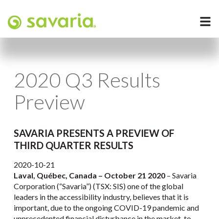
2020 Q3 Results
Preview
SAVARIA PRESENTS A PREVIEW OF
THIRD QUARTER RESULTS
2020-10-21
Laval, Québec, Canada – October 21 2020
– Savaria
Corporation (“Savaria”) (TSX: SIS) one of the global
leaders in the accessibility industry, believes that it is
important, due to the ongoing COVID-19 pandemic and
unprecedented financial disturbance in the market, to