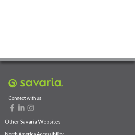
Connect with us
Other Savaria Websites
North America Accessibility