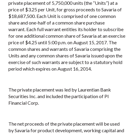
private placement of 5,750,000 units (the “Units”) at a
price of $3.25 per Unit, for gross proceeds to Savaria of
$18,687,500. Each Unit is comprised of one common
share and one-half of a common share purchase
warrant. Each full warrant entitles its holder to subscribe
for one additional common share of Savaria at an exercise
price of $4.25 until 5:00 p.m. on August 15, 2017. The
common shares and warrants of Savaria comprising the
Units and any common shares of Savaria issued upon the
exercise of such warrants are subject to a statutory hold
period which expires on August 16, 2014.
The private placement was led by Laurentian Bank
Securities Inc. and included the participation of PI
Financial Corp.
The net proceeds of the private placement will be used
by Savaria for product development, working capital and