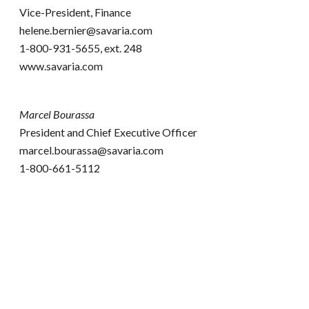
Vice-President, Finance
helene.bernier@savaria.com
1-800-931-5655, ext. 248
www.savaria.com
Marcel Bourassa
President and Chief Executive Officer
marcel.bourassa@savaria.com
1-800-661-5112