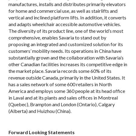
manufactures, installs and distributes primarily elevators
for home and commercial use, as well as stairlifts and
vertical and inclined platform lifts. In addition, it converts
and adapts wheelchair accessible automotive vehicles.
The diversity of its product line, one of the world’s most
comprehensive, enables Savaria to stand out by
proposing an integrated and customized solution for its
customers’ mobility needs. Its operations in China have
substantially grown and the collaboration with Savaria’s
other Canadian facilities increases its competitive edge in
the market place. Savaria records some 60% of its
revenue outside Canada, primarily in the United States. It
has a sales network of some 600 retailers in North
America and employs some 360 people at its head office
in Laval and at its plants and sales offices in Montreal
(Quebec), Brampton and London (Ontario), Calgary
(Alberta) and Huizhou (China).
Forward Looking Statements