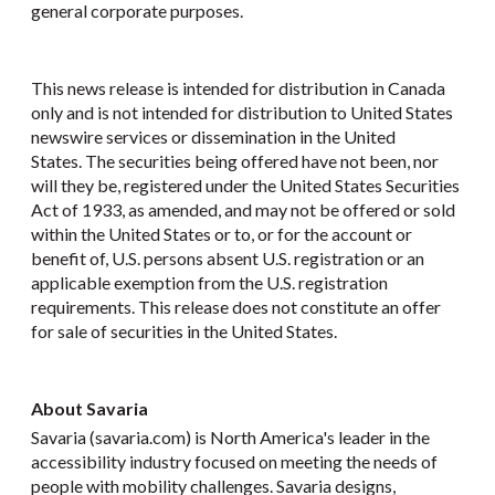
general corporate purposes.
This news release is intended for distribution in Canada
only and is not intended for distribution to United States
newswire services or dissemination in the United
States. The securities being offered have not been, nor
will they be, registered under the United States Securities
Act of 1933, as amended, and may not be offered or sold
within the United States or to, or for the account or
benefit of, U.S. persons absent U.S. registration or an
applicable exemption from the U.S. registration
requirements. This release does not constitute an offer
for sale of securities in the United States.
About Savaria
Savaria (savaria.com) is North America's leader in the
accessibility industry focused on meeting the needs of
people with mobility challenges. Savaria designs,