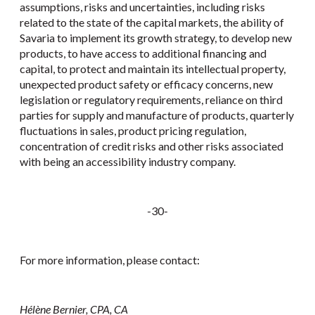
assumptions, risks and uncertainties, including risks
related to the state of the capital markets, the ability of
Savaria to implement its growth strategy, to develop new
products, to have access to additional financing and
capital, to protect and maintain its intellectual property,
unexpected product safety or efficacy concerns, new
legislation or regulatory requirements, reliance on third
parties for supply and manufacture of products, quarterly
fluctuations in sales, product pricing regulation,
concentration of credit risks and other risks associated
with being an accessibility industry company.
-30-
For more information, please contact:
Hélène Bernier, CPA, CA