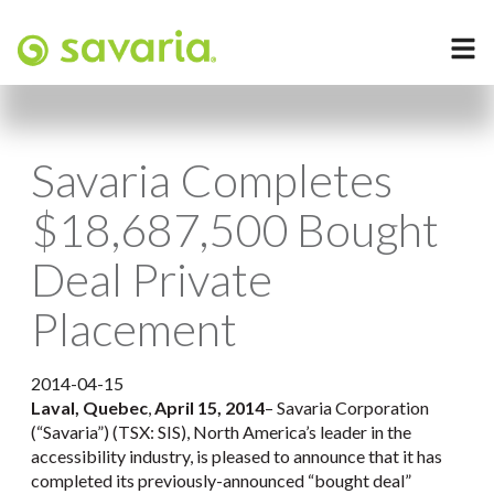
Savaria Completes
$18,687,500 Bought
Deal Private
Placement
2014-04-15
Laval, Quebec
,
April 15, 2014
– Savaria Corporation
(“Savaria”) (TSX: SIS), North America’s leader in the
accessibility industry, is pleased to announce that it has
completed its previously-announced “bought deal”