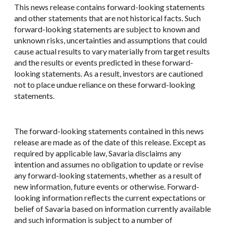
This news release contains forward-looking statements
and other statements that are not historical facts. Such
forward-looking statements are subject to known and
unknown risks, uncertainties and assumptions that could
cause actual results to vary materially from target results
and the results or events predicted in these forward-
looking statements. As a result, investors are cautioned
not to place undue reliance on these forward-looking
statements.
The forward-looking statements contained in this news
release are made as of the date of this release. Except as
required by applicable law, Savaria disclaims any
intention and assumes no obligation to update or revise
any forward-looking statements, whether as a result of
new information, future events or otherwise. Forward-
looking information reflects the current expectations or
belief of Savaria based on information currently available
and such information is subject to a number of