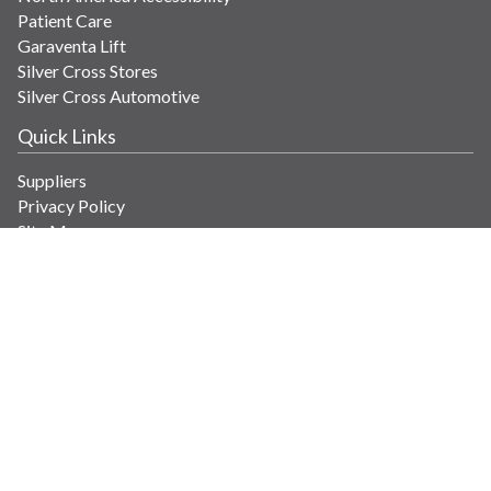
Patient Care
Garaventa Lift
Silver Cross Stores
Silver Cross Automotive
Quick Links
Suppliers
Privacy Policy
Site Map
Get in Touch
Contact Us
info@savaria.com
4350 Autoroute 13
Laval, Quebec H7R 6E9 Canada