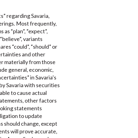
s” regarding Savaria,
ferings. Most frequently,
 as “plan”, “expect”,
 “believe”, variants
ares “could”, “should” or
rtainties and other
er materially from those
lude general, economic,
certainties” in Savaria’s
by Savaria with securities
able to cause actual
tatements, other factors
ooking statements
bligation to update
s should change, except
nts will prove accurate,