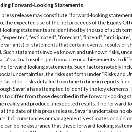
rding Forward-Looking Statements
is press release may constitute “forward-looking statement
 to, the expected use of the net proceeds of the Equity Of
d-looking statements are identified by the use of such terms
, “expected”, “estimated”, “forecast”, “intend”, “anticipate”,
e variants) or statements that certain events, results or sh
ed. Such statements involve known and unknown risks, unce
varia’s actual results, performance or achievements to diff
g the forward-looking statements. Such factors notably inc
social uncertainties, the risks set forth under “Risks and Un
 as other risks detailed from time to time in reports filed 
ough Savaria has attempted to identify the key elements li
ts to differ from those described in the forward-looking s
he reality and produce unexpected results. The forward-l
 at the date of this press release. Savaria undertakes no o
ts if circumstances or management’s estimates or opinion
ere can be no assurance that these forward-looking stateme