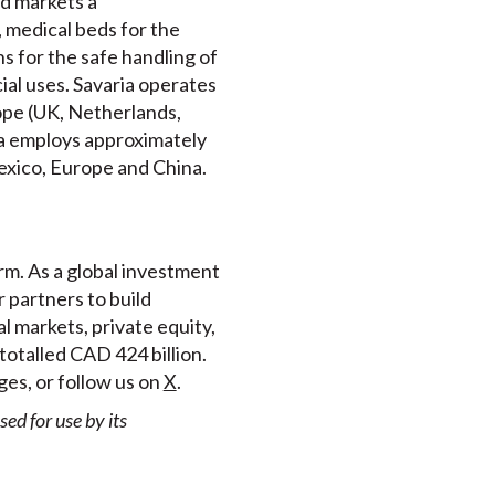
nd markets a
 medical beds for the
s for the safe handling of
ial uses. Savaria operates
ope (UK, Netherlands,
ia employs approximately
Mexico, Europe and China.
rm. As a global investment
 partners to build
l markets, private equity,
totalled CAD 424 billion.
es, or follow us on
X
.
d for use by its