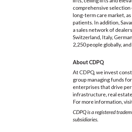
lifts, ceiling lifts and e
comprehensive selection 
long-term care market, as 
patients. In addition, Sav
a sales network of dealer
Switzerland, Italy, Germa
2,250 people globally, and
About CDPQ
At CDPQ, we invest constr
group managing funds for 
enterprises that drive per
infrastructure, real estat
For more information, visi
CDPQ is a registered tradem
subsidiaries.