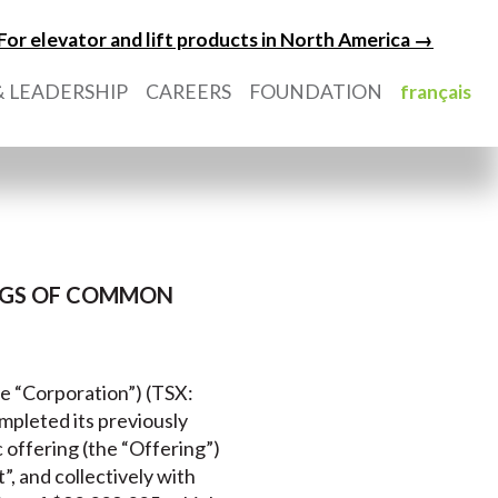
For elevator and lift products in North America →
 LEADERSHIP
CAREERS
FOUNDATION
français
INGS OF COMMON
he “Corporation”) (TSX:
completed its previously
offering (the “Offering”)
 and collectively with