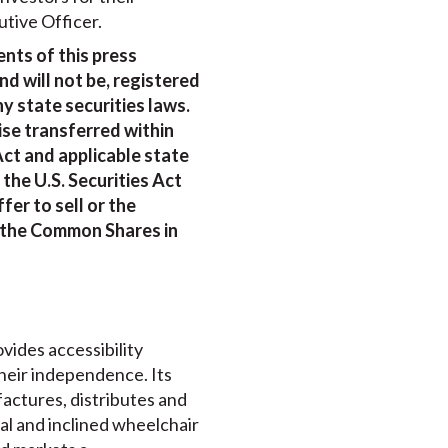
tive Officer.
nts of this press
d will not be, registered
ny state securities laws.
se transferred within
Act and applicable state
the U.S. Securities Act
fer to sell or the
of the Common Shares in
ovides accessibility
their independence. Its
actures, distributes and
ical and inclined wheelchair