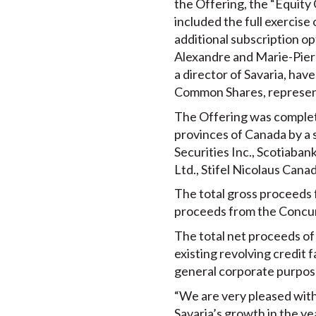
the Offering, the “Equity
included the full exercise
additional subscription op
Alexandre and Marie-Pierre
a director of Savaria, hav
Common Shares, represent
The Offering was complete
provinces of Canada by a s
Securities Inc., Scotiaba
Ltd., Stifel Nicolaus Canad
The total gross proceeds 
proceeds from the Concur
The total net proceeds of
existing revolving credit f
general corporate purpos
“We are very pleased with 
Savaria’s growth in the yea