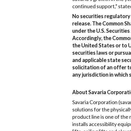
continued support,” state
No securities regulatory
release. The Common Shar
under the U.S. Securities
Accordingly, the Common
the United States or to U
securities laws or pursu
and applicable state secu
solicitation of an offer t
any jurisdiction in which 
About Savaria Corporat
Savaria Corporation (savari
solutions for the physical
product line is one of th
installs accessibility equi