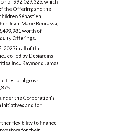
ion of $92,029,325, which
of the Offering and the
children Sébastien,
other Jean-Marie Bourassa,
$3,499,981 worth of
uity Offerings.
2023 in all of the
c., co-led by Desjardins
rities Inc., Raymond James
d the total gross
,375.
 under the Corporation’s
 initiatives and for
her flexibility to finance
investors for their