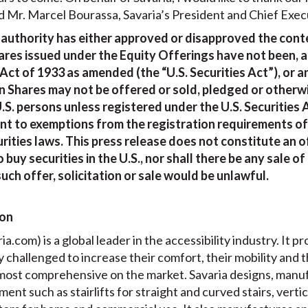
d Mr. Marcel Bourassa, Savaria’s President and Chief Execu
 authority has either approved or disapproved the conte
es issued under the Equity Offerings have not been, an
 Act of 1933 as amended (the “U.S. Securities Act”), or a
 Shares may not be offered or sold, pledged or otherwi
.S. persons unless registered under the U.S. Securities 
ant to exemptions from the registration requirements of 
rities laws. This press release does not constitute an of
o buy securities in the U.S., nor shall there be any sale 
such offer, solicitation or sale would be unlawful.
ion
a.com) is a global leader in the accessibility industry. It pr
ly challenged to increase their comfort, their mobility and 
e most comprehensive on the market. Savaria designs, manuf
pment such as stairlifts for straight and curved stairs, vert