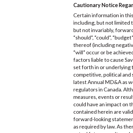
Cautionary Notice Rega
Certain information in th
including, but not limited
but not invariably, forwar
“should”, “could”, “budget”
thereof (including negativ
“will” occur or be achiev
factors liable to cause Sa
set forth in or underlyin
competitive, political and 
latest Annual MD&A as well
regulators in Canada. Alth
measures, events or resul
could have an impact on t
contained herein are valid
forward-looking statemen
as required by law. As th