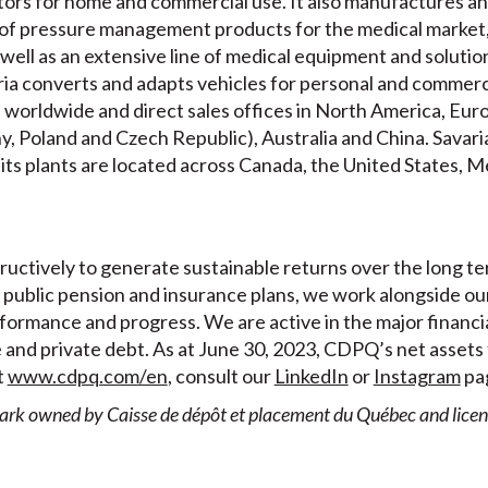
levators for home and commercial use. It also manufactures a
of pressure management products for the medical market,
well as an extensive line of medical equipment and solution
aria converts and adapts vehicles for personal and commerc
s worldwide and direct sales offices in North America, Eur
ny, Poland and Czech Republic), Australia and China. Savar
 its plants are located across Canada, the United States, 
uctively to generate sustainable returns over the long te
public pension and insurance plans, we work alongside our
formance and progress. We are active in the major financia
e and private debt. As at June 30, 2023, CDPQ’s net assets 
t
www.cdpq.com/en
, consult our
LinkedIn
or
Instagram
pag
ark owned by Caisse de dépôt et placement du Québec and license