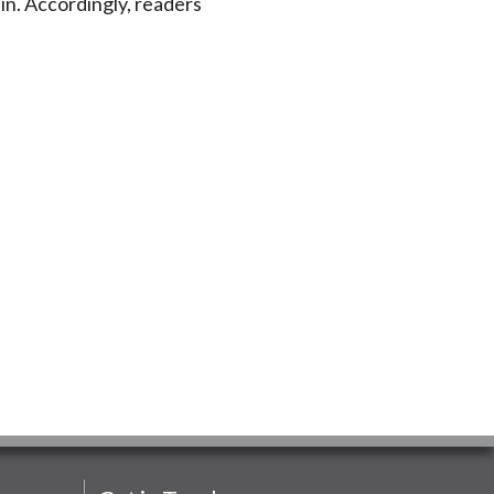
in. Accordingly, readers