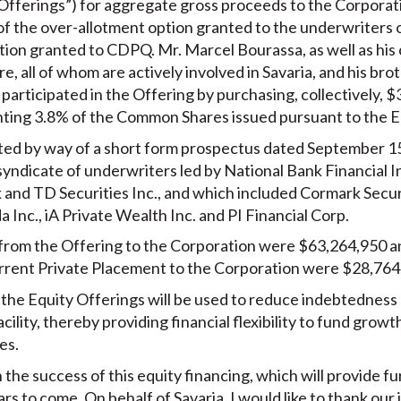
 Offerings”) for aggregate gross proceeds to the Corporat
 of the over-allotment option granted to the underwriters 
tion granted to CDPQ. Mr. Marcel Bourassa, as well as his 
, all of whom are actively involved in Savaria, and his br
e participated in the Offering by purchasing, collectively, 
ing 3.8% of the Common Shares issued pursuant to the Eq
d by way of a short form prospectus dated September 15, 
yndicate of underwriters led by National Bank Financial In
nk and TD Securities Inc., and which included Cormark Secu
a Inc., iA Private Wealth Inc. and PI Financial Corp.
from the Offering to the Corporation were $63,264,950 an
rent Private Placement to the Corporation were $28,764
 the Equity Offerings will be used to reduce indebtedness
acility, thereby providing financial flexibility to fund growth
es.
the success of this equity financing, which will provide furt
rs to come. On behalf of Savaria, I would like to thank our 