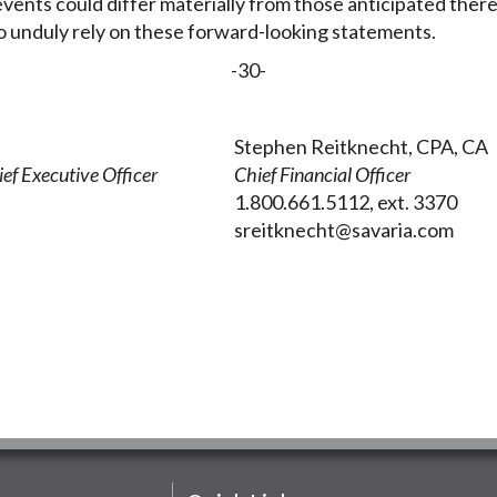
events could differ materially from those anticipated there
to unduly rely on these forward-looking statements.
-30-
Stephen Reitknecht, CPA, CA
ef Executive Officer
Chief Financial Officer
1.800.661.5112, ext. 3370
sreitknecht@savaria.com