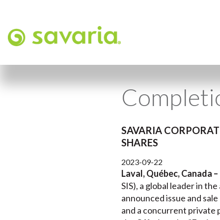
Completio
SAVARIA CORPORATI
SHARES
2023-09-22
Laval, Québec, Canada –
SIS), a global leader in th
announced issue and sale 
and a concurrent private 