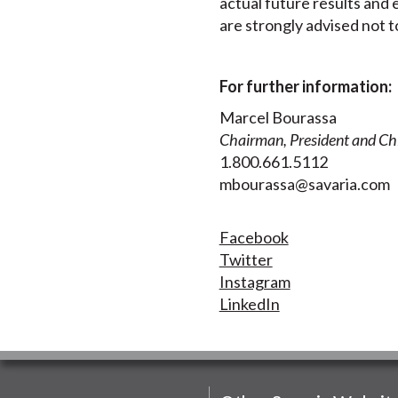
actual future results and 
are strongly advised not 
For further information:
Marcel Bourassa
Chairman, President and Chi
1.800.661.5112
mbourassa@savaria.com
Facebook
Twitter
Instagram
LinkedIn