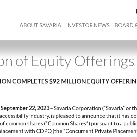
ABOUT SAVARIA
INVESTOR NEWS
BOARD &
n of Equity Offerings
ON COMPLETES $92 MILLION EQUITY OFFER
 September 22, 2023
– Savaria Corporation (“Savaria” or t
e accessibility industry, is pleased to announce that it has 
of common shares (“Common Shares”) pursuant to a public 
placement with CDPQ (the “Concurrent Private Placement”,