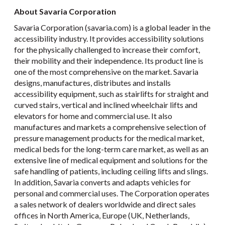
About Savaria Corporation
Savaria Corporation (savaria.com) is a global leader in the
accessibility industry. It provides accessibility solutions
for the physically challenged to increase their comfort,
their mobility and their independence. Its product line is
one of the most comprehensive on the market. Savaria
designs, manufactures, distributes and installs
accessibility equipment, such as stairlifts for straight and
curved stairs, vertical and inclined wheelchair lifts and
elevators for home and commercial use. It also
manufactures and markets a comprehensive selection of
pressure management products for the medical market,
medical beds for the long-term care market, as well as an
extensive line of medical equipment and solutions for the
safe handling of patients, including ceiling lifts and slings.
In addition, Savaria converts and adapts vehicles for
personal and commercial uses. The Corporation operates
a sales network of dealers worldwide and direct sales
offices in North America, Europe (UK, Netherlands,