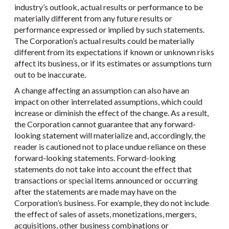
industry’s outlook, actual results or performance to be
materially different from any future results or
performance expressed or implied by such statements.
The Corporation’s actual results could be materially
different from its expectations if known or unknown risks
affect its business, or if its estimates or assumptions turn
out to be inaccurate.
A change affecting an assumption can also have an
impact on other interrelated assumptions, which could
increase or diminish the effect of the change. As a result,
the Corporation cannot guarantee that any forward-
looking statement will materialize and, accordingly, the
reader is cautioned not to place undue reliance on these
forward-looking statements. Forward-looking
statements do not take into account the effect that
transactions or special items announced or occurring
after the statements are made may have on the
Corporation’s business. For example, they do not include
the effect of sales of assets, monetizations, mergers,
acquisitions, other business combinations or