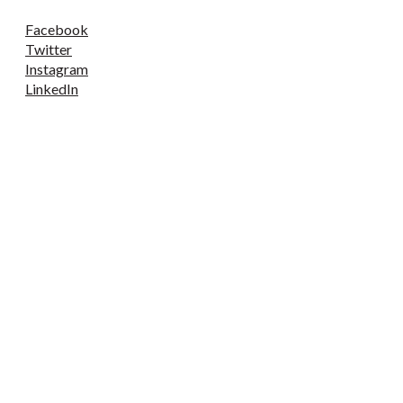
Facebook
Twitter
Instagram
LinkedIn