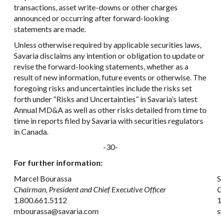
transactions, asset write-downs or other charges
announced or occurring after forward-looking
statements are made.
Unless otherwise required by applicable securities laws,
Savaria disclaims any intention or obligation to update or
revise the forward-looking statements, whether as a
result of new information, future events or otherwise. The
foregoing risks and uncertainties include the risks set
forth under “Risks and Uncertainties” in Savaria’s latest
Annual MD&A as well as other risks detailed from time to
time in reports filed by Savaria with securities regulators
in Canada.
-30-
For further information:
Marcel Bourassa
S
Chairman, President and Chief Executive Officer
C
1.800.661.5112
1
mbourassa@savaria.com
s