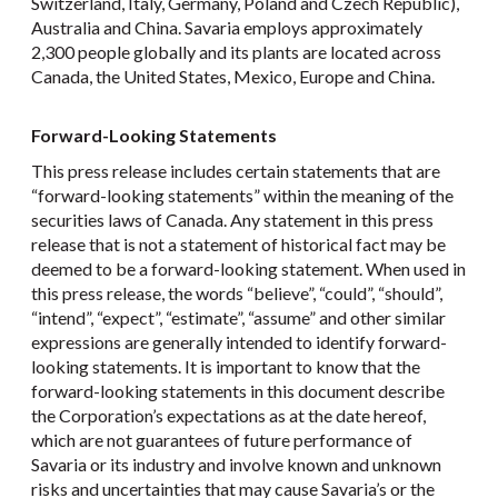
Switzerland, Italy, Germany, Poland and Czech Republic),
Australia and China. Savaria employs approximately
2,300 people globally and its plants are located across
Canada, the United States, Mexico, Europe and China.
Forward-Looking Statements
This press release includes certain statements that are
“forward-looking statements” within the meaning of the
securities laws of Canada. Any statement in this press
release that is not a statement of historical fact may be
deemed to be a forward-looking statement. When used in
this press release, the words “believe”, “could”, “should”,
“intend”, “expect”, “estimate”, “assume” and other similar
expressions are generally intended to identify forward-
looking statements. It is important to know that the
forward-looking statements in this document describe
the Corporation’s expectations as at the date hereof,
which are not guarantees of future performance of
Savaria or its industry and involve known and unknown
risks and uncertainties that may cause Savaria’s or the