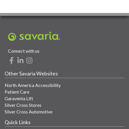
Connect with us
Other Savaria Websites
North America Accessibility
Patient Care
Garaventa Lift
Silver Cross Stores
Silver Cross Automotive
Quick Links