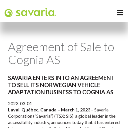
Agreement of Sale to
Cognia AS
SAVARIA ENTERS INTO AN AGREEMENT
TO SELL ITS NORWEGIAN VEHICLE
ADAPTATION BUSINESS TO COGNIA AS
2023-03-01
Laval, Québec, Canada –
March 1, 2023
– Savaria
Corporation (“Savaria”) (TSX: SIS), a global leader in the
accessibility industry, announces today that it has entered