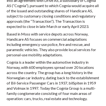
into an agreement with Drive AS, a subsidiary of Cognia
AS (“Cognia”), pursuant to which Cognia would acquire all
of the issued and outstanding shares of Handicare AS,
subject to customary closing conditions and regulatory
approvals (the “Transaction”). The Transaction is
expected to close in late March or early April 2023.
Based in Moss with service depots across Norway,
Handicare AS focuses on commercial adaptations
including emergency-use police, fire and rescue, and
paramedic vehicles. They also provide local services for
personal-use mobility adaptations.
Cognia is a leader within the automotive industry in
Norway, with 600 employees spread over 20 locations
across the country. The group has a long history in the
Norwegian car industry, dating back to the establishment
of Bil-Service Passenger Cars in 1937, bilSpiten in 1959
and Volmax in 1997. Today the Cognia Group is a multi-
family conglomerate consisting of four main areas of
operation: cars, trucks, real estate and technology.