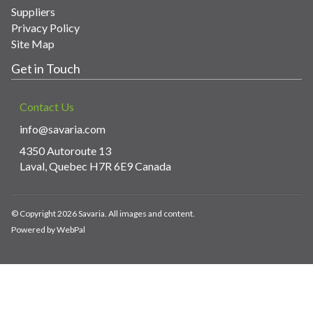
Suppliers
Privacy Policy
Site Map
Get in Touch
Contact Us
info@savaria.com
4350 Autoroute 13
Laval, Quebec H7R 6E9 Canada
© Copyright 2026 Savaria. All images and content.
Powered by WebPal