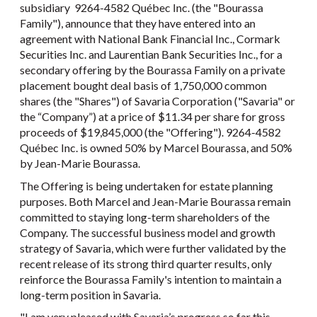
subsidiary 9264-4582 Québec Inc. (the "Bourassa
Family"), announce that they have entered into an
agreement with National Bank Financial Inc., Cormark
Securities Inc. and Laurentian Bank Securities Inc., for a
secondary offering by the Bourassa Family on a private
placement bought deal basis of 1,750,000 common
shares (the "Shares") of Savaria Corporation ("Savaria" or
the “Company”) at a price of $11.34 per share for gross
proceeds of $19,845,000 (the "Offering"). 9264-4582
Québec Inc. is owned 50% by Marcel Bourassa, and 50%
by Jean-Marie Bourassa.
The Offering is being undertaken for estate planning
purposes. Both Marcel and Jean-Marie Bourassa remain
committed to staying long-term shareholders of the
Company. The successful business model and growth
strategy of Savaria, which were further validated by the
recent release of its strong third quarter results, only
reinforce the Bourassa Family's intention to maintain a
long-term position in Savaria.
"I am very pleased with Savaria’s progress so far this