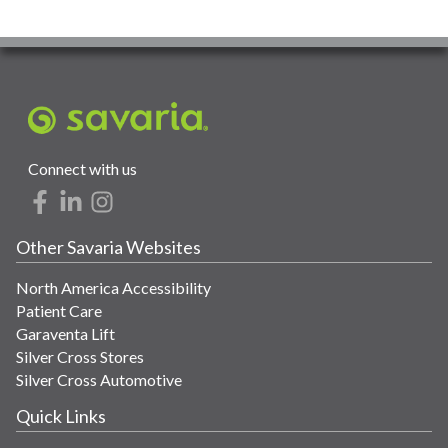
Connect with us
Other Savaria Websites
North America Accessibility
Patient Care
Garaventa Lift
Silver Cross Stores
Silver Cross Automotive
Quick Links