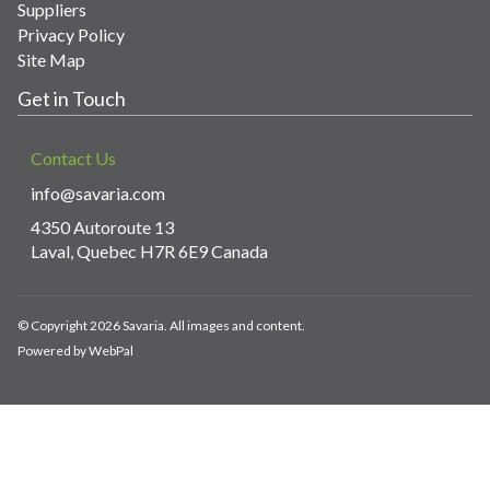
Suppliers
Privacy Policy
Site Map
Get in Touch
Contact Us
info@savaria.com
4350 Autoroute 13
Laval, Quebec H7R 6E9 Canada
© Copyright 2026 Savaria. All images and content.
Powered by WebPal