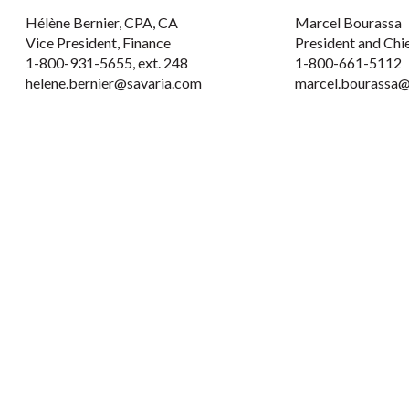
Hélène Bernier, CPA, CA
Marcel Bourassa
Vice President, Finance
President and Chi
1-800-931-5655, ext. 248
1-800-661-5112
helene.bernier@savaria.com
marcel.bourassa@