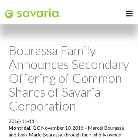
Bourassa Family
Announces Secondary
Offering of Common
Shares of Savaria
Corporation
2016-11-11
Montréal, QC
November 10, 2016 – Marcel Bourassa
and Jean-Marie Bourassa, through their wholly owned