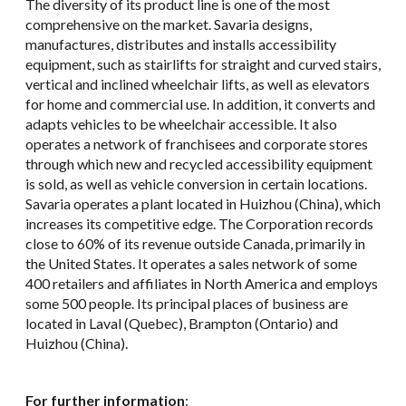
The diversity of its product line is one of the most
comprehensive on the market. Savaria designs,
manufactures, distributes and installs accessibility
equipment, such as stairlifts for straight and curved stairs,
vertical and inclined wheelchair lifts, as well as elevators
for home and commercial use. In addition, it converts and
adapts vehicles to be wheelchair accessible. It also
operates a network of franchisees and corporate stores
through which new and recycled accessibility equipment
is sold, as well as vehicle conversion in certain locations.
Savaria operates a plant located in Huizhou (China), which
increases its competitive edge. The Corporation records
close to 60% of its revenue outside Canada, primarily in
the United States. It operates a sales network of some
400 retailers and affiliates in North America and employs
some 500 people. Its principal places of business are
located in Laval (Quebec), Brampton (Ontario) and
Huizhou (China).
For further information
: