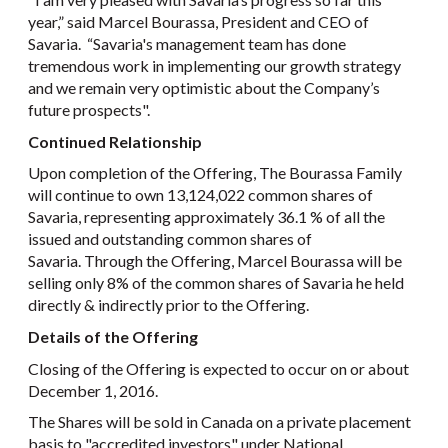
year,” said Marcel Bourassa, President and CEO of
Savaria. “Savaria's management team has done
tremendous work in implementing our growth strategy
and we remain very optimistic about the Company’s
future prospects".
Continued Relationship
Upon completion of the Offering, The Bourassa Family
will continue to own 13,124,022 common shares of
Savaria, representing approximately 36.1 % of all the
issued and outstanding common shares of
Savaria. Through the Offering, Marcel Bourassa will be
selling only 8% of the common shares of Savaria he held
directly & indirectly prior to the Offering.
Details of the Offering
Closing of the Offering is expected to occur on or about
December 1, 2016.
The Shares will be sold in Canada on a private placement
basis to "accredited investors" under National