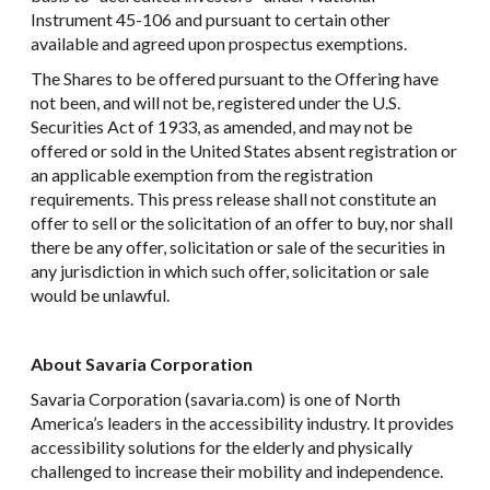
Instrument 45-106 and pursuant to certain other
available and agreed upon prospectus exemptions.
The Shares to be offered pursuant to the Offering have
not been, and will not be, registered under the U.S.
Securities Act of 1933, as amended, and may not be
offered or sold in the United States absent registration or
an applicable exemption from the registration
requirements. This press release shall not constitute an
offer to sell or the solicitation of an offer to buy, nor shall
there be any offer, solicitation or sale of the securities in
any jurisdiction in which such offer, solicitation or sale
would be unlawful.
About Savaria Corporation
Savaria Corporation (savaria.com) is one of North
America’s leaders in the accessibility industry. It provides
accessibility solutions for the elderly and physically
challenged to increase their mobility and independence.