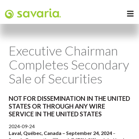
Executive Chairman
Completes Secondary
Sale of Securities
NOT FOR DISSEMINATION IN THE UNITED
STATES OR THROUGH ANY WIRE
SERVICE IN THE UNITED STATES
2024-09-24
Laval, Québec, Canada – September 24, 2024
–