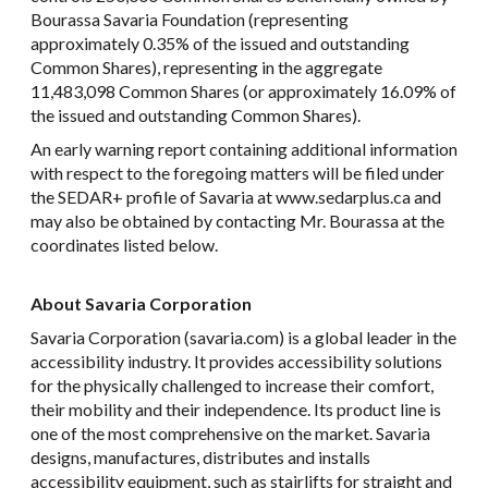
Bourassa Savaria Foundation (representing
approximately 0.35% of the issued and outstanding
Common Shares), representing in the aggregate
11,483,098 Common Shares (or approximately 16.09% of
the issued and outstanding Common Shares).
An early warning report containing additional information
with respect to the foregoing matters will be filed under
the SEDAR+ profile of Savaria at www.sedarplus.ca and
may also be obtained by contacting Mr. Bourassa at the
coordinates listed below.
About Savaria Corporation
Savaria Corporation (savaria.com) is a global leader in the
accessibility industry. It provides accessibility solutions
for the physically challenged to increase their comfort,
their mobility and their independence. Its product line is
one of the most comprehensive on the market. Savaria
designs, manufactures, distributes and installs
accessibility equipment, such as stairlifts for straight and