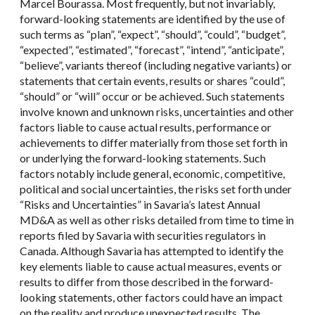
Marcel Bourassa. Most frequently, but not invariably,
forward-looking statements are identified by the use of
such terms as “plan”, “expect”, “should”, “could”, “budget”,
“expected”, “estimated”, “forecast”, “intend”, “anticipate”,
“believe”, variants thereof (including negative variants) or
statements that certain events, results or shares “could”,
“should” or “will” occur or be achieved. Such statements
involve known and unknown risks, uncertainties and other
factors liable to cause actual results, performance or
achievements to differ materially from those set forth in
or underlying the forward-looking statements. Such
factors notably include general, economic, competitive,
political and social uncertainties, the risks set forth under
“Risks and Uncertainties” in Savaria’s latest Annual
MD&A as well as other risks detailed from time to time in
reports filed by Savaria with securities regulators in
Canada. Although Savaria has attempted to identify the
key elements liable to cause actual measures, events or
results to differ from those described in the forward-
looking statements, other factors could have an impact
on the reality and produce unexpected results. The