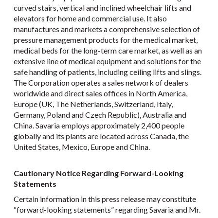
curved stairs, vertical and inclined wheelchair lifts and
elevators for home and commercial use. It also
manufactures and markets a comprehensive selection of
pressure management products for the medical market,
medical beds for the long-term care market, as well as an
extensive line of medical equipment and solutions for the
safe handling of patients, including ceiling lifts and slings.
The Corporation operates a sales network of dealers
worldwide and direct sales offices in North America,
Europe (UK, The Netherlands, Switzerland, Italy,
Germany, Poland and Czech Republic), Australia and
China. Savaria employs approximately 2,400 people
globally and its plants are located across Canada, the
United States, Mexico, Europe and China.
Cautionary Notice Regarding Forward-Looking
Statements
Certain information in this press release may constitute
“forward-looking statements” regarding Savaria and Mr.