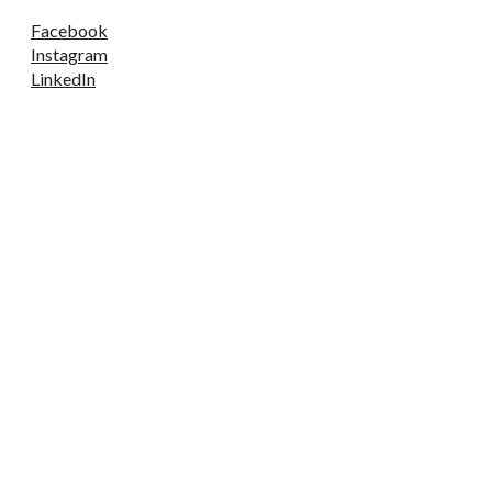
Facebook
Instagram
LinkedIn