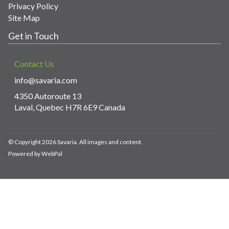
Privacy Policy
Site Map
Get in Touch
Contact Us
info@savaria.com
4350 Autoroute 13
Laval, Quebec H7R 6E9 Canada
© Copyright 2026 Savaria. All images and content.
Powered by WebPal