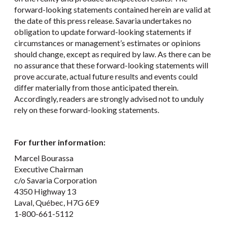
forward-looking statements contained herein are valid at
the date of this press release. Savaria undertakes no
obligation to update forward-looking statements if
circumstances or management’s estimates or opinions
should change, except as required by law. As there can be
no assurance that these forward-looking statements will
prove accurate, actual future results and events could
differ materially from those anticipated therein.
Accordingly, readers are strongly advised not to unduly
rely on these forward-looking statements.
For further information:
Marcel Bourassa
Executive Chairman
c/o Savaria Corporation
4350 Highway 13
Laval, Québec, H7G 6E9
1-800-661-5112