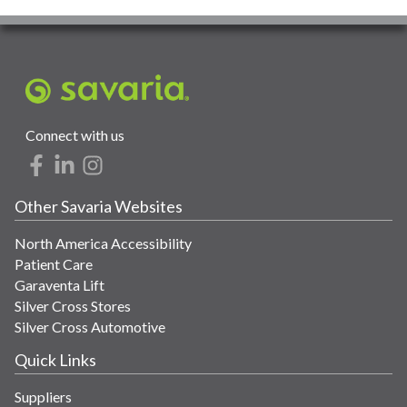
Connect with us
Other Savaria Websites
North America Accessibility
Patient Care
Garaventa Lift
Silver Cross Stores
Silver Cross Automotive
Quick Links
Suppliers