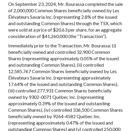
On September 23, 2024, Mr. Bourassa completed the sale
of 2,000,000 Common Shares beneficially owned by Les
Élévateurs Savaria Inc. (representing 2.8% of the issued
and outstanding Common Shares) through the TSX, which
were sold at a price of $20.63 per share, for an aggregate
consideration of $41,260,000 (the “Transaction”).
Immediately prior to the Transaction, Mr. Bourassa: (i)
beneficially owned and controlled 32,900 Common
Shares (representing approximately 0.05% of the issued
and outstanding Common Shares), (ii) controlled
12,585,767 Common Shares beneficially owned by Les
Élévateurs Savaria Inc. (representing approximately
17.64% of the issued and outstanding Common Shares),
(iii) controlled 277,931 Common Shares beneficially
owned by 9302-0071 Québec Inc. (representing
approximately 0.39% of the issued and outstanding
Common Shares), (iv) controlled 336,500 Common Shares
beneficially owned by 9264-4582 Québec Inc.
(representing approximately 0.47% of the issued and
outstanding Common Shares) and (v) controlled 250,000