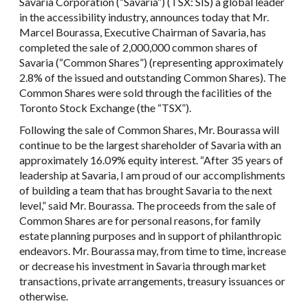
Savaria Corporation (“Savaria”) (TSX: SIS) a global leader
in the accessibility industry, announces today that Mr.
Marcel Bourassa, Executive Chairman of Savaria, has
completed the sale of 2,000,000 common shares of
Savaria (“Common Shares”) (representing approximately
2.8% of the issued and outstanding Common Shares). The
Common Shares were sold through the facilities of the
Toronto Stock Exchange (the “TSX”).
Following the sale of Common Shares, Mr. Bourassa will
continue to be the largest shareholder of Savaria with an
approximately 16.09% equity interest. “After 35 years of
leadership at Savaria, I am proud of our accomplishments
of building a team that has brought Savaria to the next
level,” said Mr. Bourassa. The proceeds from the sale of
Common Shares are for personal reasons, for family
estate planning purposes and in support of philanthropic
endeavors. Mr. Bourassa may, from time to time, increase
or decrease his investment in Savaria through market
transactions, private arrangements, treasury issuances or
otherwise.