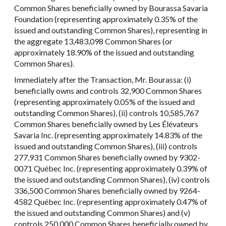
Common Shares beneficially owned by Bourassa Savaria
Foundation (representing approximately 0.35% of the
issued and outstanding Common Shares), representing in
the aggregate 13,483,098 Common Shares (or
approximately 18.90% of the issued and outstanding
Common Shares).
Immediately after the Transaction, Mr. Bourassa: (i)
beneficially owns and controls 32,900 Common Shares
(representing approximately 0.05% of the issued and
outstanding Common Shares), (ii) controls 10,585,767
Common Shares beneficially owned by Les Élévateurs
Savaria Inc. (representing approximately 14.83% of the
issued and outstanding Common Shares), (iii) controls
277,931 Common Shares beneficially owned by 9302-
0071 Québec Inc. (representing approximately 0.39% of
the issued and outstanding Common Shares), (iv) controls
336,500 Common Shares beneficially owned by 9264-
4582 Québec Inc. (representing approximately 0.47% of
the issued and outstanding Common Shares) and (v)
controls 250,000 Common Shares beneficially owned by