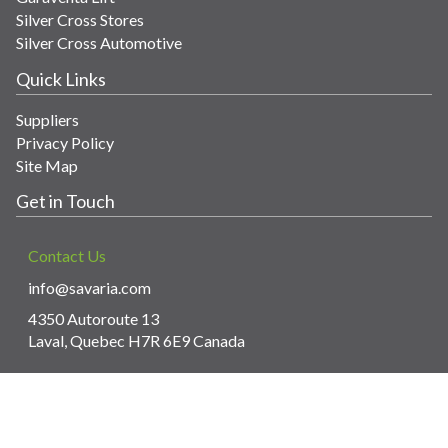
Silver Cross Stores
Silver Cross Automotive
Quick Links
Suppliers
Privacy Policy
Site Map
Get in Touch
Contact Us
info@savaria.com
4350 Autoroute 13
Laval, Quebec H7R 6E9 Canada
© Copyright 2026 Savaria. All images and content.
Powered by WebPal