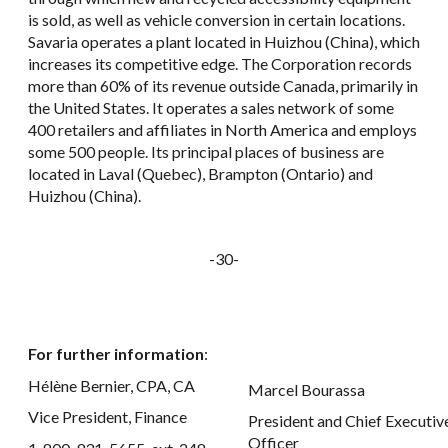
is sold, as well as vehicle conversion in certain locations.
Savaria operates a plant located in Huizhou (China), which
increases its competitive edge. The Corporation records
more than 60% of its revenue outside Canada, primarily in
the United States. It operates a sales network of some
400 retailers and affiliates in North America and employs
some 500 people. Its principal places of business are
located in Laval (Quebec), Brampton (Ontario) and
Huizhou (China).
-30-
For further information
:
Hélène Bernier, CPA, CA
Marcel Bourassa
Vice President, Finance
President and Chief Executiv
Officer