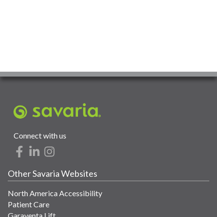
Connect with us
Other Savaria Websites
North America Accessibility
Patient Care
Garaventa Lift