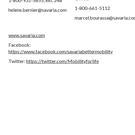
1-800-931-5655, ext. 248
1-800-661-5112
helene.bernier@savaria.com
marcel.bourassa@savaria.c
www.savaria.com
Facebook:
https://www.facebook.com/savariabettermobility
Twitter:
https://twitter.com/Mobilityforlife