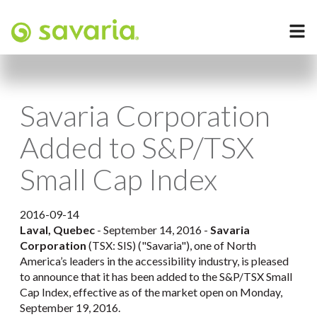
Savaria Corporation
Added to S&P/TSX
Small Cap Index
2016-09-14
Laval, Quebec
- September 14, 2016 -
Savaria
Corporation
(TSX: SIS) ("Savaria"), one of North
America’s leaders in the accessibility industry, is pleased
to announce that it has been added to the S&P/TSX Small
Cap Index, effective as of the market open on Monday,
September 19, 2016.