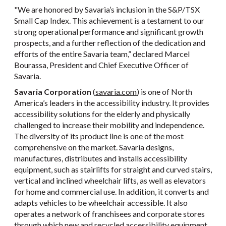
"We are honored by Savaria’s inclusion in the S&P/TSX
Small Cap Index. This achievement is a testament to our
strong operational performance and significant growth
prospects, and a further reflection of the dedication and
efforts of the entire Savaria team,” declared Marcel
Bourassa, President and Chief Executive Officer of
Savaria.
Savaria Corporation
(
savaria.com
) is one of North
America’s leaders in the accessibility industry. It provides
accessibility solutions for the elderly and physically
challenged to increase their mobility and independence.
The diversity of its product line is one of the most
comprehensive on the market. Savaria designs,
manufactures, distributes and installs accessibility
equipment, such as stairlifts for straight and curved stairs,
vertical and inclined wheelchair lifts, as well as elevators
for home and commercial use. In addition, it converts and
adapts vehicles to be wheelchair accessible. It also
operates a network of franchisees and corporate stores
through which new and recycled accessibility equipment