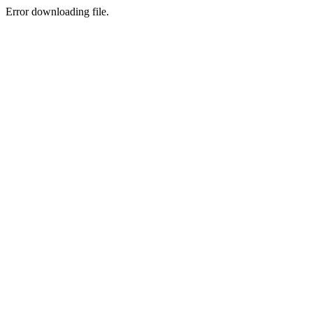
Error downloading file.