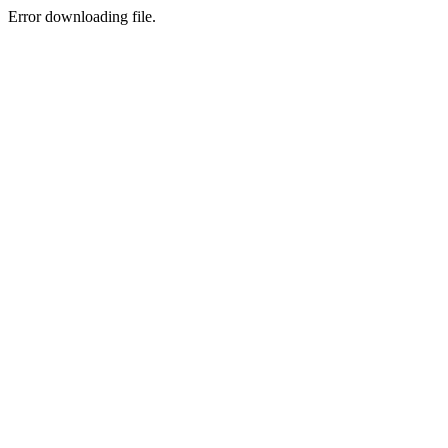
Error downloading file.