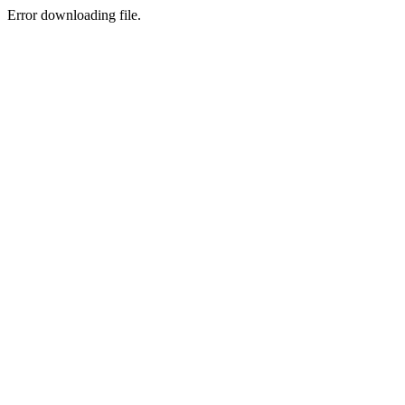
Error downloading file.