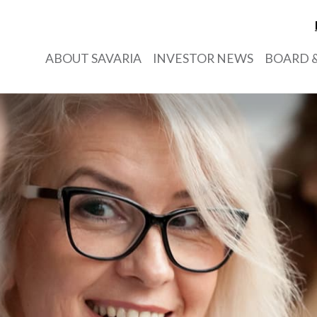
ABOUT SAVARIA
INVESTOR NEWS
BOARD &