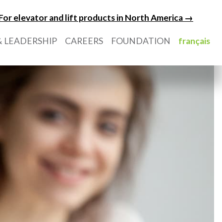
For elevator and lift products in North America →
 LEADERSHIP
CAREERS
FOUNDATION
français