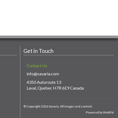
Get in Touch
Contact Us
info@savaria.com
4350 Autoroute 13
Laval, Quebec H7R 6E9 Canada
© Copyright 2026 Savaria. All images and content.
Powered by WebPal