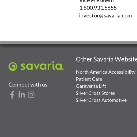
1.800.931.5655
investor@savaria.com
Other Savaria Websit
North America Accessibility
Patient Care
Connect with us
Garaventa Lift
Silver Cross Stores
Silver Cross Automotive