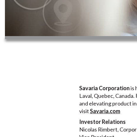
Savaria Corporation
is 
Laval, Quebec, Canada. F
and elevating product in
visit
Savaria.com
Investor Relations
Nicolas Rimbert, Corpo
Vice President