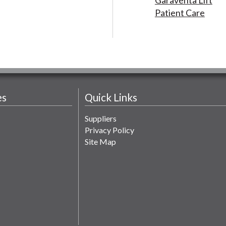
Patient Care
es
Quick Links
Suppliers
Privacy Policy
Site Map