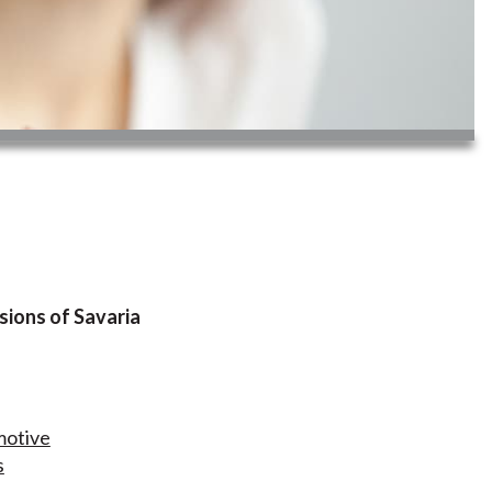
sions of Savaria
motive
s