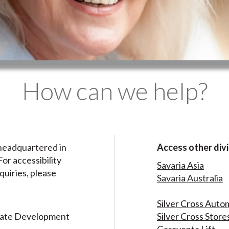
How can we help?
headquartered in
Access other divi
or accessibility
Savaria Asia
quiries, please
Savaria Australia
Silver Cross Auto
rate Development
Silver Cross Store
Garaventa Lift