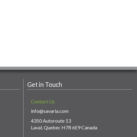
Get in Touch
Contact Us
info@savaria.com
4350 Autoroute 13
Laval, Quebec H7R 6E9 Canada