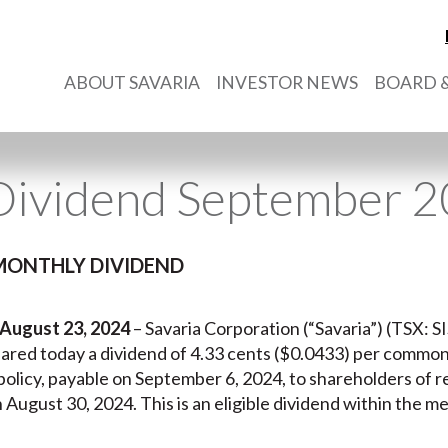
ABOUT SAVARIA
INVESTOR NEWS
BOARD &
Dividend September 
MONTHLY DIVIDEND
 August 23, 2024
– Savaria Corporation (“Savaria”) (TSX: SIS
eclared today a dividend of 4.33 cents ($0.0433) per commo
 policy, payable on September 6, 2024, to shareholders of 
n August 30, 2024. This is an eligible dividend within the m