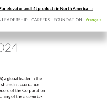
For elevator and lift products in North America →
 LEADERSHIP
CAREERS
FOUNDATION
français
2024
) a global leader in the
n share, in accordance
record of the Corporation
eaning of the
Income Tax