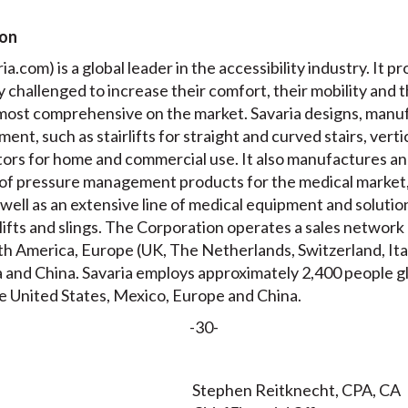
ion
a.com) is a global leader in the accessibility industry. It pr
ly challenged to increase their comfort, their mobility and 
e most comprehensive on the market. Savaria designs, manuf
ment, such as stairlifts for straight and curved stairs, verti
ators for home and commercial use. It also manufactures a
of pressure management products for the medical market,
well as an extensive line of medical equipment and solution
g lifts and slings. The Corporation operates a sales networ
orth America, Europe (UK, The Netherlands, Switzerland, It
 and China. Savaria employs approximately 2,400 people glo
e United States, Mexico, Europe and China.
-30-
Stephen Reitknecht, CPA, CA