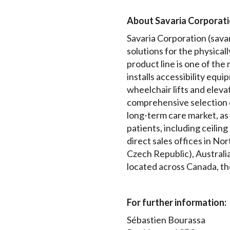
About Savaria Corporat
Savaria Corporation (savari
solutions for the physical
product line is one of th
installs accessibility equip
wheelchair lifts and elev
comprehensive selection 
long-term care market, as 
patients, including ceilin
direct sales offices in N
Czech Republic), Australia
located across Canada, th
For further information:
Sébastien Bourassa