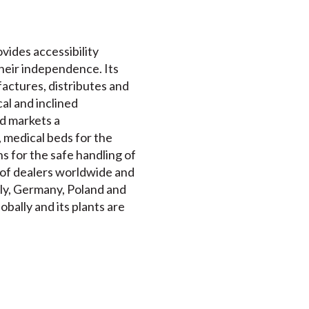
ovides accessibility
their independence. Its
actures, distributes and
cal and inclined
nd markets a
 medical beds for the
s for the safe handling of
k of dealers worldwide and
aly, Germany, Poland and
bally and its plants are