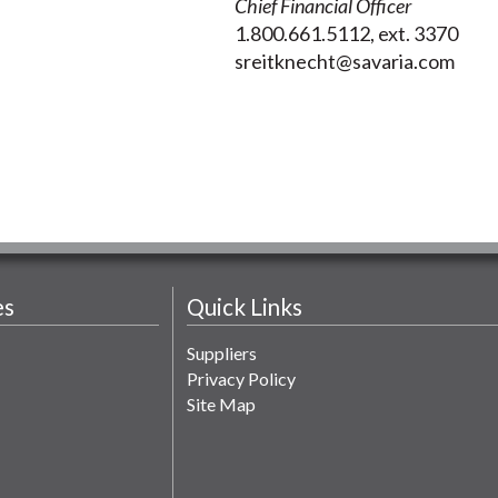
Chief Financial Officer
1.800.661.5112, ext. 3370
sreitknecht@savaria.com
es
Quick Links
Suppliers
Privacy Policy
Site Map