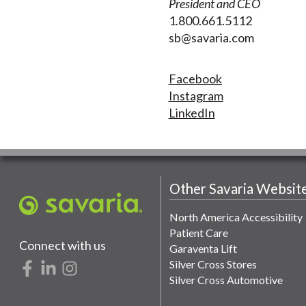
President and CEO
1.800.661.5112
sb@savaria.com
Facebook
Instagram
LinkedIn
Other Savaria Websit
North America Accessibility
Patient Care
Connect with us
Garaventa Lift
Silver Cross Stores
Silver Cross Automotive