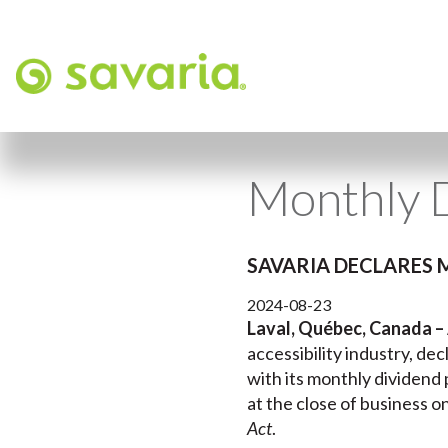
Monthly 
SAVARIA DECLARES 
2024-08-23
Laval, Québec, Canada –
accessibility industry, d
with its monthly dividend
at the close of business o
Act
.