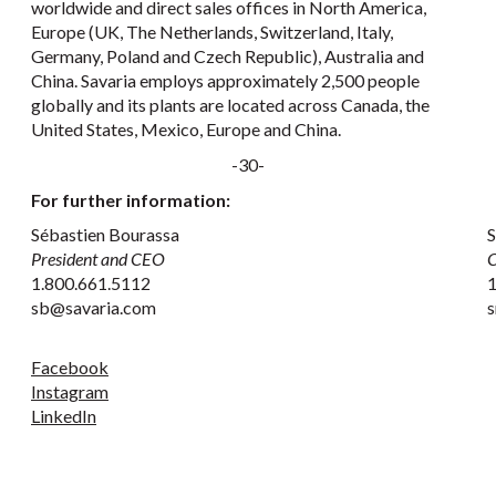
worldwide and direct sales offices in North America,
Europe (UK, The Netherlands, Switzerland, Italy,
Germany, Poland and Czech Republic), Australia and
China. Savaria employs approximately 2,500 people
globally and its plants are located across Canada, the
United States, Mexico, Europe and China.
-30-
For further information:
Sébastien Bourassa
S
President and CEO
C
1.800.661.5112
1
sb@savaria.com
s
Facebook
Instagram
LinkedIn