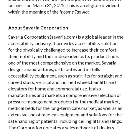
business on March 31, 2025. This is an eligible dividend
within the meaning of the
Income Tax Act.
About Savaria Corporation
Savaria Corporation (
savaria.com
) is a global leader in the
accessibility industry. It provides accessibility solutions
for the physically challenged to increase their comfort,
their mobility and their independence. Its product line is
one of the most comprehensive on the market. Savaria
designs, manufactures, distributes and installs
accessibility equipment, such as stairlifts for straight and
curved stairs, vertical and inclined wheelchair lifts and
elevators for home and commercial use. It also
manufactures and markets a comprehensive selection of
pressure management products for the medical market,
medical beds for the long-term care market, as well as an
extensive line of medical equipment and solutions for the
safe handling of patients, including ceiling lifts and slings.
The Corporation operates a sales network of dealers