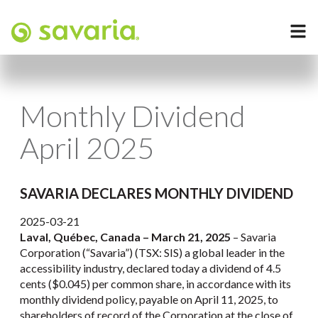
Monthly Dividend
April 2025
SAVARIA DECLARES MONTHLY DIVIDEND
2025-03-21
Laval, Québec, Canada – March 21, 2025
– Savaria
Corporation (“Savaria”) (TSX: SIS) a global leader in the
accessibility industry, declared today a dividend of 4.5
cents ($0.045) per common share, in accordance with its
monthly dividend policy, payable on April 11, 2025, to
shareholders of record of the Corporation at the close of