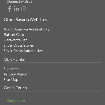
Connect with us
Other Savaria Websites
North America Accessibility
Patient Care
Garaventa Lift
Silver Cross Stores
Silver Cross Automotive
Quick Links
Suppliers
Privacy Policy
Site Map
Get in Touch
Contact Us