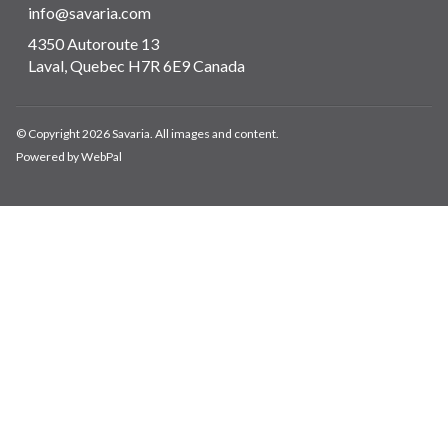
info@savaria.com
4350 Autoroute 13
Laval, Quebec H7R 6E9 Canada
© Copyright 2026 Savaria. All images and content.
Powered by WebPal