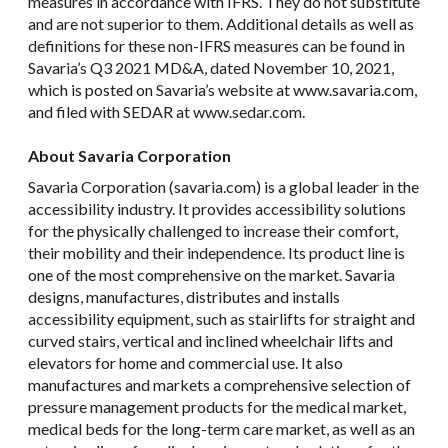
measures in accordance with IFRS. They do not substitute
and are not superior to them. Additional details as well as
definitions for these non-IFRS measures can be found in
Savaria’s Q3 2021 MD&A, dated November 10, 2021,
which is posted on Savaria’s website at www.savaria.com,
and filed with SEDAR at www.sedar.com.
About Savaria Corporation
Savaria Corporation (savaria.com) is a global leader in the
accessibility industry. It provides accessibility solutions
for the physically challenged to increase their comfort,
their mobility and their independence. Its product line is
one of the most comprehensive on the market. Savaria
designs, manufactures, distributes and installs
accessibility equipment, such as stairlifts for straight and
curved stairs, vertical and inclined wheelchair lifts and
elevators for home and commercial use. It also
manufactures and markets a comprehensive selection of
pressure management products for the medical market,
medical beds for the long-term care market, as well as an