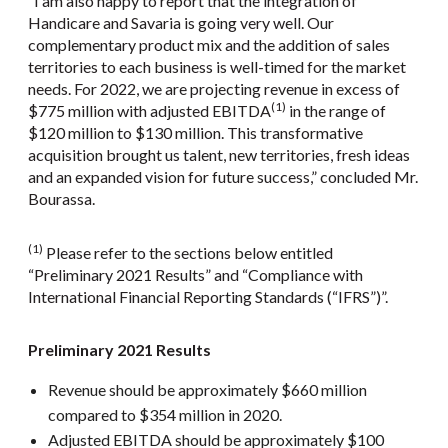
“I am also happy to report that the integration of
Handicare and Savaria is going very well. Our
complementary product mix and the addition of sales
territories to each business is well-timed for the market
needs. For 2022, we are projecting revenue in excess of
(1)
$775 million with adjusted EBITDA
in the range of
$120 million to $130 million. This transformative
acquisition brought us talent, new territories, fresh ideas
and an expanded vision for future success,” concluded Mr.
Bourassa.
(1)
Please refer to the sections below entitled
“Preliminary 2021 Results” and “Compliance with
International Financial Reporting Standards (“IFRS”)”.
Preliminary 2021 Results
Revenue should be approximately $660 million
compared to $354 million in 2020.
Adjusted EBITDA should be approximately $100