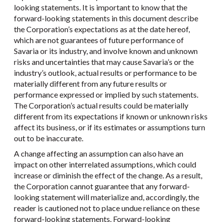
looking statements. It is important to know that the
forward-looking statements in this document describe
the Corporation’s expectations as at the date hereof,
which are not guarantees of future performance of
Savaria or its industry, and involve known and unknown
risks and uncertainties that may cause Savaria’s or the
industry’s outlook, actual results or performance to be
materially different from any future results or
performance expressed or implied by such statements.
The Corporation’s actual results could be materially
different from its expectations if known or unknown risks
affect its business, or if its estimates or assumptions turn
out to be inaccurate.
A change affecting an assumption can also have an
impact on other interrelated assumptions, which could
increase or diminish the effect of the change. As a result,
the Corporation cannot guarantee that any forward-
looking statement will materialize and, accordingly, the
reader is cautioned not to place undue reliance on these
forward-looking statements. Forward-looking