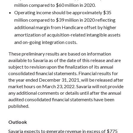
million compared to $60 million in 2020.
Operating income should be approximately $35
million compared to $39 million in 2020 reflecting
additional margin from Handicare offset by higher
amortization of acquisition-related intangible assets
and on-going integration costs.
These preliminary results are based on information
available to Savaria as of the date of this release and are
subject to revision upon the finalization of its annual
consolidated financial statements. Financial results for
the year ended December 31, 2021, will be released after
market hours on March 23, 2022. Savaria will not provide
any additional comments or details until after the annual
audited consolidated financial statements have been
published.
Outlook
Savaria expects to generate revenue in excess of $775