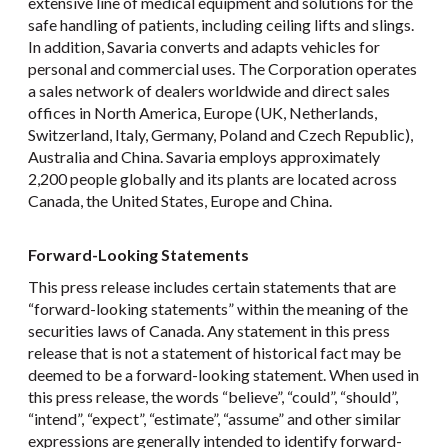
extensive line of medical equipment and solutions for the
safe handling of patients, including ceiling lifts and slings.
In addition, Savaria converts and adapts vehicles for
personal and commercial uses. The Corporation operates
a sales network of dealers worldwide and direct sales
offices in North America, Europe (UK, Netherlands,
Switzerland, Italy, Germany, Poland and Czech Republic),
Australia and China. Savaria employs approximately
2,200 people globally and its plants are located across
Canada, the United States, Europe and China.
Forward-Looking Statements
This press release includes certain statements that are
“forward-looking statements” within the meaning of the
securities laws of Canada. Any statement in this press
release that is not a statement of historical fact may be
deemed to be a forward-looking statement. When used in
this press release, the words “believe”, “could”, “should”,
“intend”, “expect”, “estimate”, “assume” and other similar
expressions are generally intended to identify forward-