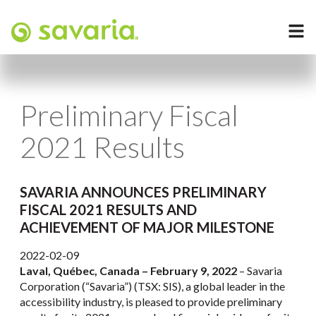
Preliminary Fiscal
2021 Results
SAVARIA ANNOUNCES PRELIMINARY
FISCAL 2021 RESULTS AND
ACHIEVEMENT OF MAJOR MILESTONE
2022-02-09
Laval, Québec, Canada – February 9, 2022
– Savaria
Corporation (“Savaria”) (TSX: SIS), a global leader in the
accessibility industry, is pleased to provide preliminary