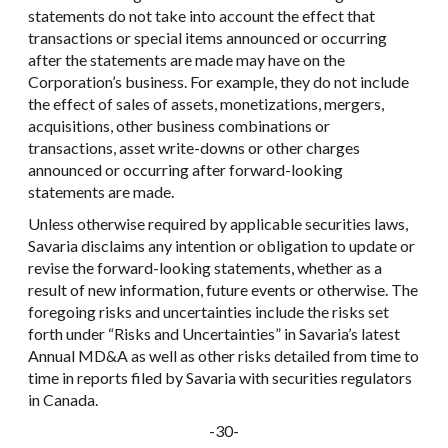
statements do not take into account the effect that
transactions or special items announced or occurring
after the statements are made may have on the
Corporation’s business. For example, they do not include
the effect of sales of assets, monetizations, mergers,
acquisitions, other business combinations or
transactions, asset write-downs or other charges
announced or occurring after forward-looking
statements are made.
Unless otherwise required by applicable securities laws,
Savaria disclaims any intention or obligation to update or
revise the forward-looking statements, whether as a
result of new information, future events or otherwise. The
foregoing risks and uncertainties include the risks set
forth under “Risks and Uncertainties” in Savaria’s latest
Annual MD&A as well as other risks detailed from time to
time in reports filed by Savaria with securities regulators
in Canada.
-30-