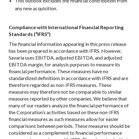
This outlook excludes the financial contribution from
any new acquisition.
Compliance with International Financial Reporting
Standards (“IFRS”)
The financial information appearing in this press release
has been prepared in accordance with IFRS. However,
Savaria uses EBITDA, adjusted EBITDA, and adjusted
EBITDA margin, for analysis purposes to measure its
financial performance. These measures have no
standardized definitions in accordance with IFRS and are
therefore regarded as non-IFRS measures. These
measures may therefore not be comparable to similar
measures reported by other companies. We believe that
many of our readers analyze the financial performance of
the Corporation’s activities based on these non-IFRS
financial measures as such measures allow for easier
comparisons between periods. These measures should be
considered as a complement to financial performance