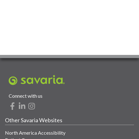
Connect with us
Other Savaria Websites
North America Accessibility