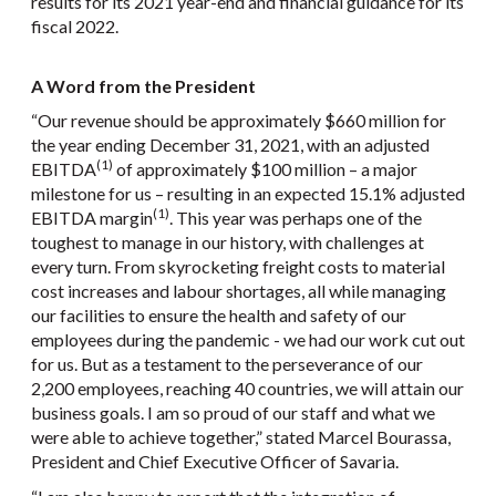
results for its 2021 year-end and financial guidance for its
fiscal 2022.
A Word from the President
“Our revenue should be approximately $660 million for
the year ending December 31, 2021, with an adjusted
(1)
EBITDA
of approximately $100 million – a major
milestone for us – resulting in an expected 15.1% adjusted
(1)
EBITDA margin
. This year was perhaps one of the
toughest to manage in our history, with challenges at
every turn. From skyrocketing freight costs to material
cost increases and labour shortages, all while managing
our facilities to ensure the health and safety of our
employees during the pandemic - we had our work cut out
for us. But as a testament to the perseverance of our
2,200 employees, reaching 40 countries, we will attain our
business goals. I am so proud of our staff and what we
were able to achieve together,” stated Marcel Bourassa,
President and Chief Executive Officer of Savaria.