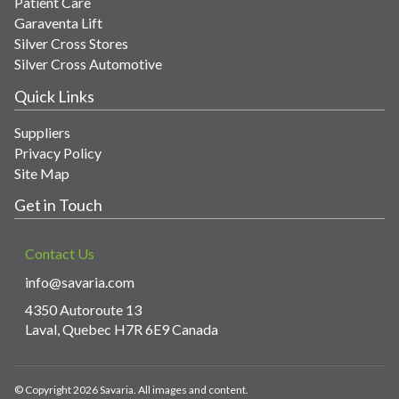
Patient Care
Garaventa Lift
Silver Cross Stores
Silver Cross Automotive
Quick Links
Suppliers
Privacy Policy
Site Map
Get in Touch
Contact Us
info@savaria.com
4350 Autoroute 13
Laval, Quebec H7R 6E9 Canada
© Copyright 2026 Savaria. All images and content.