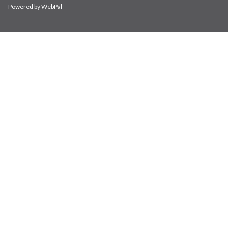
Powered by WebPal