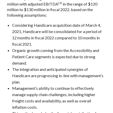
(1)
million with adjusted EBITDA
in the range of $120
million to $130 million in fiscal 2022, based on the
following assumptions:
Considering Handicare acquisition date of March 4,
2021, Handicare will be consolidated for a period of
12 months in fiscal 2022 compared to 10 months in
fiscal 2021.
Organic growth coming from the Accessibility and
Patient Care segments is expected due to strong
demand.
The integration and anticipated synergies of
Handicare are progressing in-line with management’s
plan.
Management’s ability to continue to effectively
manage supply chain challenges, including higher
freight costs and availability, as well as overall
inflation costs.