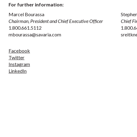
For further information:
Marcel Bourassa
Stephen
Chairman, President and Chief Executive Officer
Chief Fi
1.800.661.5112
1.800.6
mbourassa@savaria.com
sreitk
Facebook
Twitter
Instagram
LinkedIn