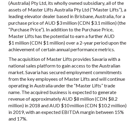
(Australia) Pty Ltd, its wholly owned subsidiary, all of the
assets of Master Lifts Australia Pty Ltd (“Master Lifts”), a
leading elevator dealer based in Brisbane, Australia, for a
purchase price of AUD $3 million (CDN $3.1 million) (the
“Purchase Price”). In addition to the Purchase Price,
Master Lifts has the potential to earn a further AUD
$1 million (CDN $1 million) over a 2-year period upon the
achievement of certain annual performance metrics.
The acquisition of Master Lifts provides Savaria with a
national sales platform to gain access to the Australian
market. Savaria has secured employment commitments
from the key employees of Master Lifts and will continue
operating in Australia under the “Master Lifts” trade
name. The acquired business is expected to generate
revenue of approximately AUD $8 million (CDN $8.2
million) in 2018 and AUD $10 million (CDN $10.2 million)
in 2019, with an expected EBITDA margin between 15%
and 17%.