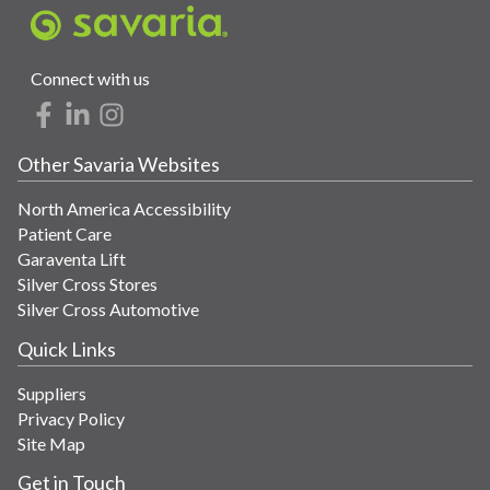
Connect with us
Other Savaria Websites
North America Accessibility
Patient Care
Garaventa Lift
Silver Cross Stores
Silver Cross Automotive
Quick Links
Suppliers
Privacy Policy
Site Map
Get in Touch