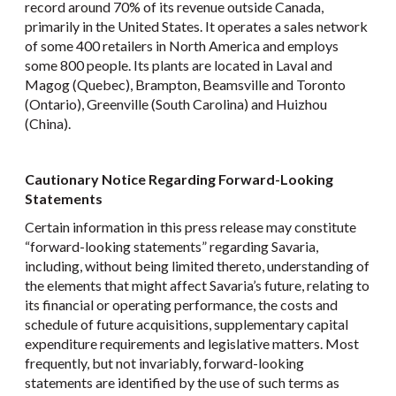
record around 70% of its revenue outside Canada,
primarily in the United States. It operates a sales network
of some 400 retailers in North America and employs
some 800 people. Its plants are located in Laval and
Magog (Quebec), Brampton, Beamsville and Toronto
(Ontario), Greenville (South Carolina) and Huizhou
(China).
Cautionary Notice Regarding Forward-Looking
Statements
Certain information in this press release may constitute
“forward-looking statements” regarding Savaria,
including, without being limited thereto, understanding of
the elements that might affect Savaria’s future, relating to
its financial or operating performance, the costs and
schedule of future acquisitions, supplementary capital
expenditure requirements and legislative matters. Most
frequently, but not invariably, forward-looking
statements are identified by the use of such terms as