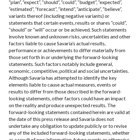
“plan”, “expect”, “should”, “could”, “budget”, “expected”,
“estimated”, “forecast”, “intend”, “anticipate”, “believe”,
variants thereof (including negative variants) or
statements that certain events, results or shares “could”,
“should” or “will” occur or be achieved. Such statements
involve known and unknown risks, uncertainties and other
factors liable to cause Savaria’s actual results,
performance or achievements to differ materially from
those set forth in or underlying the forward-looking
statements. Such factors notably include general,
economic, competitive, political and social uncertainties.
Although Savaria has attempted to identify the key
elements liable to cause actual measures, events or
results to differ from those described in the forward-
looking statements, other factors could have an impact
on the reality and produce unexpected results. The
forward-looking statements contained herein are valid at
the date of this press release and Savaria does not
undertake any obligation to update publicly or to revise
any of the included forward-looking statements, whether
as a result of new information, future events or otherwise,