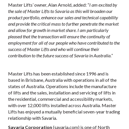
Master Lifts’ owner, Alan Arnold, added: “
I am excited by
the sale of Master Lifts to Savaria as this will broaden our
product portfolio, enhance our sales and technical capability
and provide the critical mass to further penetrate the market
and allow for growth in market share. I am particularly
pleased that the transaction will ensure the continuity of
employment for all of our people who have contributed to the
success of Master Lifts and who will continue their
contribution to the future success of Savaria in Australia.”
Master Lifts has been established since 1996 and is
based in Brisbane, Australia with operations in all of the
states of Australia. Operations include the manufacture
of lifts and the sales, installation and servicing of lifts in
the residential, commercial and accessibility markets,
with over 12,000 lifts installed across Australia. Master
Lifts has enjoyed a mutually beneficial seven-year trading
relationship with Savaria.
Savaria Corporation
(
savaria.com
) is one of North