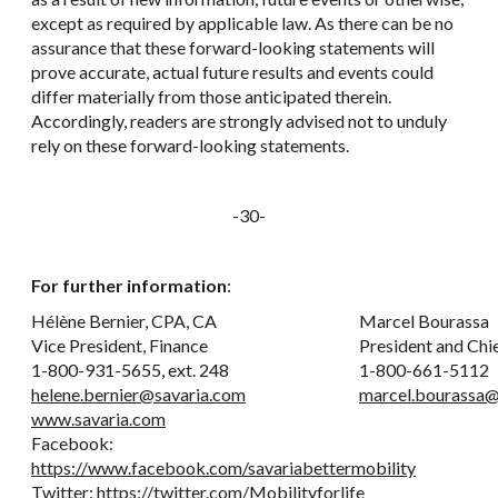
except as required by applicable law. As there can be no
assurance that these forward-looking statements will
prove accurate, actual future results and events could
differ materially from those anticipated therein.
Accordingly, readers are strongly advised not to unduly
rely on these forward-looking statements.
-30-
For further information
:
Hélène Bernier, CPA, CA
Marcel Bourassa
Vice President, Finance
President and Chi
1-800-931-5655, ext. 248
1-800-661-5112
helene.bernier@savaria.com
marcel.bourassa@
www.savaria.com
Facebook:
https://www.facebook.com/savariabettermobility
Twitter:
https://twitter.com/Mobilityforlife