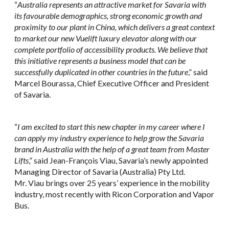
“
Australia represents an attractive market for Savaria with
its favourable demographics, strong economic growth and
proximity to our plant in China, which delivers a great context
to market our new Vuelift luxury elevator along with our
complete portfolio of accessibility products. We believe that
this initiative represents a business model that can be
successfully duplicated in other countries in the future
,” said
Marcel Bourassa, Chief Executive Officer and President
of Savaria.
“
I am excited to start this new chapter in my career where I
can apply my industry experience to help grow the Savaria
brand in Australia with the help of a great team from Master
Lifts
,” said Jean-François Viau, Savaria’s newly appointed
Managing Director of Savaria (Australia) Pty Ltd.
Mr. Viau brings over 25 years’ experience in the mobility
industry, most recently with Ricon Corporation and Vapor
Bus.